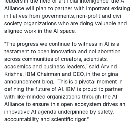
leaders in the field of artificial intelligence, the AI
Alliance will plan to partner with important existing
initiatives from governments, non-profit and civil
society organizations who are doing valuable and
aligned work in the AI space.
"The progress we continue to witness in AI is a
testament to open innovation and collaboration
across communities of creators, scientists,
academics and business leaders,” said Arvind
Krishna, IBM Chairman and CEO, in the original
announcement blog. “This is a pivotal moment in
defining the future of AI. IBM is proud to partner
with like-minded organizations through the AI
Alliance to ensure this open ecosystem drives an
innovative AI agenda underpinned by safety,
accountability and scientific rigor."