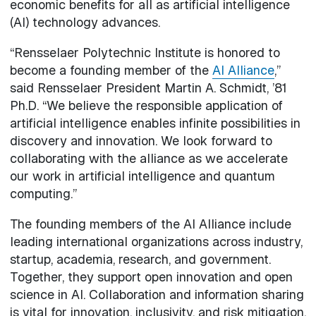
economic benefits for all as artificial intelligence
(AI) technology advances.
“Rensselaer Polytechnic Institute is honored to
become a founding member of the
AI Alliance
,”
said Rensselaer President Martin A. Schmidt, ’81
Ph.D. “We believe the responsible application of
artificial intelligence enables infinite possibilities in
discovery and innovation. We look forward to
collaborating with the alliance as we accelerate
our work in artificial intelligence and quantum
computing.”
The founding members of the AI Alliance include
leading international organizations across industry,
startup, academia, research, and government.
Together, they support open innovation and open
science in AI. Collaboration and information sharing
is vital for innovation, inclusivity, and risk mitigation.