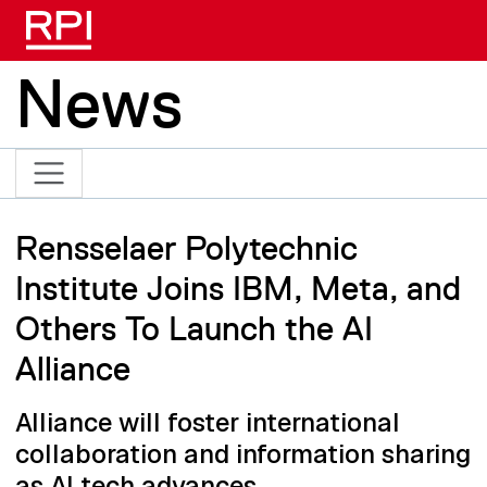
Skip to main content
News
Rensselaer Polytechnic
Institute Joins IBM, Meta, and
Others To Launch the AI
Alliance
Alliance will foster international
collaboration and information sharing
as AI tech advances