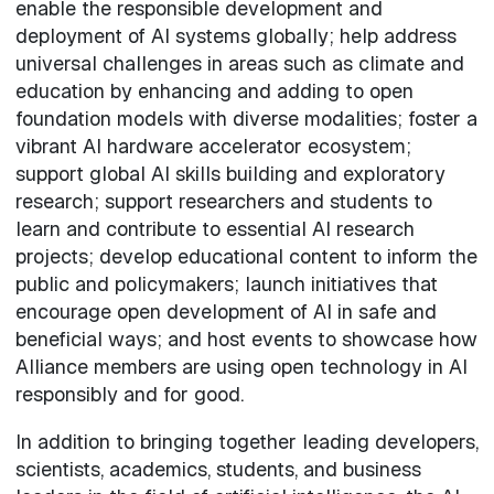
enable the responsible development and
deployment of AI systems globally; help address
universal challenges in areas such as climate and
education by enhancing and adding to open
foundation models with diverse modalities; foster a
vibrant AI hardware accelerator ecosystem;
support global AI skills building and exploratory
research; support researchers and students to
learn and contribute to essential AI research
projects; develop educational content to inform the
public and policymakers; launch initiatives that
encourage open development of AI in safe and
beneficial ways; and host events to showcase how
Alliance members are using open technology in AI
responsibly and for good.
In addition to bringing together leading developers,
scientists, academics, students, and business