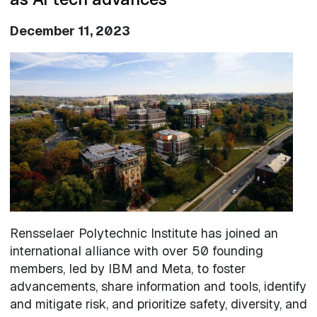
December 11, 2023
Image
Rensselaer Polytechnic Institute has joined an
international alliance with over 50 founding
members, led by IBM and Meta, to foster
advancements, share information and tools, identify
and mitigate risk, and prioritize safety, diversity, and