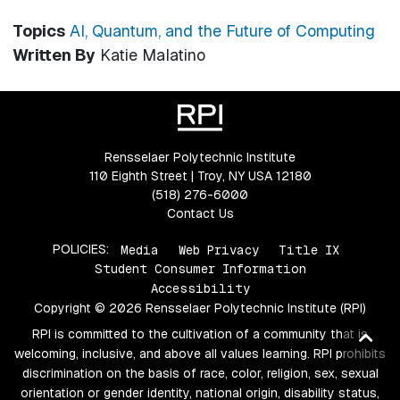
Topics
AI, Quantum, and the Future of Computing
Written By
Katie Malatino
Rensselaer Polytechnic Institute
110 Eighth Street | Troy, NY USA 12180
(518) 276-6000
Contact Us
POLICIES:
Media
Web Privacy
Title IX
Student Consumer Information
Accessibility
Copyright © 2026 Rensselaer Polytechnic Institute (RPI)
RPI is committed to the cultivation of a community that is
Ba
welcoming, inclusive, and above all values learning. RPI prohibits
to
discrimination on the basis of race, color, religion, sex, sexual
top
orientation or gender identity, national origin, disability status,