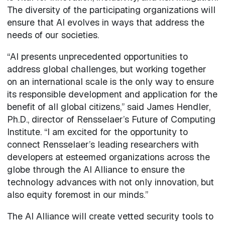
The diversity of the participating organizations will
ensure that AI evolves in ways that address the
needs of our societies.
“AI presents unprecedented opportunities to
address global challenges, but working together
on an international scale is the only way to ensure
its responsible development and application for the
benefit of all global citizens,” said James Hendler,
Ph.D., director of Rensselaer’s Future of Computing
Institute. “I am excited for the opportunity to
connect Rensselaer’s leading researchers with
developers at esteemed organizations across the
globe through the AI Alliance to ensure the
technology advances with not only innovation, but
also equity foremost in our minds.”
The AI Alliance will create vetted security tools to