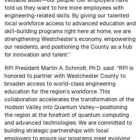
told us they want to hire more employees with
engineering-related skills. By giving our talented
local workforce access to advanced education and
skill-building programs right here at home, we are
strengthening Westchester’s economy, empowering
our residents, and positioning the County as a hub
for innovation and talent.”
RPI President Martin A. Schmidt, Ph.D. said: “RPI is
honored to partner with Westchester County to
broaden access to world-class engineering
education for the region’s workforce. This
collaboration accelerates the transformation of the
Hudson Valley into Quantum Valley—positioning
the region at the forefront of quantum computing
and advanced technologies. We are committed to
building strategic partnerships with local
employers to ensure our programs meet evolving