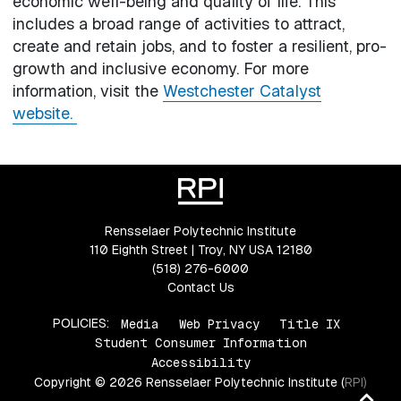
economic well-being and quality of life. This
includes a broad range of activities to attract,
create and retain jobs, and to foster a resilient, pro-
growth and inclusive economy. For more
information, visit the
Westchester Catalyst
website.
Rensselaer Polytechnic Institute
110 Eighth Street | Troy, NY USA 12180
(518) 276-6000
Contact Us
POLICIES:
Media
Web Privacy
Title IX
Student Consumer Information
Accessibility
Copyright © 2026 Rensselaer Polytechnic Institute (RPI)
Ba