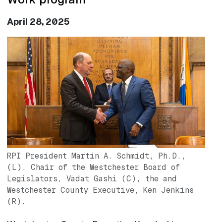
April 28, 2025
Image
RPI President Martin A. Schmidt, Ph.D.,
(L), Chair of the Westchester Board of
Legislators, Vadat Gashi (C), the and
Westchester County Executive, Ken Jenkins
(R).