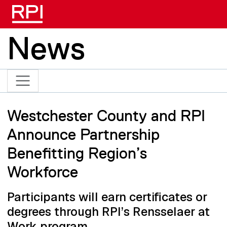
Skip to main content
News
Westchester County and RPI
Announce Partnership
Benefitting Region’s
Workforce
Participants will earn certificates or
degrees through RPI’s Rensselaer at
Work program