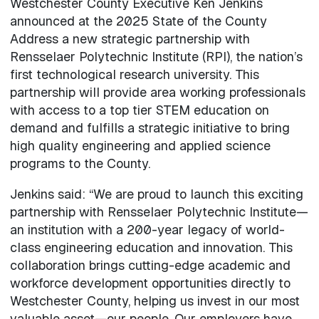
Westchester County Executive Ken Jenkins
announced at the 2025 State of the County
Address a new strategic partnership with
Rensselaer Polytechnic Institute (RPI), the nation’s
first technological research university. This
partnership will provide area working professionals
with access to a top tier STEM education on
demand and fulfills a strategic initiative to bring
high quality engineering and applied science
programs to the County.
Jenkins said: “We are proud to launch this exciting
partnership with Rensselaer Polytechnic Institute—
an institution with a 200-year legacy of world-
class engineering education and innovation. This
collaboration brings cutting-edge academic and
workforce development opportunities directly to
Westchester County, helping us invest in our most
valuable asset—our people. Our employers have