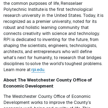
the common purposes of life, Rensselaer
Polytechnic Institute is the first technological
research university in the United States. Today, it is
recognized as a premier university, noted for its
robust and holistic learning community that
connects creativity with science and technology.
RPI is dedicated to inventing for the future, from
shaping the scientists, engineers, technologists,
architects, and entrepreneurs who will define
what’s next for humanity, to research that bridges
disciplines to solve the world's toughest problems.
Learn more at
rpi.edu.
About The Westchester County Office of
Economic Development
The Westchester County Office of Economic
Development works to improve the County’s