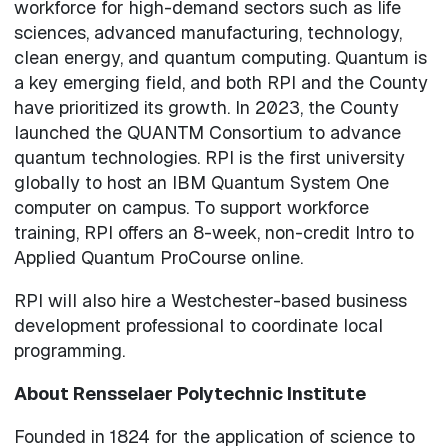
workforce for high-demand sectors such as life
sciences, advanced manufacturing, technology,
clean energy, and quantum computing. Quantum is
a key emerging field, and both RPI and the County
have prioritized its growth. In 2023, the County
launched the QUANTM Consortium to advance
quantum technologies. RPI is the first university
globally to host an IBM Quantum System One
computer on campus. To support workforce
training, RPI offers an 8-week, non-credit Intro to
Applied Quantum ProCourse online.
RPI will also hire a Westchester-based business
development professional to coordinate local
programming.
About Rensselaer Polytechnic Institute
Founded in 1824 for the application of science to