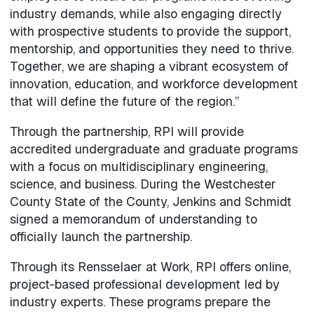
industry demands, while also engaging directly
with prospective students to provide the support,
mentorship, and opportunities they need to thrive.
Together, we are shaping a vibrant ecosystem of
innovation, education, and workforce development
that will define the future of the region.”
Through the partnership, RPI will provide
accredited undergraduate and graduate programs
with a focus on multidisciplinary engineering,
science, and business. During the Westchester
County State of the County, Jenkins and Schmidt
signed a memorandum of understanding to
officially launch the partnership.
Through its Rensselaer at Work, RPI offers online,
project-based professional development led by
industry experts. These programs prepare the