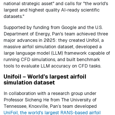
national strategic asset" and calls for "the world's
largest and highest quality AI-ready scientific
datasets."
Supported by funding from Google and the U.S.
Department of Energy, Pan's team achieved three
major advances in 2025: they created Unifoil, a
massive airfoil simulation dataset, developed a
large language model (LLM) framework capable of
running CFD simulations, and built benchmark
tools to evaluate LLM accuracy on CFD tasks.
Unifoil – World’s largest airfoil
simulation dataset
In collaboration with a research group under
Professor Sicheng He from The University of
Tennessee, Knoxville, Pan’s team developed
UniFoil, the world's largest RANS-based airfoil