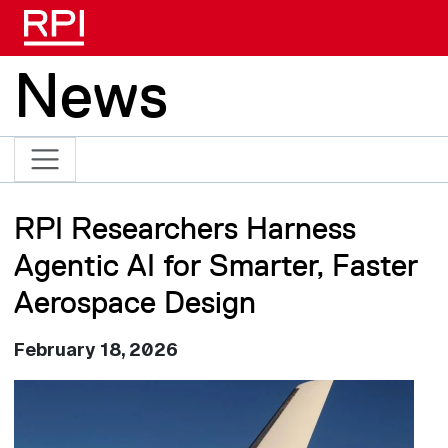
Skip to main content
News
RPI Researchers Harness
Agentic AI for Smarter, Faster
Aerospace Design
February 18, 2026
Image