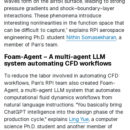
waves form on the airfoil surface, leading to strong
pressure gradients and shock–boundary-layer
interactions. These phenomena introduce
interesting nonlinearities in the function space that
can be difficult to capture,” explains RPI aerospace
engineering Ph.D. student
Nithin Somasekharan
, a
member of Pan’s team.
Foam-Agent – A multi-agent LLM
system automating CFD workflows
To reduce the labor involved in automating CFD
workflows, Pan's RPI team also created Foam-
Agent, a multi-agent LLM system that automates
computational fluid dynamics workflows from
natural language instructions. "You basically bring
ChatGPT intelligence into the design phase of the
production cycle," explains
Ling Yue
, a computer
science Ph.D. student and another member of