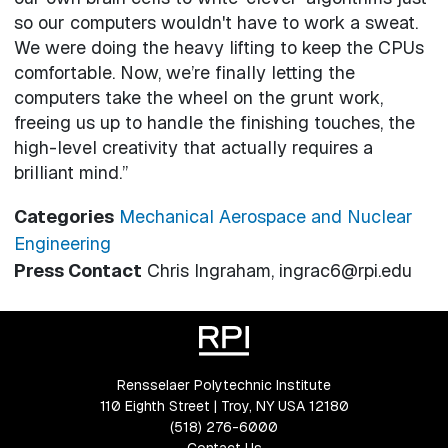
so our computers wouldn't have to work a sweat.
We were doing the heavy lifting to keep the CPUs
comfortable. Now, we’re finally letting the
computers take the wheel on the grunt work,
freeing us up to handle the finishing touches, the
high-level creativity that actually requires a
brilliant mind.”
Categories
Mechanical Aerospace and Nuclear
Engineering
Press Contact
Chris Ingraham, ingrac6@rpi.edu
Rensselaer Polytechnic Institute
110 Eighth Street | Troy, NY USA 12180
(518) 276-6000