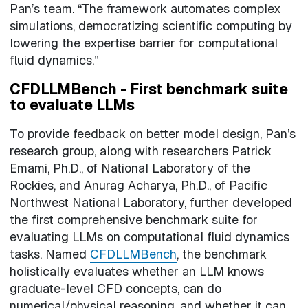
Pan’s team. “The framework automates complex
simulations, democratizing scientific computing by
lowering the expertise barrier for computational
fluid dynamics.”
CFDLLMBench - First benchmark suite
to evaluate LLMs
To provide feedback on better model design, Pan’s
research group, along with researchers Patrick
Emami, Ph.D., of National Laboratory of the
Rockies, and Anurag Acharya, Ph.D., of Pacific
Northwest National Laboratory, further developed
the first comprehensive benchmark suite for
evaluating LLMs on computational fluid dynamics
tasks. Named
CFDLLMBench
, the benchmark
holistically evaluates whether an LLM knows
graduate-level CFD concepts, can do
numerical/physical reasoning, and whether it can