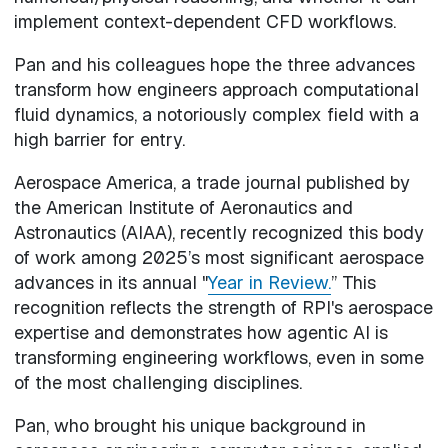
implement context-dependent CFD workflows.
Pan and his colleagues hope the three advances
transform how engineers approach computational
fluid dynamics, a notoriously complex field with a
high barrier for entry.
Aerospace America, a trade journal published by
the American Institute of Aeronautics and
Astronautics (AIAA), recently recognized this body
of work among 2025’s most significant aerospace
advances in its annual "
Year in Review.
” This
recognition reflects the strength of RPI's aerospace
expertise and demonstrates how agentic AI is
transforming engineering workflows, even in some
of the most challenging disciplines.
Pan, who brought his unique background in