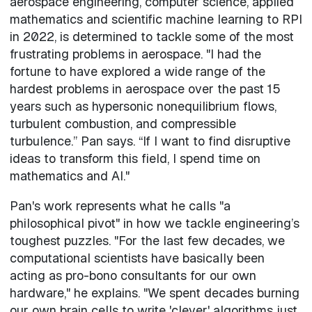
aerospace engineering, computer science, applied
mathematics and scientific machine learning to RPI
in 2022, is determined to tackle some of the most
frustrating problems in aerospace. "I had the
fortune to have explored a wide range of the
hardest problems in aerospace over the past 15
years such as hypersonic nonequilibrium flows,
turbulent combustion, and compressible
turbulence.” Pan says. “If I want to find disruptive
ideas to transform this field, I spend time on
mathematics and AI."
Pan's work represents what he calls "a
philosophical pivot" in how we tackle engineering’s
toughest puzzles. "For the last few decades, we
computational scientists have basically been
acting as pro-bono consultants for our own
hardware," he explains. "We spent decades burning
our own brain cells to write 'clever' algorithms just