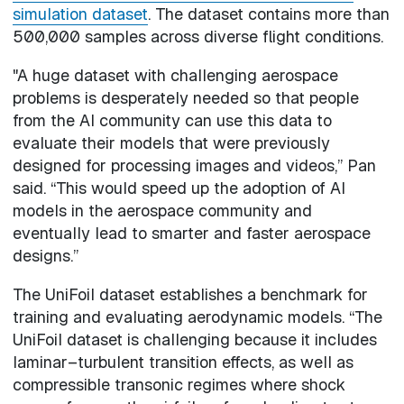
simulation dataset
. The dataset contains more than
500,000 samples across diverse flight conditions.
"A huge dataset with challenging aerospace
problems is desperately needed so that people
from the AI community can use this data to
evaluate their models that were previously
designed for processing images and videos,” Pan
said. “This would speed up the adoption of AI
models in the aerospace community and
eventually lead to smarter and faster aerospace
designs.”
The UniFoil dataset establishes a benchmark for
training and evaluating aerodynamic models. “The
UniFoil dataset is challenging because it includes
laminar–turbulent transition effects, as well as
compressible transonic regimes where shock