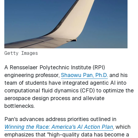
Getty Images
A Rensselaer Polytechnic Institute (RPI)
engineering professor,
Shaowu Pan, Ph.D.
and his
team of students have integrated agentic AI into
computational fluid dynamics (CFD) to optimize the
aerospace design process and alleviate
bottlenecks.
Pan's advances address priorities outlined in
Winning the Race: America's AI Action Plan
, which
emphasizes that "high-quality data has become a