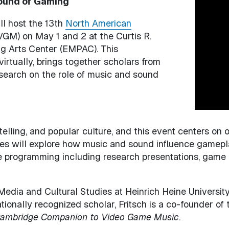
Sound of Gaming
Image
ll host the 13th
North American
M) on May 1 and 2 at the Curtis R.
g Arts Center (EMPAC). This
virtually, brings together scholars from
esearch on the role of music and sound
elling, and popular culture, and this event centers on
es will explore how music and sound influence gamepla
 programming including research presentations, game d
 Media and Cultural Studies at Heinrich Heine University
tionally recognized scholar, Fritsch is a co-founder of
ambridge Companion to Video Game Music
.