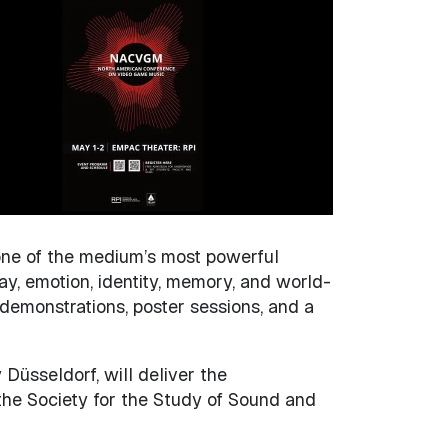
 one of the medium’s most powerful
y, emotion, identity, memory, and world-
emonstrations, poster sessions, and a
 Düsseldorf, will deliver the
 the Society for the Study of Sound and