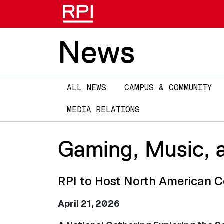
News
Main
ALL NEWS
CAMPUS & COMMUNITY
navigation
MEDIA RELATIONS
Gaming, Music, a
RPI to Host North American 
April 21, 2026