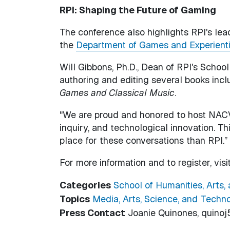
RPI: Shaping the Future of Gaming
The conference also highlights RPI's lead
the
Department of Games and Experient
Will Gibbons, Ph.D., Dean of RPI's School
authoring and editing several books inc
Games and Classical Music
.
"We are proud and honored to host NACVG
inquiry, and technological innovation. T
place for these conversations than RPI.”
For more information and to register, visi
Categories
School of Humanities, Arts,
Topics
Media, Arts, Science, and Techn
Press Contact
Joanie Quinones, quinoj