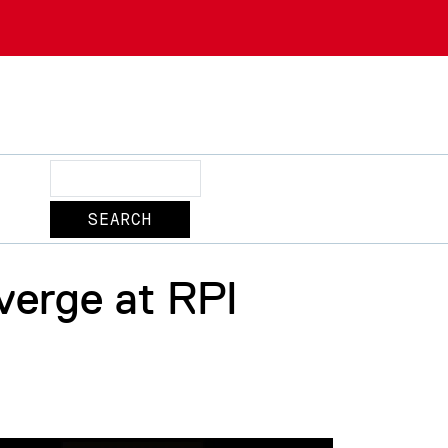
Search
verge at RPI
2