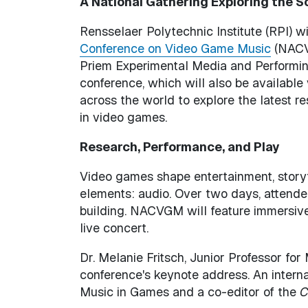
A National Gathering Exploring the 
Rensselaer Polytechnic Institute (RPI) wi
Conference on Video Game Music
(NACVG
Priem Experimental Media and Performin
conference, which will also be available 
across the world to explore the latest r
in video games.
Research, Performance, and Play
Video games shape entertainment, storyt
elements: audio. Over two days, attende
building. NACVGM will feature immersive
live concert.
Dr. Melanie Fritsch, Junior Professor for
conference's keynote address. An interna
Music in Games and a co-editor of the
C