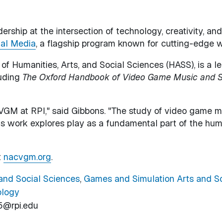
ership at the intersection of technology, creativity, a
ial Media
, a flagship program known for cutting-edge 
 of Humanities, Arts, and Social Sciences (HASS), is a 
luding
The Oxford Handbook of Video Game Music and 
M at RPI," said Gibbons. "The study of video game musi
his work explores play as a fundamental part of the hum
t
nacvgm.org
.
 and Social Sciences
,
Games and Simulation Arts and S
ology
5@rpi.edu