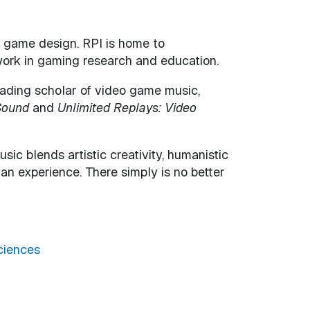
nd game design. RPI is home to
work in gaming research and education.
leading scholar of video game music,
Sound
and
Unlimited Replays: Video
c blends artistic creativity, humanistic
an experience. There simply is no better
ciences