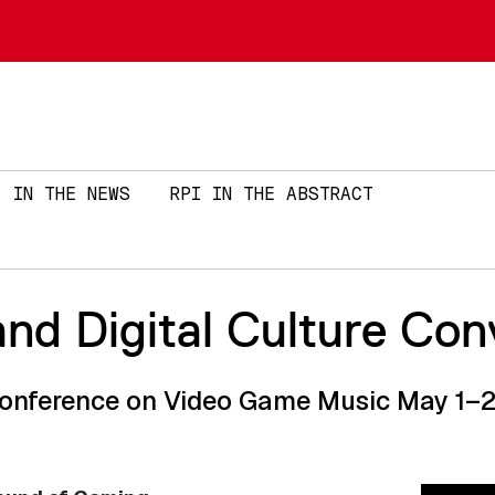
Skip to main content
IN THE NEWS
RPI IN THE ABSTRACT
nd Digital Culture Con
Conference on Video Game Music May 1–