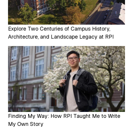
Explore Two Centuries of Campus History,
Architecture, and Landscape Legacy at RPI
Image
Finding My Way: How RPI Taught Me to Write
My Own Story