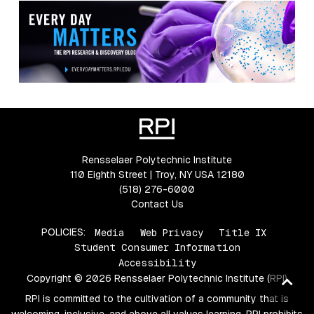
Rensselaer Polytechnic Institute
110 Eighth Street | Troy, NY USA 12180
(518) 276-6000
Contact Us
POLICIES:
Media
Web Privacy
Title IX
Student Consumer Information
Accessibility
Copyright © 2026 Rensselaer Polytechnic Institute (RPI)
Ba
to
RPI is committed to the cultivation of a community that is