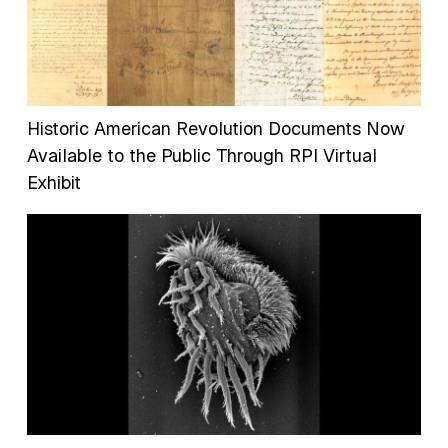
Historic American Revolution Documents Now
Available to the Public Through RPI Virtual
Exhibit