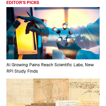
EDITOR'S PICKS
AI Growing Pains Reach Scientific Labs, New
RPI Study Finds