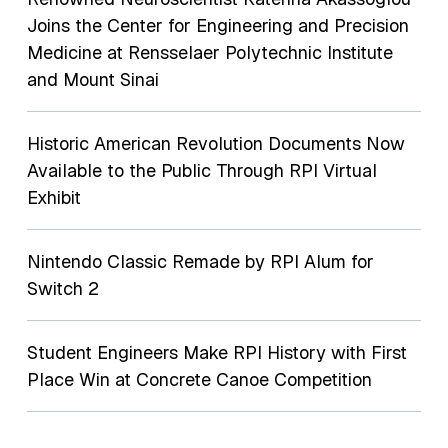
Joins the Center for Engineering and Precision
Medicine at Rensselaer Polytechnic Institute
and Mount Sinai
Historic American Revolution Documents Now
Available to the Public Through RPI Virtual
Exhibit
Nintendo Classic Remade by RPI Alum for
Switch 2
Student Engineers Make RPI History with First
Place Win at Concrete Canoe Competition