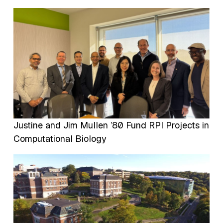
Image
Justine and Jim Mullen ’80 Fund RPI Projects in
Computational Biology
Image