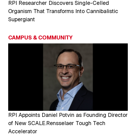
RPI Researcher Discovers Single-Celled
Organism That Transforms Into Cannibalistic
Supergiant
CAMPUS & COMMUNITY
Image
RPI Appoints Daniel Potvin as Founding Director
of New SCALE.Rensselaer Tough Tech
Accelerator