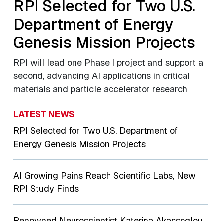
RPI Selected for Two U.S.
Department of Energy
Genesis Mission Projects
RPI will lead one Phase I project and support a
second, advancing AI applications in critical
materials and particle accelerator research
LATEST NEWS
RPI Selected for Two U.S. Department of
Energy Genesis Mission Projects
AI Growing Pains Reach Scientific Labs, New
RPI Study Finds
Renowned Neuroscientist Katerina Akassoglou