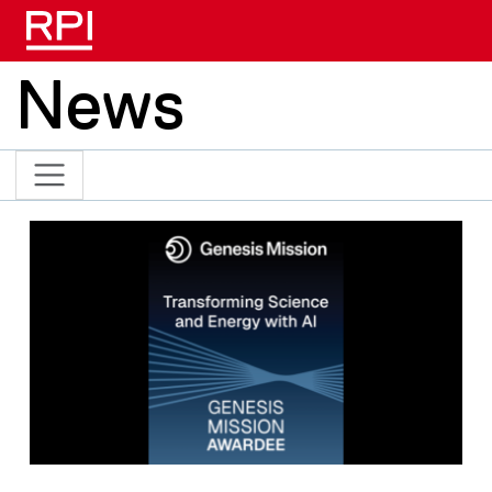
Skip to main content
News