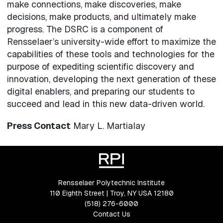
make connections, make discoveries, make
decisions, make products, and ultimately make
progress. The DSRC is a component of
Rensselaer’s university-wide effort to maximize the
capabilities of these tools and technologies for the
purpose of expediting scientific discovery and
innovation, developing the next generation of these
digital enablers, and preparing our students to
succeed and lead in this new data-driven world.
Press Contact
Mary L. Martialay
Rensselaer Polytechnic Institute
110 Eighth Street | Troy, NY USA 12180
(518) 276-6000
Contact Us