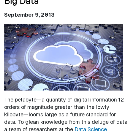
Big Data
September 9, 2013
Image
The petabyte—a quantity of digital information 12
orders of magnitude greater than the lowly
kilobyte—looms large as a future standard for
data. To glean knowledge from this deluge of data,
a team of researchers at the
Data Science