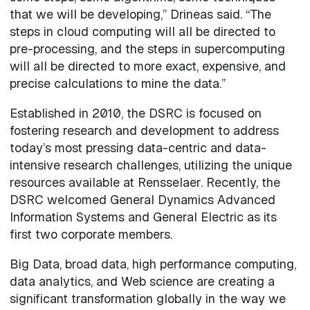
that we will be developing,” Drineas said. “The
steps in cloud computing will all be directed to
pre-processing, and the steps in supercomputing
will all be directed to more exact, expensive, and
precise calculations to mine the data.”
Established in 2010, the DSRC is focused on
fostering research and development to address
today’s most pressing data-centric and data-
intensive research challenges, utilizing the unique
resources available at Rensselaer. Recently, the
DSRC welcomed General Dynamics Advanced
Information Systems and General Electric as its
first two corporate members.
Big Data, broad data, high performance computing,
data analytics, and Web science are creating a
significant transformation globally in the way we