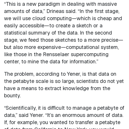
“This is a new paradigm in dealing with massive
amounts of data,” Drineas said. “In the first stage,
we will use cloud computing—which is cheap and
easily accessible—to create a sketch or a
statistical summary of the data. In the second
stage, we feed those sketches to a more precise—
but also more expensive—computational system,
like those in the Rensselaer supercomputing
center, to mine the data for information.”
The problem, according to Yener, is that data on
the petabyte scale is so large, scientists do not yet
have a means to extract knowledge from the
bounty.
“Scientifically, it is difficult to manage a petabyte of
data,” said Yener. “It’s an enormous amount of data.
If, for example, you wanted to transfer a petabyte