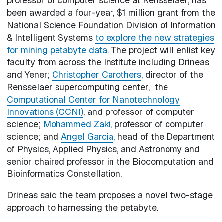
professor of computer science at Rensselaer, has
been awarded a four-year, $1 million grant from the
National Science Foundation Division of Information
& Intelligent Systems
to explore the new strategies
for mining petabyte data
. The project will enlist key
faculty from across the Institute including Drineas
and Yener;
Christopher Carothers
, director of the
Rensselaer supercomputing center, the
Computational Center for Nanotechnology
Innovations (CCNI)
, and professor of computer
science;
Mohammed Zaki
, professor of computer
science; and
Angel Garcia
, head of the Department
of Physics, Applied Physics, and Astronomy and
senior chaired professor in the Biocomputation and
Bioinformatics Constellation.
Drineas said the team proposes a novel two-stage
approach to harnessing the petabyte.