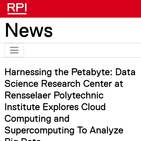
Skip to main content
News
Harnessing the Petabyte: Data
Science Research Center at
Rensselaer Polytechnic
Institute Explores Cloud
Computing and
Supercomputing To Analyze