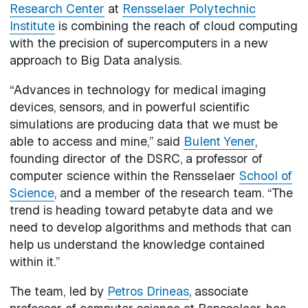
Research Center
at
Rensselaer Polytechnic
Institute
is combining the reach of cloud computing
with the precision of supercomputers in a new
approach to Big Data analysis.
“Advances in technology for medical imaging
devices, sensors, and in powerful scientific
simulations are producing data that we must be
able to access and mine,” said
Bulent Yener
,
founding director of the DSRC, a professor of
computer science within the Rensselaer
School of
Science
, and a member of the research team. “The
trend is heading toward petabyte data and we
need to develop algorithms and methods that can
help us understand the knowledge contained
within it.”
The team, led by
Petros Drineas
, associate