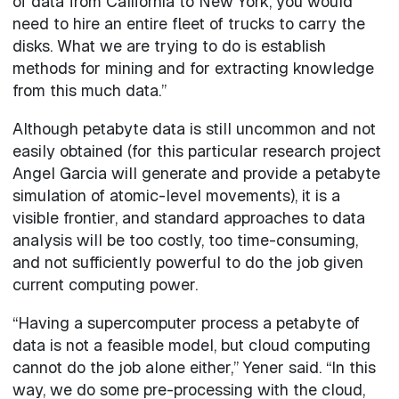
of data from California to New York, you would
need to hire an entire fleet of trucks to carry the
disks. What we are trying to do is establish
methods for mining and for extracting knowledge
from this much data.”
Although petabyte data is still uncommon and not
easily obtained (for this particular research project
Angel Garcia will generate and provide a petabyte
simulation of atomic-level movements), it is a
visible frontier, and standard approaches to data
analysis will be too costly, too time-consuming,
and not sufficiently powerful to do the job given
current computing power.
“Having a supercomputer process a petabyte of
data is not a feasible model, but cloud computing
cannot do the job alone either,” Yener said. “In this
way, we do some pre-processing with the cloud,