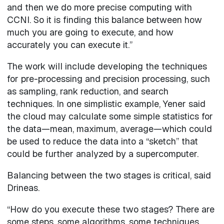
and then we do more precise computing with
CCNI. So it is finding this balance between how
much you are going to execute, and how
accurately you can execute it.”
The work will include developing the techniques
for pre-processing and precision processing, such
as sampling, rank reduction, and search
techniques. In one simplistic example, Yener said
the cloud may calculate some simple statistics for
the data—mean, maximum, average—which could
be used to reduce the data into a “sketch” that
could be further analyzed by a supercomputer.
Balancing between the two stages is critical, said
Drineas.
“How do you execute these two stages? There are
some steps, some algorithms, some techniques