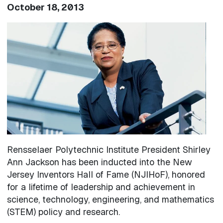
October 18, 2013
Image
Rensselaer Polytechnic Institute President Shirley
Ann Jackson has been inducted into the New
Jersey Inventors Hall of Fame (NJIHoF), honored
for a lifetime of leadership and achievement in
science, technology, engineering, and mathematics
(STEM) policy and research.