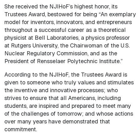
She received the NJIHoF’s highest honor, its
Trustees Award, bestowed for being “An exemplary
model for inventors, innovators, and entrepreneurs
throughout a successful career as a theoretical
physicist at Bell Laboratories, a physics professor
at Rutgers University, the Chairwoman of the U.S.
Nuclear Regulatory Commission, and as the
President of Rensselaer Polytechnic Institute.”
According to the NJIHoF, the Trustees Award is
given to someone who truly values and stimulates
the inventive and innovative processes; who
strives to ensure that all Americans, including
students, are inspired and prepared to meet many
of the challenges of tomorrow; and whose actions
over many years have demonstrated that
commitment.