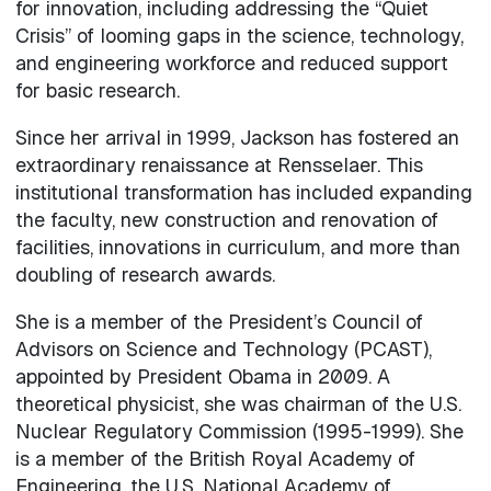
for innovation, including addressing the “Quiet
Crisis” of looming gaps in the science, technology,
and engineering workforce and reduced support
for basic research.
Since her arrival in 1999, Jackson has fostered an
extraordinary renaissance at Rensselaer. This
institutional transformation has included expanding
the faculty, new construction and renovation of
facilities, innovations in curriculum, and more than
doubling of research awards.
She is a member of the President’s Council of
Advisors on Science and Technology (PCAST),
appointed by President Obama in 2009. A
theoretical physicist, she was chairman of the U.S.
Nuclear Regulatory Commission (1995-1999). She
is a member of the British Royal Academy of
Engineering, the U.S. National Academy of