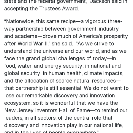
state and the federal government,” Jackson said in
accepting the Trustees Award.
“Nationwide, this same recipe—a vigorous three-
way partnership between government, industry,
and academe—drove much of America’s prosperity
after World War II,” she said. “As we strive to
understand the universe and our world, and as we
face the grand global challenges of today—in
food, water, and energy security; in national and
global security; in human health, climate impacts,
and the allocation of scarce natural resources—
that partnership is still essential. We do not want to
lose our remarkable discovery and innovation
ecosystem, so it is wonderful that we have the
New Jersey Inventors Hall of Fame—to remind our
leaders, in all sectors, of the central role that
discovery and innovation play in our national life,
and in the lives of people everywhere.”