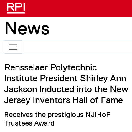
Skip to main content
News
Rensselaer Polytechnic
Institute President Shirley Ann
Jackson Inducted into the New
Jersey Inventors Hall of Fame
Receives the prestigious NJIHoF
Trustees Award