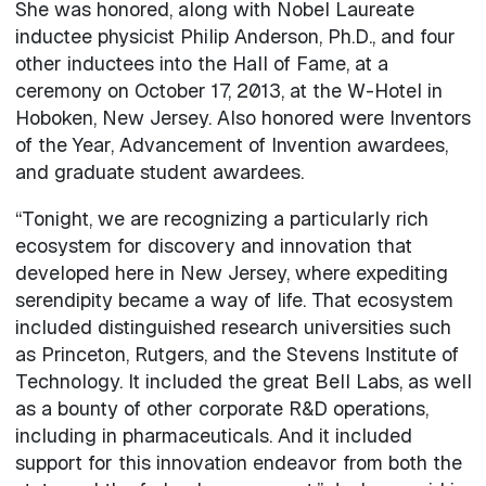
She was honored, along with Nobel Laureate
inductee physicist Philip Anderson, Ph.D., and four
other inductees into the Hall of Fame, at a
ceremony on October 17, 2013, at the W-Hotel in
Hoboken, New Jersey. Also honored were Inventors
of the Year, Advancement of Invention awardees,
and graduate student awardees.
“Tonight, we are recognizing a particularly rich
ecosystem for discovery and innovation that
developed here in New Jersey, where expediting
serendipity became a way of life. That ecosystem
included distinguished research universities such
as Princeton, Rutgers, and the Stevens Institute of
Technology. It included the great Bell Labs, as well
as a bounty of other corporate R&D operations,
including in pharmaceuticals. And it included
support for this innovation endeavor from both the