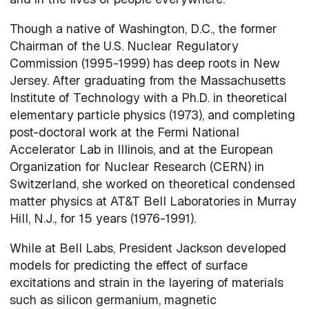
Though a native of Washington, D.C., the former
Chairman of the U.S. Nuclear Regulatory
Commission (1995-1999) has deep roots in New
Jersey. After graduating from the Massachusetts
Institute of Technology with a Ph.D. in theoretical
elementary particle physics (1973), and completing
post-doctoral work at the Fermi National
Accelerator Lab in Illinois, and at the European
Organization for Nuclear Research (CERN) in
Switzerland, she worked on theoretical condensed
matter physics at AT&T Bell Laboratories in Murray
Hill, N.J., for 15 years (1976-1991).
While at Bell Labs, President Jackson developed
models for predicting the effect of surface
excitations and strain in the layering of materials
such as silicon germanium, magnetic