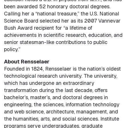
been awarded 52 honorary doctoral degrees.
Calling her a “national treasure,” the U.S. National
Science Board selected her as its 2007 Vannevar
Bush Award recipient for “a lifetime of
achievements in scientific research, education, and
senior statesman-like contributions to public
policy.”
About Rensselaer
Founded in 1824, Rensselaer is the nation’s oldest
technological research university. The university,
which has undergone an extraordinary
transformation during the last decade, offers
bachelor’s, master’s, and doctoral degrees in
engineering, the sciences, information technology
and web science, architecture, management, and
the humanities, arts, and social sciences. Institute
programs serve undergraduates, graduate