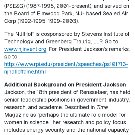
(PSE&G) (1987-1995, 2001-present), and served on
the Board of Elmwood Park, NJ- based Sealed Air
Corp (1992-1995, 1999-2003).
The NJIHoF is cosponsored by Stevens Institute of
Technology and Greenberg Traurig, LLP. Go to
www.njinvent.org
. For President Jackson’s remarks,
go to:
http://www.rpi.edu/president/speeches/ps101713-
njhalloffame.html
Additional Background on President Jackson
Jackson, the 18th president of Rensselaer, has held
senior leadership positions in government, industry,
research, and academe. Described in
Time
Magazine as “perhaps the ultimate role model for
women in science,” her research and policy focus
includes energy security and the national capacity