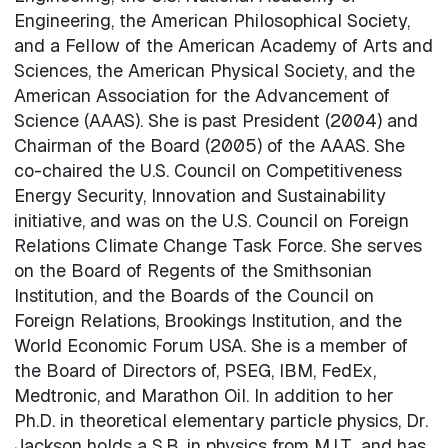
Engineering, the American Philosophical Society,
and a Fellow of the American Academy of Arts and
Sciences, the American Physical Society, and the
American Association for the Advancement of
Science (AAAS). She is past President (2004) and
Chairman of the Board (2005) of the AAAS. She
co-chaired the U.S. Council on Competitiveness
Energy Security, Innovation and Sustainability
initiative, and was on the U.S. Council on Foreign
Relations Climate Change Task Force. She serves
on the Board of Regents of the Smithsonian
Institution, and the Boards of the Council on
Foreign Relations, Brookings Institution, and the
World Economic Forum USA. She is a member of
the Board of Directors of, PSEG, IBM, FedEx,
Medtronic, and Marathon Oil. In addition to her
Ph.D. in theoretical elementary particle physics, Dr.
Jackson holds a S.B. in physics from M.I.T., and has