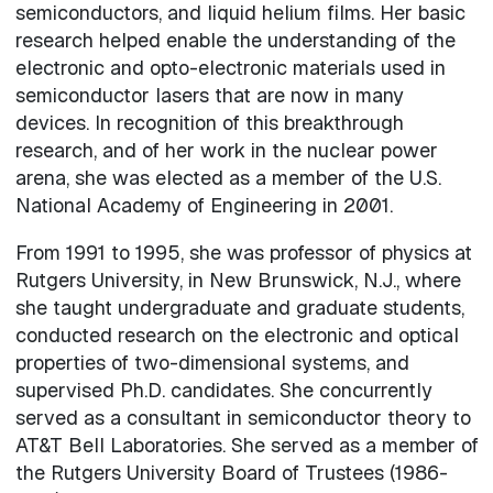
semiconductors, and liquid helium films. Her basic
research helped enable the understanding of the
electronic and opto-electronic materials used in
semiconductor lasers that are now in many
devices. In recognition of this breakthrough
research, and of her work in the nuclear power
arena, she was elected as a member of the U.S.
National Academy of Engineering in 2001.
From 1991 to 1995, she was professor of physics at
Rutgers University, in New Brunswick, N.J., where
she taught undergraduate and graduate students,
conducted research on the electronic and optical
properties of two-dimensional systems, and
supervised Ph.D. candidates. She concurrently
served as a consultant in semiconductor theory to
AT&T Bell Laboratories. She served as a member of
the Rutgers University Board of Trustees (1986-