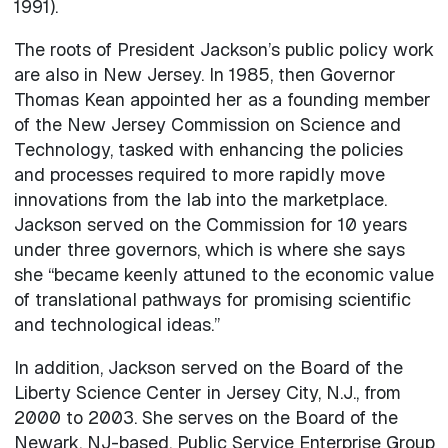
1991).
The roots of President Jackson’s public policy work
are also in New Jersey. In 1985, then Governor
Thomas Kean appointed her as a founding member
of the New Jersey Commission on Science and
Technology, tasked with enhancing the policies
and processes required to more rapidly move
innovations from the lab into the marketplace.
Jackson served on the Commission for 10 years
under three governors, which is where she says
she “became keenly attuned to the economic value
of translational pathways for promising scientific
and technological ideas.”
In addition, Jackson served on the Board of the
Liberty Science Center in Jersey City, N.J., from
2000 to 2003. She serves on the Board of the
Newark, NJ-based, Public Service Enterprise Group