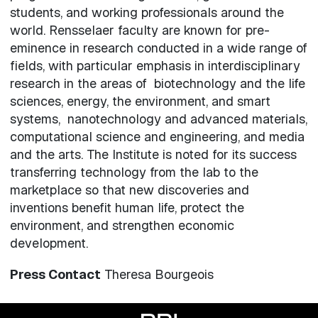
students, and working professionals around the
world. Rensselaer faculty are known for pre-
eminence in research conducted in a wide range of
fields, with particular emphasis in interdisciplinary
research in the areas of biotechnology and the life
sciences, energy, the environment, and smart
systems, nanotechnology and advanced materials,
computational science and engineering, and media
and the arts. The Institute is noted for its success
transferring technology from the lab to the
marketplace so that new discoveries and
inventions benefit human life, protect the
environment, and strengthen economic
development.
Press Contact
Theresa Bourgeois