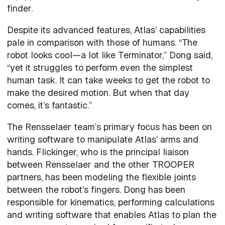
finder.
Despite its advanced features, Atlas’ capabilities
pale in comparison with those of humans. “The
robot looks cool—a lot like Terminator,” Dong said,
“yet it struggles to perform even the simplest
human task. It can take weeks to get the robot to
make the desired motion. But when that day
comes, it’s fantastic.”
The Rensselaer team’s primary focus has been on
writing software to manipulate Atlas’ arms and
hands. Flickinger, who is the principal liaison
between Rensselaer and the other TROOPER
partners, has been modeling the flexible joints
between the robot’s fingers. Dong has been
responsible for kinematics, performing calculations
and writing software that enables Atlas to plan the