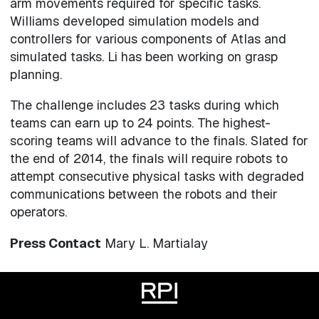
arm movements required for specific tasks.
Williams developed simulation models and
controllers for various components of Atlas and
simulated tasks. Li has been working on grasp
planning.
The challenge includes 23 tasks during which
teams can earn up to 24 points. The highest-
scoring teams will advance to the finals. Slated for
the end of 2014, the finals will require robots to
attempt consecutive physical tasks with degraded
communications between the robots and their
operators.
Press Contact
Mary L. Martialay