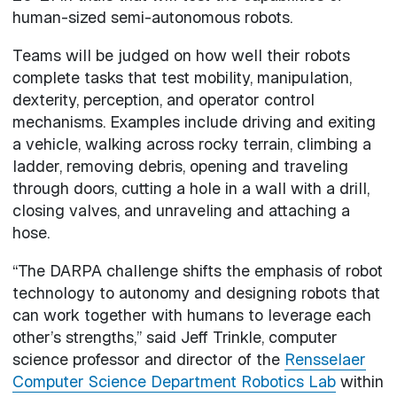
human-sized semi-autonomous robots.
Teams will be judged on how well their robots
complete tasks that test mobility, manipulation,
dexterity, perception, and operator control
mechanisms. Examples include driving and exiting
a vehicle, walking across rocky terrain, climbing a
ladder, removing debris, opening and traveling
through doors, cutting a hole in a wall with a drill,
closing valves, and unraveling and attaching a
hose.
“The DARPA challenge shifts the emphasis of robot
technology to autonomy and designing robots that
can work together with humans to leverage each
other’s strengths,” said Jeff Trinkle, computer
science professor and director of the
Rensselaer
Computer Science Department Robotics Lab
within