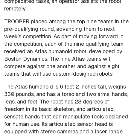
complicated tasks, an operator assists the robot
remotely.
TROOPER placed among the top nine teams in the
pre-qualifying round, advancing them to next
week’s competition. As part of moving forward in
the competition, each of the nine qualifying team
received an Atlas humanoid robot, developed by
Boston Dynamics. The nine Atlas teams will
compete against one another and against eight
teams that will use custom-designed robots.
The Atlas humanoid is 6 feet 2 inches tall, weighs
330 pounds, and has a torso and two arms, hands,
legs, and feet. The robot has 28 degrees of
freedom in its basic skeleton, and articulated,
sensate hands that can manipulate tools designed
for human use. Its articulated sensor head is
equipped with stereo cameras and a laser range