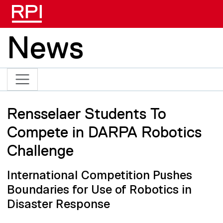
Skip to main content
News
Rensselaer Students To
Compete in DARPA Robotics
Challenge
International Competition Pushes
Boundaries for Use of Robotics in
Disaster Response