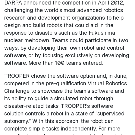
DARPA announced the competition in April 2012,
challenging the world’s most advanced robotics
research and development organizations to help
design and build robots that could aid in the
response to disasters such as the Fukushima
nuclear meltdown. Teams could participate in two
ways: by developing their own robot and control
software, or by focusing exclusively on developing
software. More than 100 teams entered.
TROOPER chose the software option and, in June,
competed in the pre-qualification Virtual Robotics
Challenge to showcase the team’s software and
its ability to guide a simulated robot through
disaster-related tasks. TROOPER’s software
solution controls a robot in a state of “supervised
autonomy.” With this approach, the robot can
complete simple tasks independently. For more