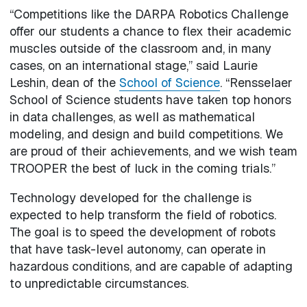
“Competitions like the DARPA Robotics Challenge
offer our students a chance to flex their academic
muscles outside of the classroom and, in many
cases, on an international stage,” said Laurie
Leshin, dean of the
School of Science
. “Rensselaer
School of Science students have taken top honors
in data challenges, as well as mathematical
modeling, and design and build competitions. We
are proud of their achievements, and we wish team
TROOPER the best of luck in the coming trials.”
Technology developed for the challenge is
expected to help transform the field of robotics.
The goal is to speed the development of robots
that have task-level autonomy, can operate in
hazardous conditions, and are capable of adapting
to unpredictable circumstances.