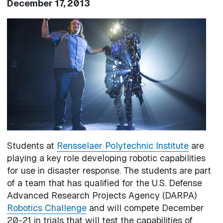
December 17, 2013
Image
Students at
Rensselaer Polytechnic Institute
are
playing a key role developing robotic capabilities
for use in disaster response. The students are part
of a team that has qualified for the U.S. Defense
Advanced Research Projects Agency (DARPA)
Robotics Challenge
and will compete December
20-21 in trials that will test the capabilities of