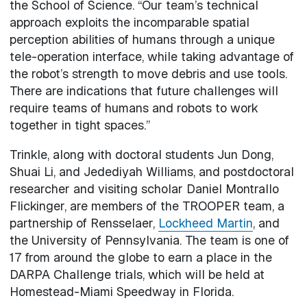
the School of Science. “Our team’s technical
approach exploits the incomparable spatial
perception abilities of humans through a unique
tele-operation interface, while taking advantage of
the robot’s strength to move debris and use tools.
There are indications that future challenges will
require teams of humans and robots to work
together in tight spaces.”
Trinkle, along with doctoral students Jun Dong,
Shuai Li, and Jedediyah Williams, and postdoctoral
researcher and visiting scholar Daniel Montrallo
Flickinger, are members of the TROOPER team, a
partnership of Rensselaer,
Lockheed Martin
, and
the University of Pennsylvania. The team is one of
17 from around the globe to earn a place in the
DARPA Challenge trials, which will be held at
Homestead-Miami Speedway in Florida.