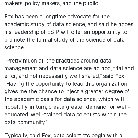
makers, policy makers, and the public.
Fox has been a longtime advocate for the
academic study of data science, and said he hopes
his leadership of ESIP will offer an opportunity to
promote the formal study of the science of data
science.
“Pretty much all the practices around data
management and data science are ad hoc, trial and
error, and not necessarily well shared,” said Fox.
“Having the opportunity to lead this organization
gives me the chance to inject a greater degree of
the academic basis for data science, which will
hopefully, in turn, create greater demand for well-
educated, well-trained data scientists within the
data community.”
Typically, said Fox, data scientists begin with a