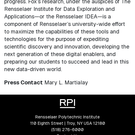
progress. Fox’s research, under the auspices of The
Rensselaer Institute for Data Exploration and
Applications—or the Rensselaer IDEA—is a
component of Rensselaer’s university-wide effort
to maximize the capabilities of these tools and
technologies for the purpose of expediting
scientific discovery and innovation, developing the
next generation of these digital enablers, and
preparing our students to succeed and lead in this
new data-driven world.
Press Contact
Mary L. Martialay
Rensselaer Polytechnic Institute
110 Eighth Street | Troy, NY USA 12180
(518) 276-6000