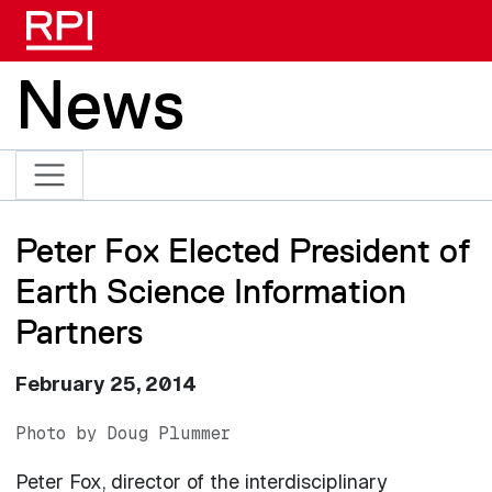
Skip to main content
News
Peter Fox Elected President of
Earth Science Information
Partners
February 25, 2014
Photo by Doug Plummer
Peter Fox, director of the interdisciplinary