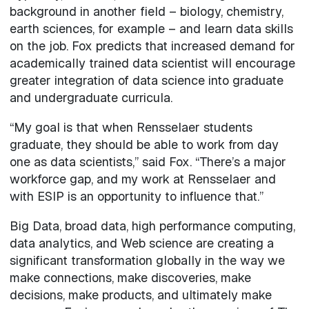
background in another field – biology, chemistry,
earth sciences, for example – and learn data skills
on the job. Fox predicts that increased demand for
academically trained data scientist will encourage
greater integration of data science into graduate
and undergraduate curricula.
“My goal is that when Rensselaer students
graduate, they should be able to work from day
one as data scientists,” said Fox. “There’s a major
workforce gap, and my work at Rensselaer and
with ESIP is an opportunity to influence that.”
Big Data, broad data, high performance computing,
data analytics, and Web science are creating a
significant transformation globally in the way we
make connections, make discoveries, make
decisions, make products, and ultimately make