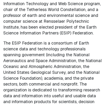
Information Technology and Web Science program,
chair of the Tetherless World Constellation, and a
professor of earth and environmental science and
computer science at Rensselaer Polytechnic
Institute, has been elected president of the Earth
Science Information Partners (ESIP) Federation.
The ESIP Federation is a consortium of Earth
science data and technology professionals
spanning government (including the National
Aeronautics and Space Administration, the National
Oceanic and Atmospheric Administration, the
United States Geological Survey, and the National
Science Foundation), academia, and the private
sectors, both commercial and nonprofit. The
organization is dedicated to transforming research
data and information into useful and usable data
and information products for scientists, decision