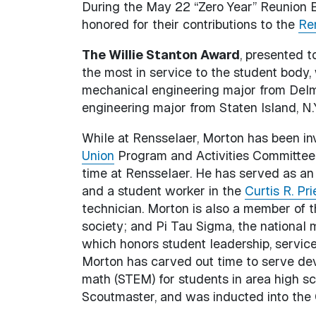
During the May 22 “Zero Year” Reunion B
honored for their contributions to the
Ren
The Willie Stanton Award
, presented t
the most in service to the student body
mechanical engineering major from Delma
engineering major from Staten Island, N.
While at Rensselaer, Morton has been in
Union
Program and Activities Committee 
time at Rensselaer. He has served as an
and a student worker in the
Curtis R. P
technician. Morton is also a member of 
society; and Pi Tau Sigma, the national
which honors student leadership, service
Morton has carved out time to serve dev
math (STEM) for students in area high sc
Scoutmaster, and was inducted into the 