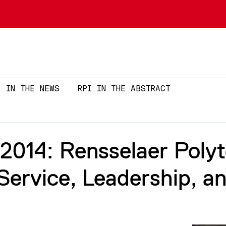
Skip to main content
IN THE NEWS
RPI IN THE ABSTRACT
14: Rensselaer Polyte
ervice, Leadership, a