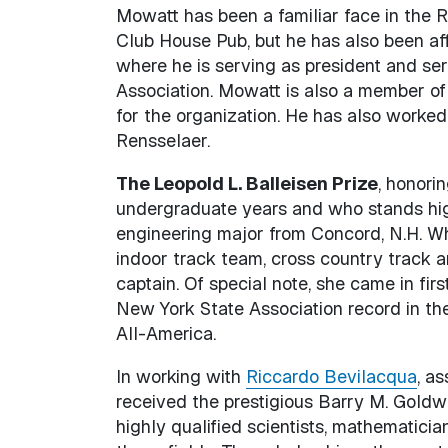
Mowatt has been a familiar face in the Re
Club House Pub, but he has also been affi
where he is serving as president and ser
Association. Mowatt is also a member of 
for the organization. He has also worked
Rensselaer.
The Leopold L. Balleisen Prize
, honori
undergraduate years and who stands hig
engineering major from Concord, N.H. Wh
indoor track team, cross country track 
captain. Of special note, she came in fir
New York State Association record in the
All-America.
In working with
Riccardo Bevilacqua
, a
received the prestigious Barry M. Goldwa
highly qualified scientists, mathematici