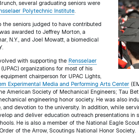
runch, several graduating seniors were
Image
sselaer Polytechnic Institute
.
o the seniors judged to have contributed
, was awarded to Jeffrey Morton, a
r, N.Y., and Joel Mowatt, a biomedical
Y.
volved with supporting the
Rensselaer
(UPAC) organizations for most of his
 equipment chairperson for UPAC Lights,
riem Experimental Media and Performing Arts Center
(EM
the American Society of Mechanical Engineers; Tau Beta
 mechanical engineering honor society. He was also ind
, and devotion to the university. In addition, while se
elop and deliver education outreach presentations in 
hools. He is also a member of the National Eagle Scout
Order of the Arrow, Scoutings National Honor Society.