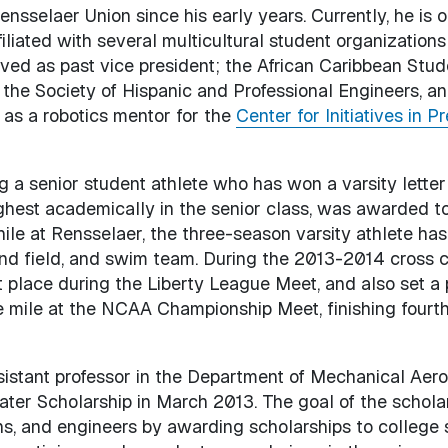
nsselaer Union since his early years. Currently, he is 
liated with several multicultural student organizations
ved as past vice president; the African Caribbean Stud
the Society of Hispanic and Professional Engineers, an
 as a robotics mentor for the
Center for Initiatives in 
ng a senior student athlete who has won a varsity letter
hest academically in the senior class, was awarded t
ile at Rensselaer, the three-season varsity athlete h
and field, and swim team. During the 2013-2014 cross 
st place during the Liberty League Meet, and also set a
 mile at the NCAA Championship Meet, finishing fourth 
ssistant professor in the Department of Mechanical Aer
ter Scholarship in March 2013. The goal of the scholars
ans, and engineers by awarding scholarships to college