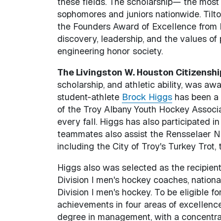
these fields. The scholarship— the mos
sophomores and juniors nationwide. Tilto
the Founders Award of Excellence from R
discovery, leadership, and the values of 
engineering honor society.
The Livingston W. Houston Citizensh
scholarship, and athletic ability, was 
student-athlete
Brock Higgs
has been a 
of the Troy Albany Youth Hockey Associ
every fall. Higgs has also participated in
teammates also assist the Rensselaer Ne
including the City of Troy's Turkey Trot
Higgs also was selected as the recipie
Division I men's hockey coaches, nationa
Division I men's hockey. To be eligible 
achievements in four areas of excellence
degree in management, with a concentrat