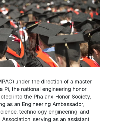
PAC) under the direction of a master
 Pi, the national engineering honor
ucted into the Phalanx Honor Society,
rving as an Engineering Ambassador,
science, technology engineering, and
 Association, serving as an assistant