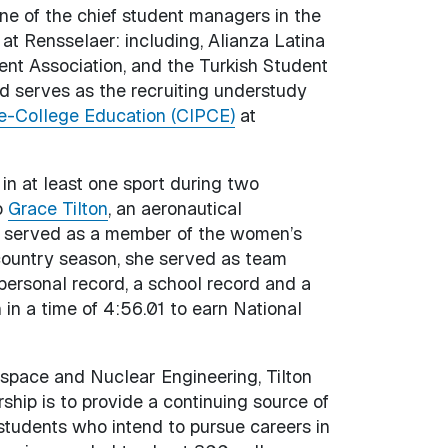
one of the chief student managers in the
 at Rensselaer: including, Alianza Latina
ent Association, and the Turkish Student
d serves as the recruiting understudy
Pre-College Education (CIPCE)
at
 in at least one sport during two
o
Grace Tilton
, an aeronautical
as served as a member of the women’s
country season, she served as team
 personal record, a school record and a
in a time of 4:56.01 to earn National
ospace and Nuclear Engineering, Tilton
hip is to provide a continuing source of
 students who intend to pursue careers in