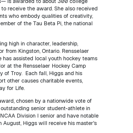
es— is awarded to about 300 college
 to receive the award. She also received
s who embody qualities of creativity,
 member of the Tau Beta Pi, the national
king high in character, leadership,
r from Kingston, Ontario. Rensselaer
e has assisted local youth hockey teams
elor at the Rensselaer Hockey Camp
ty of Troy. Each fall, Higgs and his
rt other causes charitable events,
y for Life.
ward, chosen by a nationwide vote of
outstanding senior student-athlete in
n NCAA Division I senior and have notable
 August, Higgs will receive his master's