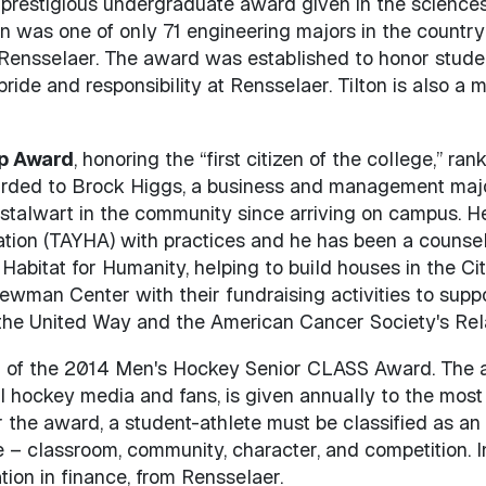
t prestigious undergraduate award given in the scienc
n was one of only 71 engineering majors in the country
ensselaer. The award was established to honor student
pride and responsibility at Rensselaer. Tilton is also a
ip Award
, honoring the “first citizen of the college,” ran
awarded to Brock Higgs, a business and management majo
stalwart in the community since arriving on campus. H
ation (TAYHA) with practices and he has been a couns
 Habitat for Humanity, helping to build houses in the Ci
wman Center with their fundraising activities to suppo
, the United Way and the American Cancer Society's Rela
nt of the 2014 Men's Hockey Senior CLASS Award. The a
l hockey media and fans, is given annually to the most 
for the award, a student-athlete must be classified as a
 – classroom, community, character, and competition. In
ion in finance, from Rensselaer.