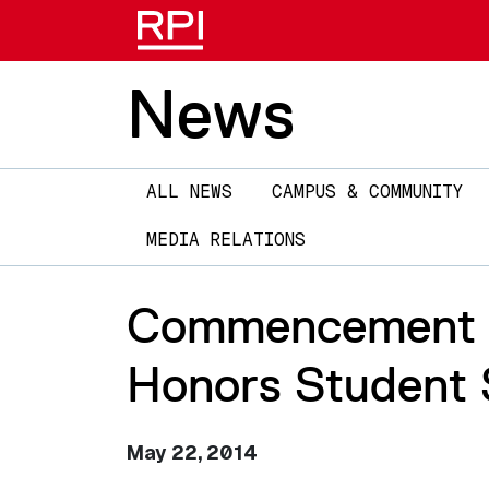
News
Main
ALL NEWS
CAMPUS & COMMUNITY
navigation
MEDIA RELATIONS
Commencement 20
Honors Student S
May 22, 2014