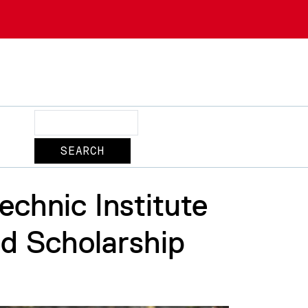
Search
chnic Institute
nd Scholarship