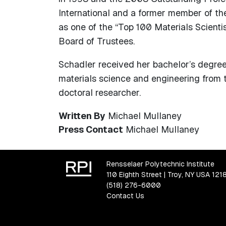
International and a former member of th
as one of the “Top 100 Materials Scient
Board of Trustees.
Schadler received her bachelor’s degree 
materials science and engineering from 
doctoral researcher.
Written By
Michael Mullaney
Press Contact
Michael Mullaney
Rensselaer Polytechnic Institute
110 Eighth Street | Troy, NY USA 121
(518) 276-6000
Contact Us