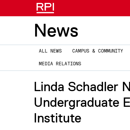
News
Main
ALL NEWS
CAMPUS & COMMUNITY
navigation
MEDIA RELATIONS
Linda Schadler 
Undergraduate E
Institute