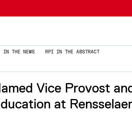
Skip to main content
IN THE NEWS
RPI IN THE ABSTRACT
Named Vice Provost an
ducation at Rensselaer