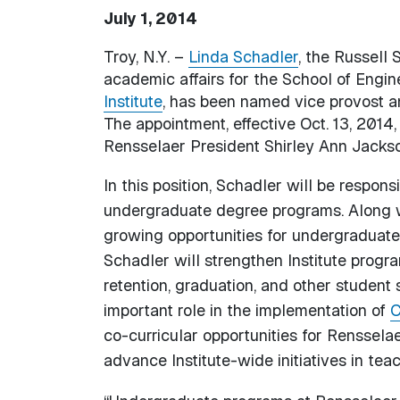
July 1, 2014
Troy, N.Y. –
Linda Schadler
, the Russell
academic affairs for the School of Engin
Institute
, has been named vice provost a
The appointment, effective Oct. 13, 201
Rensselaer President Shirley Ann Jackso
In this position, Schadler will be responsi
undergraduate degree programs. Along w
growing opportunities for undergraduate 
Schadler will strengthen Institute progr
retention, graduation, and other student 
important role in the implementation of
C
co-curricular opportunities for Renssela
advance Institute-wide initiatives in te