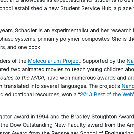
 school established a new Student Service Hub, a place 
 years, Schadler is an experimentalist and her researc
o-phase systems, primarily polymer composites. She is t
rs, and one book.
aders of the
Molecularium Project
. Supported by the
Na
ated two animated movies to teach young children abo
cules to the MAX!
, have won numerous awards and are 
 translated into several languages. The project’s
Nano
nd educational resources, won a “
2013 Best of the Web
gator award in 1994 and the Bradley Stoughton Award 
 the Dow Outstanding New Faculty award from the Ame
sor Award from the Rensselaer School of Engineering.