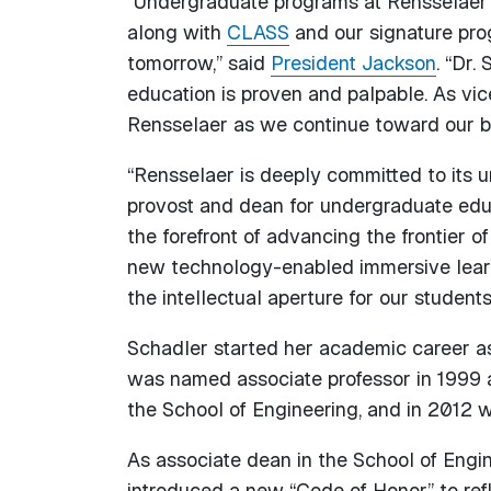
“Undergraduate programs at Rensselaer ar
along with
CLASS
and our signature pro
tomorrow,” said
President Jackson
. “Dr.
education is proven and palpable. As vic
Rensselaer as we continue toward our bi
“Rensselaer is deeply committed to its 
provost and dean for undergraduate edu
the forefront of advancing the frontier 
new technology-enabled immersive learn
the intellectual aperture for our students
Schadler started her academic career as 
was named associate professor in 1999 a
the School of Engineering, and in 2012 
As associate dean in the School of Engi
introduced a new “Code of Honor” to ref