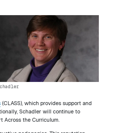
chadler
s
(CLASS), which provides support and
ionally, Schadler will continue to
rt Across the Curriculum.