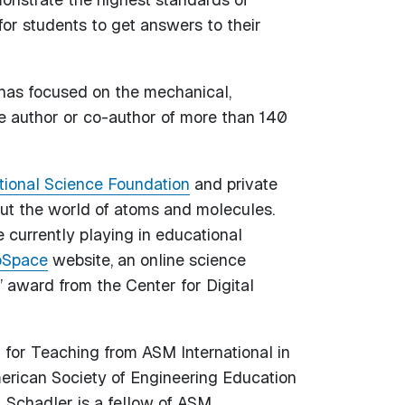
for students to get answers to their
h has focused on the mechanical,
he author or co-author of more than 140
tional Science Foundation
and private
ut the world of atoms and molecules.
currently playing in educational
Space
website, an online science
” award from the Center for Digital
for Teaching from ASM International in
rican Society of Engineering Education
 Schadler is a fellow of ASM