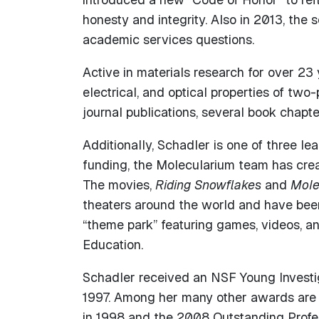
honesty and integrity. Also in 2013, the
academic services questions.
Active in materials research for over 23
electrical, and optical properties of tw
journal publications, several book chapte
Additionally, Schadler is one of three le
funding, the Molecularium team has cre
The movies,
Riding Snowflakes
and
Mole
theaters around the world and have been
“theme park” featuring games, videos, a
Education.
Schadler received an NSF Young Investi
1997. Among her many other awards are
in 1998 and the 2008 Outstanding Profes