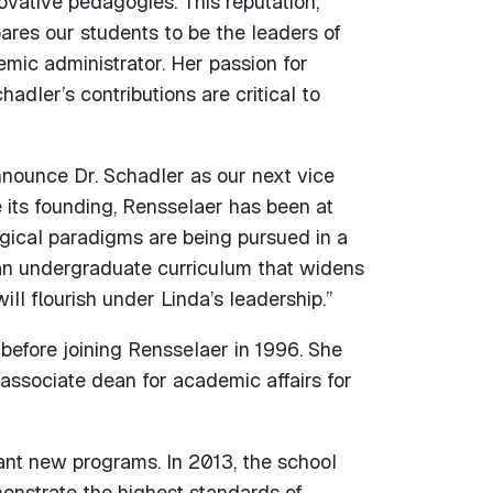
vative pedagogies. This reputation,
res our students to be the leaders of
emic administrator. Her passion for
dler’s contributions are critical to
nounce Dr. Schadler as our next vice
e its founding, Rensselaer has been at
ogical paradigms are being pursued in a
an undergraduate curriculum that widens
ill flourish under Linda’s leadership.”
before joining Rensselaer in 1996. She
associate dean for academic affairs for
ant new programs. In 2013, the school
onstrate the highest standards of