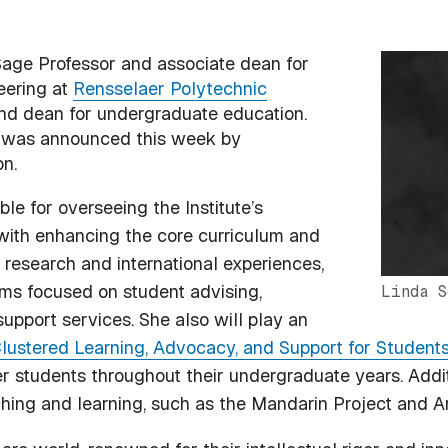
 Sage Professor and associate dean for
Image
eering at
Rensselaer Polytechnic
nd dean for undergraduate education.
4, was announced this week by
n.
ble for overseeing the Institute’s
ith enhancing the core curriculum and
research and international experiences,
ams focused on student advising,
Linda S
support services. She also will play an
lustered Learning, Advocacy, and Support for Student
er students throughout their undergraduate years. Addit
aching and learning, such as the Mandarin Project and A