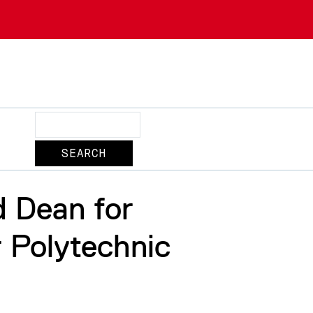
Search
d Dean for
 Polytechnic