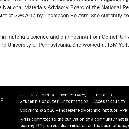
e National Materials Advisory Board of the National R
ists” of 2000-10 by Thompson Reuters. She currently s
in materials science and engineering from Cornell Univ
the University of Pennsylvania. She worked at IBM York
POLICIES:
Media
Web Privacy
Title IX
80
Student Consumer Information
Accessibility
Copyright © 2026 Rensselaer Polytechnic Institute (RPI)
RPI is committed to the cultivation of a community that is
learning. RPI prohibits discrimination on the basis of race, 