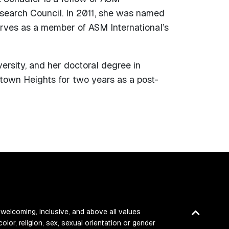
esearch Council. In 2011, she was named
erves as a member of ASM International’s
ersity, and her doctoral degree in
town Heights for two years as a post-
Back
 welcoming, inclusive, and above all values
color, religion, sex, sexual orientation or gender
to