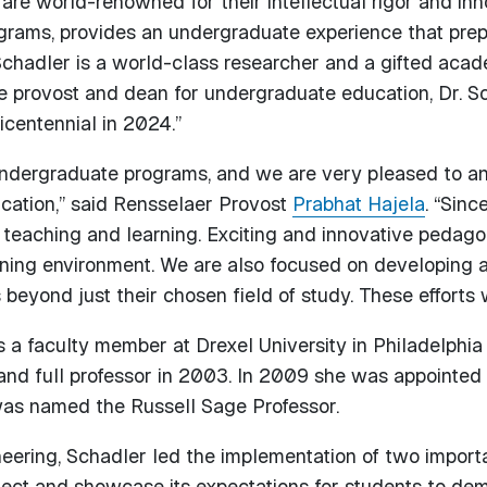
e world-renowned for their intellectual rigor and inno
grams, provides an undergraduate experience that prepa
 Schadler is a world-class researcher and a gifted acad
e provost and dean for undergraduate education, Dr. Scha
centennial in 2024.”
undergraduate programs, and we are very pleased to an
cation,” said Rensselaer Provost
Prabhat Hajela
. “Sinc
of teaching and learning. Exciting and innovative pedag
ing environment. We are also focused on developing 
 beyond just their chosen field of study. These efforts w
a faculty member at Drexel University in Philadelphia 
nd full professor in 2003. In 2009 she was appointed 
was named the Russell Sage Professor.
neering, Schadler led the implementation of two import
lect and showcase its expectations for students to dem