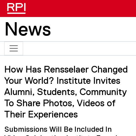
Skip to main content
News
How Has Rensselaer Changed
Your World? Institute Invites
Alumni, Students, Community
To Share Photos, Videos of
Their Experiences
Submissions Will Be Included In