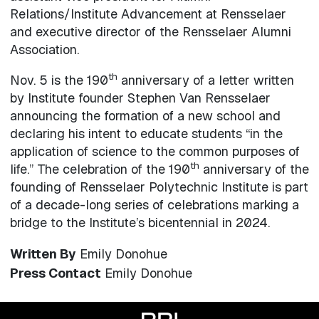
Relations/Institute Advancement at Rensselaer
and executive director of the Rensselaer Alumni
Association.
th
Nov. 5 is the 190
anniversary of a letter written
by Institute founder Stephen Van Rensselaer
announcing the formation of a new school and
declaring his intent to educate students “in the
application of science to the common purposes of
th
life.” The celebration of the 190
anniversary of the
founding of Rensselaer Polytechnic Institute is part
of a decade-long series of celebrations marking a
bridge to the Institute’s bicentennial in 2024.
Written By
Emily Donohue
Press Contact
Emily Donohue