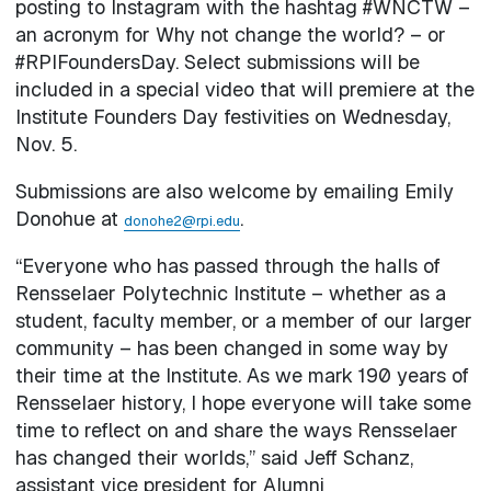
posting to Instagram with the hashtag #WNCTW –
an acronym for Why not change the world? – or
#RPIFoundersDay. Select submissions will be
included in a special video that will premiere at the
Institute Founders Day festivities on Wednesday,
Nov. 5.
Submissions are also welcome by emailing Emily
Donohue at
.
donohe2@rpi.edu
“Everyone who has passed through the halls of
Rensselaer Polytechnic Institute – whether as a
student, faculty member, or a member of our larger
community – has been changed in some way by
their time at the Institute. As we mark 190 years of
Rensselaer history, I hope everyone will take some
time to reflect on and share the ways Rensselaer
has changed their worlds,” said Jeff Schanz,
assistant vice president for Alumni