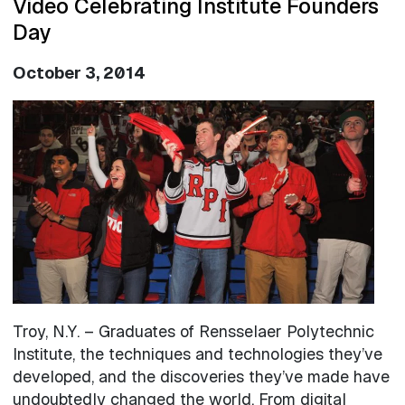
Video Celebrating Institute Founders
Day
October 3, 2014
Image
Troy, N.Y. – Graduates of Rensselaer Polytechnic
Institute, the techniques and technologies they’ve
developed, and the discoveries they’ve made have
undoubtedly changed the world. From digital