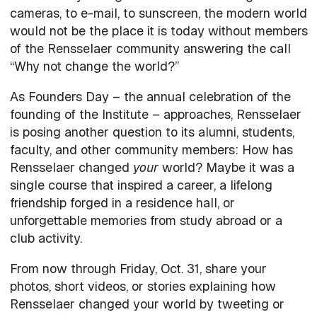
cameras, to e-mail, to sunscreen, the modern world
would not be the place it is today without members
of the Rensselaer community answering the call
“Why not change the world?”
As Founders Day – the annual celebration of the
founding of the Institute – approaches, Rensselaer
is posing another question to its alumni, students,
faculty, and other community members: How has
Rensselaer changed
your
world? Maybe it was a
single course that inspired a career, a lifelong
friendship forged in a residence hall, or
unforgettable memories from study abroad or a
club activity.
From now through Friday, Oct. 31, share your
photos, short videos, or stories explaining how
Rensselaer changed your world by tweeting or