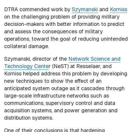
DTRA commended work by
Szymanski
and
Korniss
on the challenging problem of providing military
decision-makers with better information to predict
and assess the consequences of military
operations, toward the goal of reducing unintended
collateral damage.
Szymanski, director of the
Network Science and
Technology Cente
r (NeST) at Resselaer, and
Korniss helped address this problem by developing
new techniques to show the effect of an
anticipated system outage as it cascades through
large-scale infrastructure networks such as
communications, supervisory control and data
acquisition systems, and power generation and
distribution systems.
One of their conclusions is that hardening