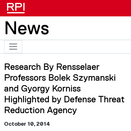
Skip to main content
News
Research By Rensselaer
Professors Bolek Szymanski
and Gyorgy Korniss
Highlighted by Defense Threat
Reduction Agency
October 10, 2014