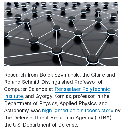
Image
Research from Bolek Szymanski, the Claire and
Roland Schmitt Distinguished Professor of
Computer Science at
Rensselaer Polytechnic
Institute
, and Gyorgy Korniss, professor in the
Department of Physics, Applied Physics, and
Astronomy, was
highlighted as a success story
by
the Defense Threat Reduction Agency (DTRA) of
the U.S. Department of Defense.