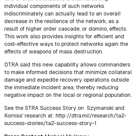
individual components of such networks
indiscriminately can actually lead to an overall
decrease in the resilience of the network, as a
result of higher order cascade, or domino, effects.
This work also provides insights for efficient and
cost-effective ways to protect networks again the
effects of weapons of mass destruction.
DTRA said this new capability allows commanders
to make informed decisions that minimize collateral
damage and expedite recovery operations outside
the immediate incident area, thereby reducing
negative impact on the local or regional population.
See the STRA Success Story on Szymanski and
Korniss' research at: http://dtra.mil/research/ta2-
success-stories/ta2-success-story-1