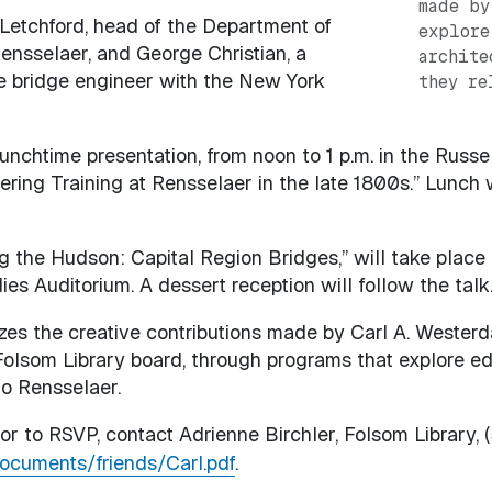
made by
s Letchford, head of the Department of
explore
ensselaer, and George Christian, a
archite
 bridge engineer with the New York
they re
unchtime presentation, from noon to 1 p.m. in the Russe
eering Training at Rensselaer in the late 1800s.” Lunch w
g the Hudson: Capital Region Bridges,” will take place f
es Auditorium. A dessert reception will follow the talk.
es the creative contributions made by Carl A. Westerd
olsom Library board, through programs that explore educa
to Rensselaer.
or to RSVP, contact Adrienne Birchler, Folsom Library, (
documents/friends/Carl.pdf
.