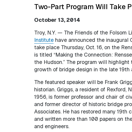
Two-Part Program Will Take Pl
October 13, 2014
Troy, N.Y. — The Friends of the Folsom L
Institute
have announced the inaugural C
take place Thursday, Oct. 16, on the Re
is titled “Making the Connection: Renss
the Hudson.” The program will highlight 
growth of bridge design in the late 19th 
The featured speaker will be Frank Griggs
historian. Griggs, a resident of Rexford,
1956, is former professor and chair of c
and former director of historic bridge p
Associates. He has restored many 19th c
and written more than 100 papers on the h
and engineers.