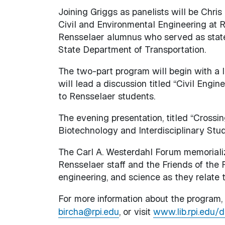
Joining Griggs as panelists will be Chri
Civil and Environmental Engineering at R
Rensselaer alumnus who served as state
State Department of Transportation.
The two-part program will begin with a l
will lead a discussion titled “Civil Engin
to Rensselaer students.
The evening presentation, titled “Crossin
Biotechnology and Interdisciplinary Studi
The Carl A. Westerdahl Forum memorializ
Rensselaer staff and the Friends of the F
engineering, and science as they relate 
For more information about the program, 
bircha@rpi.edu
, or visit
www.lib.rpi.edu/