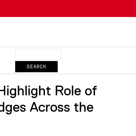
Search
ighlight Role of
idges Across the