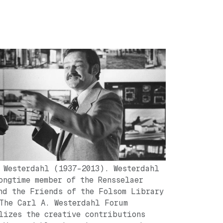
 Westerdahl (1937-2013). Westerdahl
ongtime member of the Rensselaer
nd the Friends of the Folsom Library
The Carl A. Westerdahl Forum
lizes the creative contributions