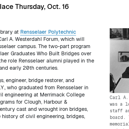
ace Thursday, Oct. 16
ibrary at
Rensselaer Polytechnic
Image
arl A. Westerdahl Forum, which will
nsselaer campus. The two-part program
elaer Graduates Who Built Bridges over
the role Rensselaer alumni played in the
and early 20th centuries.
, engineer, bridge restorer, and
 N.Y., who graduated from Rensselaer in
ivil engineering at Merrimack College
Carl A.
rograms for Clough, Harbour &
was a l
entury cast and wrought iron bridges,
staff a
istory of civil engineering, bridges,
board. 
memoria