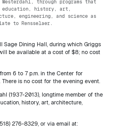
 Westerdahl, through programs that
 education, history, art,
cture, engineering, and science as
late to Rensselaer.
ll Sage Dining Hall, during which Griggs
ill be available at a cost of $8; no cost
rom 6 to 7 p.m. in the Center for
 There is no cost for the evening event.
ahl (1937-2013), longtime member of the
tion, history, art, architecture,
518) 276-8329, or via email at: