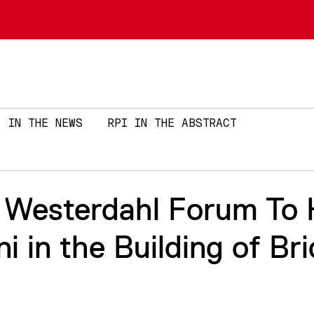
Skip to main content
IN THE NEWS
RPI IN THE ABSTRACT
. Westerdahl Forum To H
i in the Building of Br