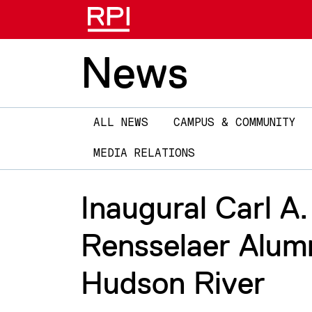
News
Main
ALL NEWS
CAMPUS & COMMUNITY
navigation
MEDIA RELATIONS
Inaugural Carl A
Rensselaer Alumn
Hudson River