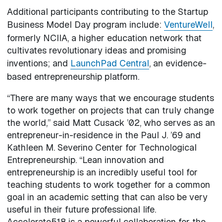
Additional participants contributing to the Startup
Business Model Day program include:
VentureWell
,
formerly NCIIA, a higher education network that
cultivates revolutionary ideas and promising
inventions; and
LaunchPad Central
, an evidence-
based entrepreneurship platform.
“There are many ways that we encourage students
to work together on projects that can truly change
the world,” said Matt Cusack ’02, who serves as an
entrepreneur-in-residence in the Paul J. ’69 and
Kathleen M. Severino Center for Technological
Entrepreneurship. “Lean innovation and
entrepreneurship is an incredibly useful tool for
teaching students to work together for a common
goal in an academic setting that can also be very
useful in their future professional life.
Accelerate518 is a powerful collaboration for the