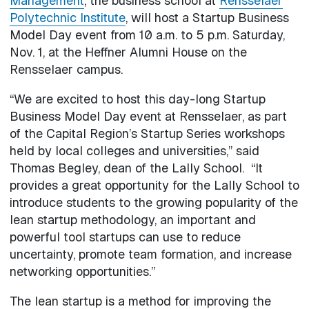
Management
, the business school at
Rensselaer
Polytechnic Institute
, will host a Startup Business
Model Day event from 10 a.m. to 5 p.m. Saturday,
Nov. 1, at the Heffner Alumni House on the
Rensselaer campus.
“We are excited to host this day-long Startup
Business Model Day event at Rensselaer, as part
of the Capital Region’s Startup Series workshops
held by local colleges and universities,” said
Thomas Begley, dean of the Lally School. “It
provides a great opportunity for the Lally School to
introduce students to the growing popularity of the
lean startup methodology, an important and
powerful tool startups can use to reduce
uncertainty, promote team formation, and increase
networking opportunities.”
The lean startup is a method for improving the