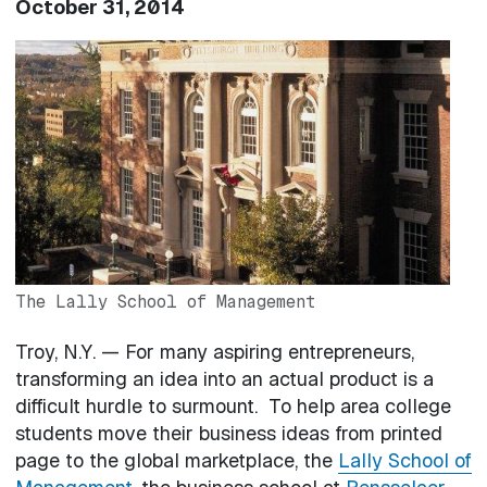
October 31, 2014
Image
The Lally School of Management
Troy, N.Y. — For many aspiring entrepreneurs,
transforming an idea into an actual product is a
difficult hurdle to surmount. To help area college
students move their business ideas from printed
page to the global marketplace, the
Lally School of