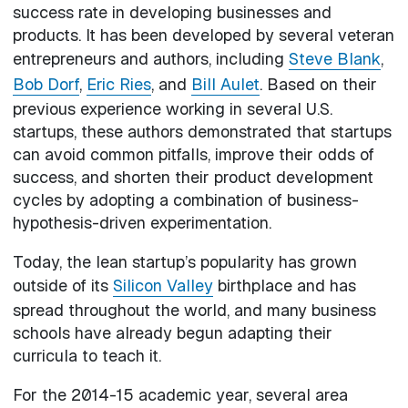
success rate in developing businesses and
products. It has been developed by several veteran
entrepreneurs and authors, including
Steve Blank
,
Bob Dorf
,
Eric Ries
, and
Bill Aulet
. Based on their
previous experience working in several U.S.
startups, these authors demonstrated that startups
can avoid common pitfalls, improve their odds of
success, and shorten their product development
cycles by adopting a combination of business-
hypothesis-driven experimentation.
Today, the lean startup’s popularity has grown
outside of its
Silicon Valley
birthplace and has
spread throughout the world, and many business
schools have already begun adapting their
curricula to teach it.
For the 2014-15 academic year, several area