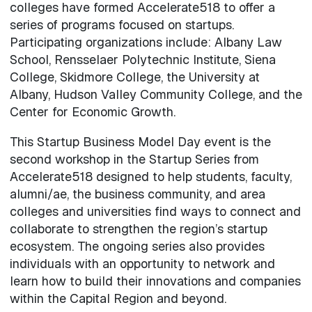
colleges have formed Accelerate518 to offer a
series of programs focused on startups.
Participating organizations include: Albany Law
School, Rensselaer Polytechnic Institute, Siena
College, Skidmore College, the University at
Albany, Hudson Valley Community College, and the
Center for Economic Growth.
This Startup Business Model Day event is the
second workshop in the Startup Series from
Accelerate518 designed to help students, faculty,
alumni/ae, the business community, and area
colleges and universities find ways to connect and
collaborate to strengthen the region’s startup
ecosystem. The ongoing series also provides
individuals with an opportunity to network and
learn how to build their innovations and companies
within the Capital Region and beyond.