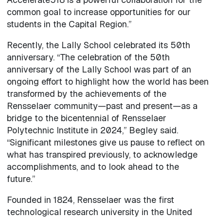
common goal to increase opportunities for our
students in the Capital Region.”
Recently, the Lally School celebrated its 50th
anniversary. “The celebration of the 50th
anniversary of the Lally School was part of an
ongoing effort to highlight how the world has been
transformed by the achievements of the
Rensselaer community—past and present—as a
bridge to the bicentennial of Rensselaer
Polytechnic Institute in 2024,” Begley said.
“Significant milestones give us pause to reflect on
what has transpired previously, to acknowledge
accomplishments, and to look ahead to the
future.”
Founded in 1824, Rensselaer was the first
technological research university in the United