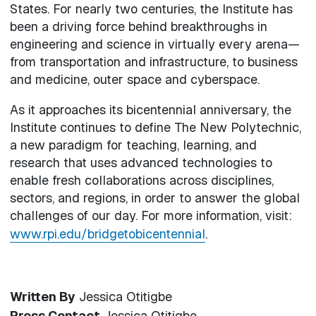
States. For nearly two centuries, the Institute has
been a driving force behind breakthroughs in
engineering and science in virtually every arena—
from transportation and infrastructure, to business
and medicine, outer space and cyberspace.
As it approaches its bicentennial anniversary, the
Institute continues to define The New Polytechnic,
a new paradigm for teaching, learning, and
research that uses advanced technologies to
enable fresh collaborations across disciplines,
sectors, and regions, in order to answer the global
challenges of our day. For more information, visit:
www.rpi.edu/bridgetobicentennial
.
Written By
Jessica Otitigbe
Press Contact
Jessica Otitigbe