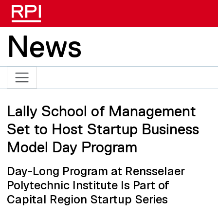
Skip to main content
News
Lally School of Management
Set to Host Startup Business
Model Day Program
Day-Long Program at Rensselaer
Polytechnic Institute Is Part of
Capital Region Startup Series