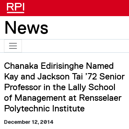
Skip to main content
News
Chanaka Edirisinghe Named
Kay and Jackson Tai ’72 Senior
Professor in the Lally School
of Management at Rensselaer
Polytechnic Institute
December 12, 2014