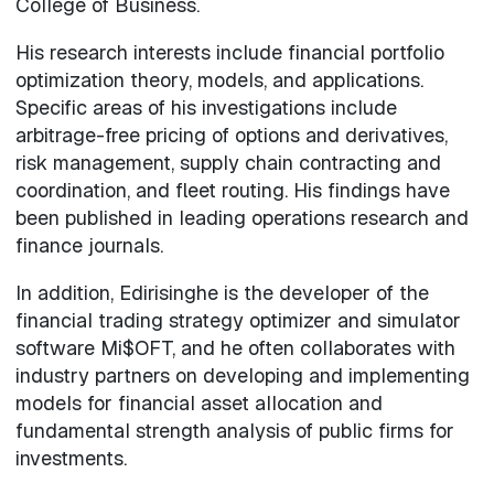
College of Business.
His research interests include financial portfolio
optimization theory, models, and applications.
Specific areas of his investigations include
arbitrage-free pricing of options and derivatives,
risk management, supply chain contracting and
coordination, and fleet routing. His findings have
been published in leading operations research and
finance journals.
In addition, Edirisinghe is the developer of the
financial trading strategy optimizer and simulator
software Mi$OFT, and he often collaborates with
industry partners on developing and implementing
models for financial asset allocation and
fundamental strength analysis of public firms for
investments.