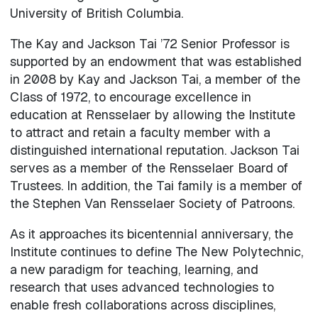
University of British Columbia.
The Kay and Jackson Tai ’72 Senior Professor is
supported by an endowment that was established
in 2008 by Kay and Jackson Tai, a member of the
Class of 1972, to encourage excellence in
education at Rensselaer by allowing the Institute
to attract and retain a faculty member with a
distinguished international reputation. Jackson Tai
serves as a member of the Rensselaer Board of
Trustees. In addition, the Tai family is a member of
the Stephen Van Rensselaer Society of Patroons.
As it approaches its bicentennial anniversary, the
Institute continues to define The New Polytechnic,
a new paradigm for teaching, learning, and
research that uses advanced technologies to
enable fresh collaborations across disciplines,