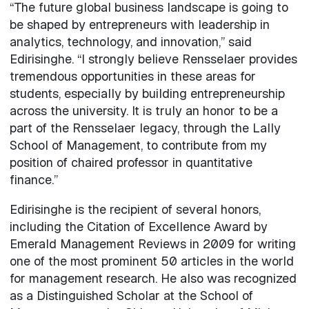
“The future global business landscape is going to
be shaped by entrepreneurs with leadership in
analytics, technology, and innovation,” said
Edirisinghe. “I strongly believe Rensselaer provides
tremendous opportunities in these areas for
students, especially by building entrepreneurship
across the university. It is truly an honor to be a
part of the Rensselaer legacy, through the Lally
School of Management, to contribute from my
position of chaired professor in quantitative
finance.”
Edirisinghe is the recipient of several honors,
including the Citation of Excellence Award by
Emerald Management Reviews in 2009 for writing
one of the most prominent 50 articles in the world
for management research. He also was recognized
as a Distinguished Scholar at the School of