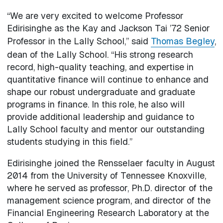
“We are very excited to welcome Professor
Edirisinghe as the Kay and Jackson Tai ’72 Senior
Professor in the Lally School,” said
Thomas Begley
,
dean of the Lally School. “His strong research
record, high-quality teaching, and expertise in
quantitative finance will continue to enhance and
shape our robust undergraduate and graduate
programs in finance. In this role, he also will
provide additional leadership and guidance to
Lally School faculty and mentor our outstanding
students studying in this field.”
Edirisinghe joined the Rensselaer faculty in August
2014 from the University of Tennessee Knoxville,
where he served as professor, Ph.D. director of the
management science program, and director of the
Financial Engineering Research Laboratory at the