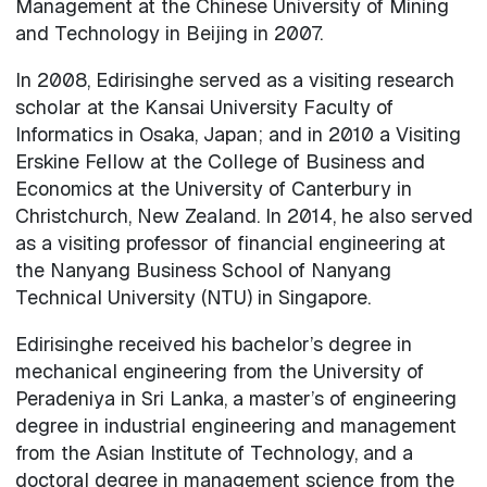
Management at the Chinese University of Mining
and Technology in Beijing in 2007.
In 2008, Edirisinghe served as a visiting research
scholar at the Kansai University Faculty of
Informatics in Osaka, Japan; and in 2010 a Visiting
Erskine Fellow at the College of Business and
Economics at the University of Canterbury in
Christchurch, New Zealand. In 2014, he also served
as a visiting professor of financial engineering at
the Nanyang Business School of Nanyang
Technical University (NTU) in Singapore.
Edirisinghe received his bachelor’s degree in
mechanical engineering from the University of
Peradeniya in Sri Lanka, a master’s of engineering
degree in industrial engineering and management
from the Asian Institute of Technology, and a
doctoral degree in management science from the