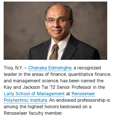
Image
Troy, N.Y. –
Chanaka Edirisinghe
, a recognized
leader in the areas of finance, quantitative finance,
and management science, has been named the
Kay and Jackson Tai ’72 Senior Professor in the
Lally School of Management
at
Rensselaer
Polytechnic Institute
. An endowed professorship is
among the highest honors bestowed on a
Rensselaer faculty member.