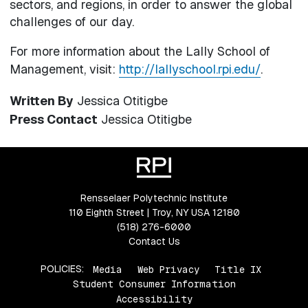
sectors, and regions, in order to answer the global
challenges of our day.
For more information about the Lally School of
Management, visit:
http://lallyschool.rpi.edu/
.
Written By
Jessica Otitigbe
Press Contact
Jessica Otitigbe
Rensselaer Polytechnic Institute
110 Eighth Street | Troy, NY USA 12180
(518) 276-6000
Contact Us
POLICIES:
Media
Web Privacy
Title IX
Student Consumer Information
Accessibility