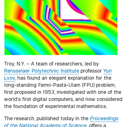
Troy, N.Y. – A team of researchers, led by
Rensselaer Polytechnic Institute
professor
Yuri
Lvov
, has found an elegant explanation for the
long-standing Fermi-Pasta-Ulam (FPU) problem,
first proposed in 1953, investigated with one of the
world’s first digital computers, and now considered
the foundation of experimental mathematics.
The research, published today in the
Proceedings
of the National Academy of Science
, offers a