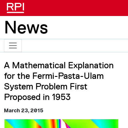
Skip to main content
News
A Mathematical Explanation
for the Fermi-Pasta-Ulam
System Problem First
Proposed in 1953
March 23, 2015
Image