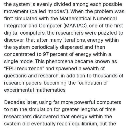
the system is evenly divided among each possible
movement (called “modes”). When the problem was
first simulated with the Mathematical Numerical
Integrator and Computer (MANIAC), one of the first
digital computers, the researchers were puzzled to
discover that after many iterations, energy within
the system periodically dispersed and then
concentrated to 97 percent of energy within a
single mode. This phenomena became known as
“FPU recurrence” and spawned a wealth of
questions and research, in addition to thousands of
research papers, becoming the foundation of
experimental mathematics.
Decades later, using far more powerful computers
to run the simulation for greater lengths of time,
researchers discovered that energy within the
system did eventually reach equilibrium, but the