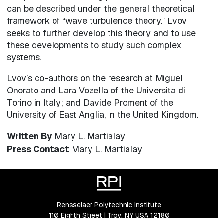
can be described under the general theoretical
framework of “wave turbulence theory.” Lvov
seeks to further develop this theory and to use
these developments to study such complex
systems.
Lvov’s co-authors on the research at Miguel
Onorato and Lara Vozella of the Universita di
Torino in Italy; and Davide Proment of the
University of East Anglia, in the United Kingdom.
Written By
Mary L. Martialay
Press Contact
Mary L. Martialay
Rensselaer Polytechnic Institute
110 Eighth Street | Troy, NY USA 12180