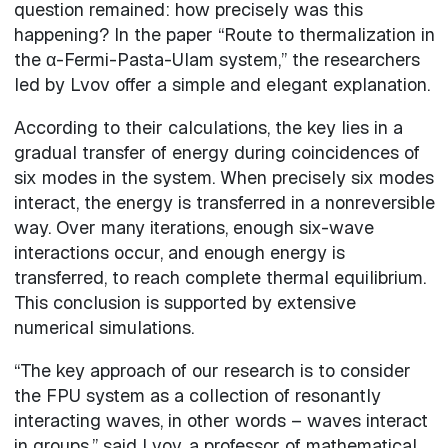
question remained: how precisely was this
happening? In the paper “Route to thermalization in
the α-Fermi-Pasta-Ulam system,” the researchers
led by Lvov offer a simple and elegant explanation.
According to their calculations, the key lies in a
gradual transfer of energy during coincidences of
six modes in the system. When precisely six modes
interact, the energy is transferred in a nonreversible
way. Over many iterations, enough six-wave
interactions occur, and enough energy is
transferred, to reach complete thermal equilibrium.
This conclusion is supported by extensive
numerical simulations.
“The key approach of our research is to consider
the FPU system as a collection of resonantly
interacting waves, in other words – waves interact
in groups,” said Lvov, a professor of mathematical