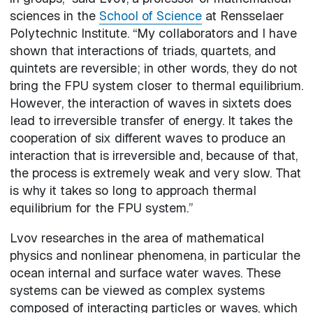
sciences in the
School of Science
at Rensselaer
Polytechnic Institute. “My collaborators and I have
shown that interactions of triads, quartets, and
quintets are reversible; in other words, they do not
bring the FPU system closer to thermal equilibrium.
However, the interaction of waves in sixtets does
lead to irreversible transfer of energy. It takes the
cooperation of six different waves to produce an
interaction that is irreversible and, because of that,
the process is extremely weak and very slow. That
is why it takes so long to approach thermal
equilibrium for the FPU system.”
Lvov researches in the area of mathematical
physics and nonlinear phenomena, in particular the
ocean internal and surface water waves. These
systems can be viewed as complex systems
composed of interacting particles or waves, which