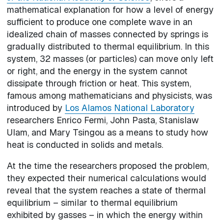
mathematical explanation for how a level of energy
sufficient to produce one complete wave in an
idealized chain of masses connected by springs is
gradually distributed to thermal equilibrium. In this
system, 32 masses (or particles) can move only left
or right, and the energy in the system cannot
dissipate through friction or heat. This system,
famous among mathematicians and physicists, was
introduced by
Los Alamos National Laboratory
researchers Enrico Fermi, John Pasta, Stanislaw
Ulam, and Mary Tsingou as a means to study how
heat is conducted in solids and metals.
At the time the researchers proposed the problem,
they expected their numerical calculations would
reveal that the system reaches a state of thermal
equilibrium – similar to thermal equilibrium
exhibited by gasses – in which the energy within