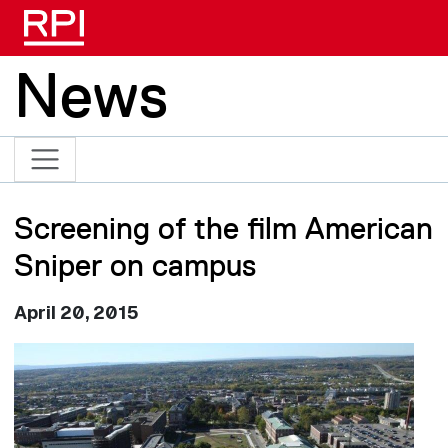
Skip to main content
News
Screening of the film American
Sniper on campus
April 20, 2015
Image