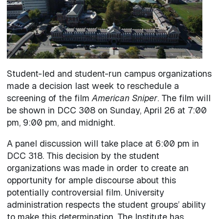
Student-led and student-run campus organizations
made a decision last week to reschedule a
screening of the film
American Sniper
. The film will
be shown in DCC 308 on Sunday, April 26 at 7:00
pm, 9:00 pm, and midnight.
A panel discussion will take place at 6:00 pm in
DCC 318. This decision by the student
organizations was made in order to create an
opportunity for ample discourse about this
potentially controversial film. University
administration respects the student groups’ ability
to make this determination. The Institute has