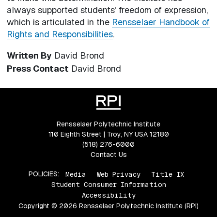
always supported students’ freedom of expression,
which is articulated in the
Rensselaer Handbook of
Rights and Responsibilities
.
Written By
David Brond
Press Contact
David Brond
Rensselaer Polytechnic Institute
110 Eighth Street | Troy, NY USA 12180
(518) 276-6000
Contact Us
POLICIES:
Media
Web Privacy
Title IX
Student Consumer Information
Accessibility
Copyright © 2026 Rensselaer Polytechnic Institute (RPI)