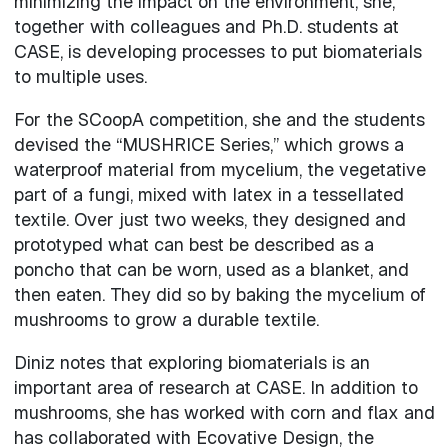
minimizing the impact on the environment, she,
together with colleagues and Ph.D. students at
CASE, is developing processes to put biomaterials
to multiple uses.
For the SCoopA competition, she and the students
devised the “MUSHRICE Series,” which grows a
waterproof material from mycelium, the vegetative
part of a fungi, mixed with latex in a tessellated
textile. Over just two weeks, they designed and
prototyped what can best be described as a
poncho that can be worn, used as a blanket, and
then eaten. They did so by baking the mycelium of
mushrooms to grow a durable textile.
Diniz notes that exploring biomaterials is an
important area of research at CASE. In addition to
mushrooms, she has worked with corn and flax and
has collaborated with Ecovative Design, the