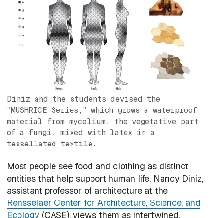
Diniz and the students devised the
“MUSHRICE Series,” which grows a waterproof
material from mycelium, the vegetative part
of a fungi, mixed with latex in a
tessellated textile.
Most people see food and clothing as distinct
entities that help support human life. Nancy Diniz,
assistant professor of architecture at the
Rensselaer Center for Architecture, Science, and
Ecology
(CASE), views them as intertwined.