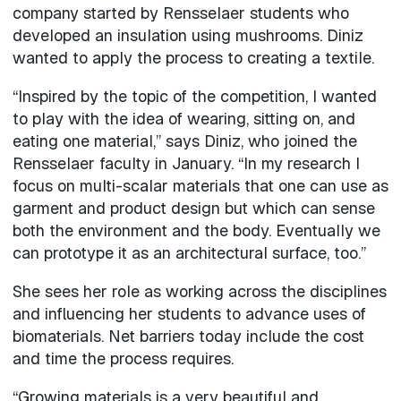
company started by Rensselaer students who
developed an insulation using mushrooms. Diniz
wanted to apply the process to creating a textile.
“Inspired by the topic of the competition, I wanted
to play with the idea of wearing, sitting on, and
eating one material,” says Diniz, who joined the
Rensselaer faculty in January. “In my research I
focus on multi-scalar materials that one can use as
garment and product design but which can sense
both the environment and the body. Eventually we
can prototype it as an architectural surface, too.”
She sees her role as working across the disciplines
and influencing her students to advance uses of
biomaterials. Net barriers today include the cost
and time the process requires.
“Growing materials is a very beautiful and