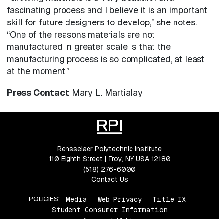
fascinating process and I believe it is an important
skill for future designers to develop,” she notes.
“One of the reasons materials are not
manufactured in greater scale is that the
manufacturing process is so complicated, at least
at the moment.”
Press Contact
Mary L. Martialay
Rensselaer Polytechnic Institute
110 Eighth Street | Troy, NY USA 12180
(518) 276-6000
Contact Us
POLICIES:
Media
Web Privacy
Title IX
Student Consumer Information