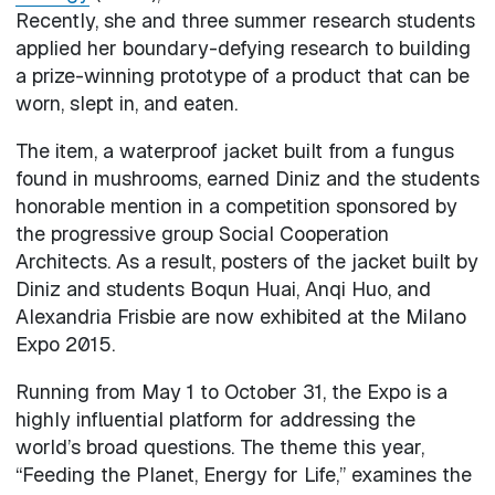
Recently, she and three summer research students
applied her boundary-defying research to building
a prize-winning prototype of a product that can be
worn, slept in, and eaten.
The item, a waterproof jacket built from a fungus
found in mushrooms, earned Diniz and the students
honorable mention in a competition sponsored by
the progressive group Social Cooperation
Architects. As a result, posters of the jacket built by
Diniz and students Boqun Huai, Anqi Huo, and
Alexandria Frisbie are now exhibited at the Milano
Expo 2015.
Running from May 1 to October 31, the Expo is a
highly influential platform for addressing the
world’s broad questions. The theme this year,
“Feeding the Planet, Energy for Life,” examines the