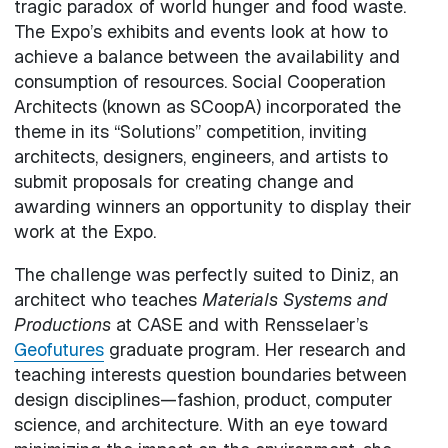
tragic paradox of world hunger and food waste.
The Expo’s exhibits and events look at how to
achieve a balance between the availability and
consumption of resources. Social Cooperation
Architects (known as SCoopA) incorporated the
theme in its “Solutions” competition, inviting
architects, designers, engineers, and artists to
submit proposals for creating change and
awarding winners an opportunity to display their
work at the Expo.
The challenge was perfectly suited to Diniz, an
architect who teaches
Materials Systems and
Productions
at CASE and with Rensselaer’s
Geofutures
graduate program. Her research and
teaching interests question boundaries between
design disciplines—fashion, product, computer
science, and architecture. With an eye toward