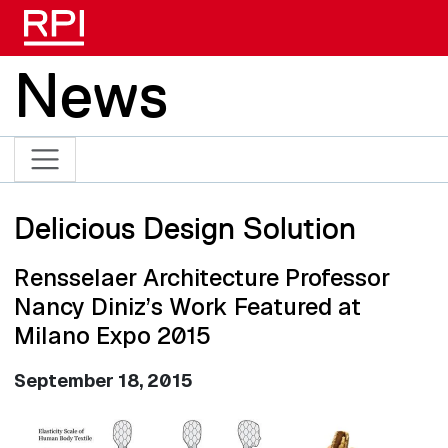
Skip to main content
News
Delicious Design Solution
Rensselaer Architecture Professor
Nancy Diniz’s Work Featured at
Milano Expo 2015
September 18, 2015
Image