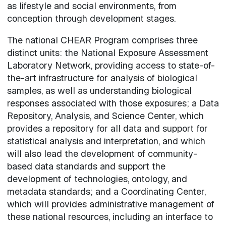
as lifestyle and social environments, from
conception through development stages.
The national CHEAR Program comprises three
distinct units: the National Exposure Assessment
Laboratory Network, providing access to state-of-
the-art infrastructure for analysis of biological
samples, as well as understanding biological
responses associated with those exposures; a Data
Repository, Analysis, and Science Center, which
provides a repository for all data and support for
statistical analysis and interpretation, and which
will also lead the development of community-
based data standards and support the
development of technologies, ontology, and
metadata standards; and a Coordinating Center,
which will provides administrative management of
these national resources, including an interface to