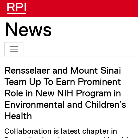
Skip to main content
News
Rensselaer and Mount Sinai
Team Up To Earn Prominent
Role in New NIH Program in
Environmental and Children’s
Health
Collaboration is latest chapter in