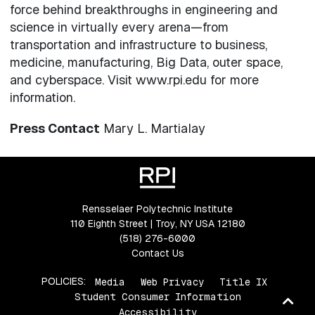
force behind breakthroughs in engineering and
science in virtually every arena—from
transportation and infrastructure to business,
medicine, manufacturing, Big Data, outer space,
and cyberspace. Visit www.rpi.edu for more
information.
Press Contact
Mary L. Martialay
Rensselaer Polytechnic Institute
110 Eighth Street | Troy, NY USA 12180
(518) 276-6000
Contact Us
POLICIES:
Media
Web Privacy
Title IX
Student Consumer Information
Ba
Accessibility