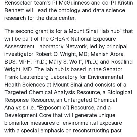
Rensselaer team’s PI McGuinness and co-PI Kristin
Bennett will lead the ontology and data science
research for the data center.
The second grant is for a Mount Sinai “lab hub” that
will be part of the CHEAR National Exposure
Assessment Laboratory Network, led by principal
investigator Robert O. Wright, MD; Manish Arora,
BDS, MPH, Ph.D.; Mary S. Wolff, Ph.D.; and Rosalind
Wright, MD. The lab hub is based in the Senator
Frank Lautenberg Laboratory for Environmental
Health Sciences at Mount Sinai and consists of a
Targeted Chemical Analysis Resource, a Biological
Response Resource, an Untargeted Chemical
Analysis (i.e., “Exposomic”) Resource, and a
Development Core that will generate unique
biomarker measures of environmental exposure
with a special emphasis on reconstructing past