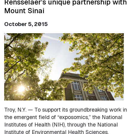
Rensselaer’s unique partnership with
Mount Sinai
October 5, 2015
Image
Troy, N.Y. — To support its groundbreaking work in
the emergent field of “exposomics,” the National
Institutes of Health (NIH), through the National
Institute of Environmental Health Sciences,