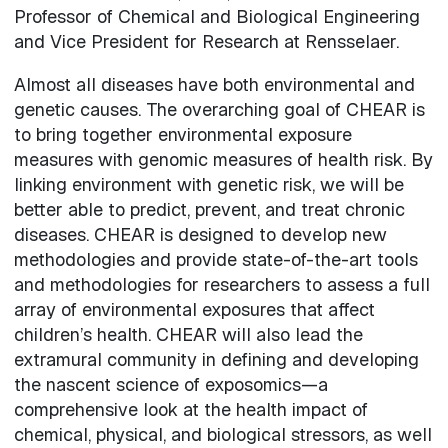
Professor of Chemical and Biological Engineering
and Vice President for Research at Rensselaer.
Almost all diseases have both environmental and
genetic causes. The overarching goal of CHEAR is
to bring together environmental exposure
measures with genomic measures of health risk. By
linking environment with genetic risk, we will be
better able to predict, prevent, and treat chronic
diseases. CHEAR is designed to develop new
methodologies and provide state-of-the-art tools
and methodologies for researchers to assess a full
array of environmental exposures that affect
children’s health. CHEAR will also lead the
extramural community in defining and developing
the nascent science of exposomics—a
comprehensive look at the health impact of
chemical, physical, and biological stressors, as well