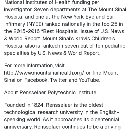
National Institutes of Health funding per
investigator. Seven departments at The Mount Sinai
Hospital and one at the New York Eye and Ear
Infirmary (NYEE) ranked nationally in the top 25 in
the 2015-2016 “Best Hospitals” issue of U.S. News
& World Report. Mount Sinai’s Kravis Children’s
Hospital also is ranked in seven out of ten pediatric
specialties by U.S. News & World Report.
For more information, visit
http://www.mountsinaihealth.org/ or find Mount
Sinai on Facebook, Twitter and YouTube.
About Rensselaer Polytechnic Institute
Founded in 1824, Rensselaer is the oldest
technological research university in the English-
speaking world. As it approaches its bicentennial
anniversary, Rensselaer continues to be a driving