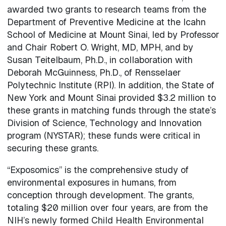
awarded two grants to research teams from the
Department of Preventive Medicine at the Icahn
School of Medicine at Mount Sinai, led by Professor
and Chair Robert O. Wright, MD, MPH, and by
Susan Teitelbaum, Ph.D., in collaboration with
Deborah McGuinness, Ph.D., of Rensselaer
Polytechnic Institute (RPI). In addition, the State of
New York and Mount Sinai provided $3.2 million to
these grants in matching funds through the state’s
Division of Science, Technology and Innovation
program (NYSTAR); these funds were critical in
securing these grants.
“Exposomics” is the comprehensive study of
environmental exposures in humans, from
conception through development. The grants,
totaling $20 million over four years, are from the
NIH’s newly formed Child Health Environmental