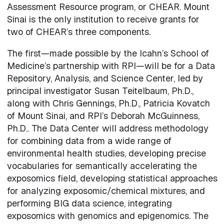
Assessment Resource program, or CHEAR. Mount
Sinai is the only institution to receive grants for
two of CHEAR’s three components.
The first—made possible by the Icahn’s School of
Medicine’s partnership with RPI—will be for a Data
Repository, Analysis, and Science Center, led by
principal investigator Susan Teitelbaum, Ph.D.,
along with Chris Gennings, Ph.D., Patricia Kovatch
of Mount Sinai, and RPI’s Deborah McGuinness,
Ph.D.. The Data Center will address methodology
for combining data from a wide range of
environmental health studies, developing precise
vocabularies for semantically accelerating the
exposomics field, developing statistical approaches
for analyzing exposomic/chemical mixtures, and
performing BIG data science, integrating
exposomics with genomics and epigenomics. The