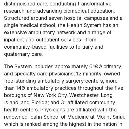
distinguished care, conducting transformative
research, and advancing biomedical education.
Structured around seven hospital campuses and a
single medical school, the Health System has an
extensive ambulatory network and a range of
inpatient and outpatient services—from
community-based facilities to tertiary and
quaternary care.
The System includes approximately 6,100 primary
and specialty care physicians; 12 minority-owned
free-standing ambulatory surgery centers; more
than 140 ambulatory practices throughout the five
boroughs of New York City, Westchester, Long
Island, and Florida; and 31 affiliated community
health centers. Physicians are affiliated with the
renowned Icahn School of Medicine at Mount Sinai,
which is ranked among the highest in the nation in