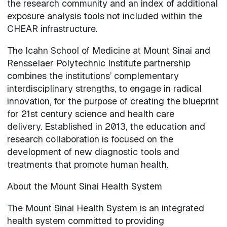
the research community and an index of additional
exposure analysis tools not included within the
CHEAR infrastructure.
The Icahn School of Medicine at Mount Sinai and
Rensselaer Polytechnic Institute partnership
combines the institutions’ complementary
interdisciplinary strengths, to engage in radical
innovation, for the purpose of creating the blueprint
for 21st century science and health care
delivery. Established in 2013, the education and
research collaboration is focused on the
development of new diagnostic tools and
treatments that promote human health.
About the Mount Sinai Health System
The Mount Sinai Health System is an integrated
health system committed to providing