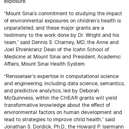
exposure.
“Mount Sinai’s commitment to studying the impact
of environmental exposures on children’s health is
unparalleled, and these major grants are a
testimony to the work done by Dr. Wright and his
team,” said Dennis S. Charney, MD, the Anne and
Joel Ehrenkranz Dean of the Icahn School of
Medicine at Mount Sinai and President, Academic
Affairs, Mount Sinai Health System.
“Rensselaer’s expertise in computational science
and engineering, including data science, semantics,
and predictive analytics, led by Deborah
McGuinness, within the CHEAR grants will yield
transformative knowledge about the effect of
environmental factors on human development and
lead to strategies to improve child health,” said
Jonathan S. Dordick, Ph.D., the Howard P. Isermann