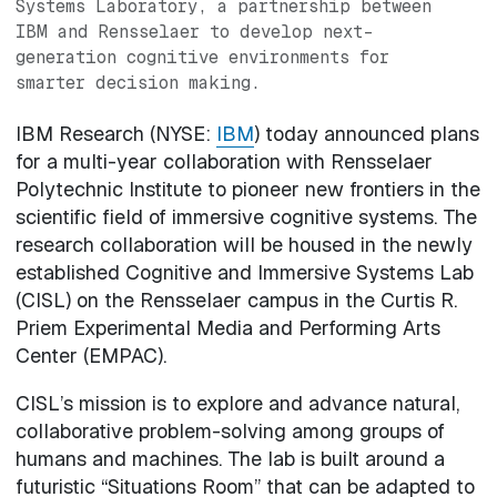
Systems Laboratory, a partnership between
IBM and Rensselaer to develop next-
generation cognitive environments for
smarter decision making.
IBM Research (NYSE:
IBM
) today announced plans
for a multi-year collaboration with Rensselaer
Polytechnic Institute to pioneer new frontiers in the
scientific field of immersive cognitive systems. The
research collaboration will be housed in the newly
established Cognitive and Immersive Systems Lab
(CISL) on the Rensselaer campus in the Curtis R.
Priem Experimental Media and Performing Arts
Center (EMPAC).
CISL’s mission is to explore and advance natural,
collaborative problem-solving among groups of
humans and machines. The lab is built around a
futuristic “Situations Room” that can be adapted to