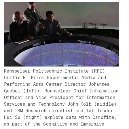
Image
Rensselaer Polytechnic Institute (RPI)
Curtis R. Priem Experimental Media and
Performing Arts Center Director Johannes
Goebel (left), Rensselaer Chief Information
Officer and Vice President for Information
Services and Technology John Kolb (middle),
and IBM Research scientist and lab leader
Hui Su (right) explore data with Campfire,
as part of the Cognitive and Immersive