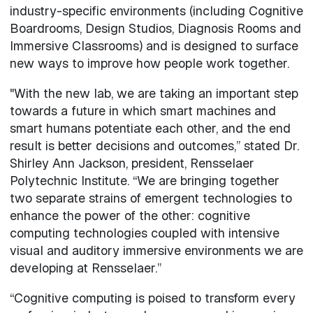
industry-specific environments (including Cognitive
Boardrooms, Design Studios, Diagnosis Rooms and
Immersive Classrooms) and is designed to surface
new ways to improve how people work together.
"With the new lab, we are taking an important step
towards a future in which smart machines and
smart humans potentiate each other, and the end
result is better decisions and outcomes,” stated Dr.
Shirley Ann Jackson, president, Rensselaer
Polytechnic Institute. “We are bringing together
two separate strains of emergent technologies to
enhance the power of the other: cognitive
computing technologies coupled with intensive
visual and auditory immersive environments we are
developing at Rensselaer.”
“Cognitive computing is poised to transform every