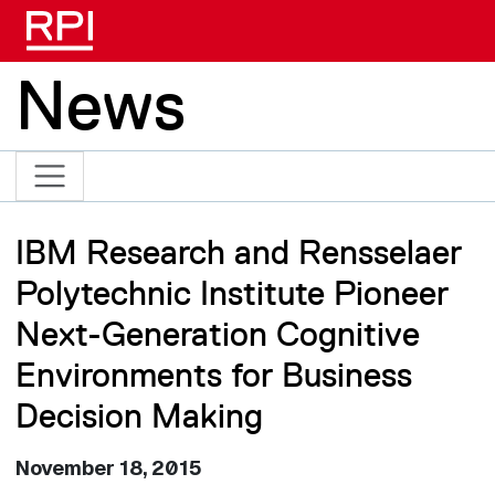
Skip to main content
News
IBM Research and Rensselaer
Polytechnic Institute Pioneer
Next-Generation Cognitive
Environments for Business
Decision Making
November 18, 2015