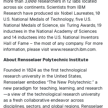
more than 3,000 researchers in 12 labs located
across six continents. Scientists from IBM
Research have produced six Nobel Laureates, 10
U.S. National Medals of Technology, five U.S.
National Medals of Science, six Turing Awards, 19
inductees in the National Academy of Sciences
and 14 inductees into the U.S. National Inventors
Hall of Fame – the most of any company. For more
information, please visit www.research.ibm.com.
About Rensselaer Polytechnic Institute
Founded in 1824 as the first technological
research university in the United States,
Rensselaer embodies “The New Polytechnic:” a
new paradigm for teaching, learning, and research
—a view of the technological research university
as a fresh collaborative endeavor across
disciplines, sectors, and global regions. Rensselaer