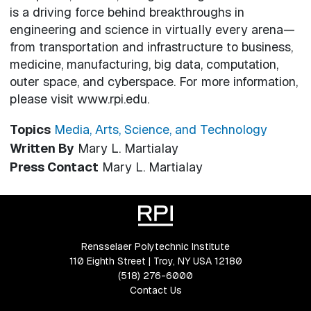
is a driving force behind breakthroughs in
engineering and science in virtually every arena—
from transportation and infrastructure to business,
medicine, manufacturing, big data, computation,
outer space, and cyberspace. For more information,
please visit www.rpi.edu.
Topics
Media, Arts, Science, and Technology
Written By
Mary L. Martialay
Press Contact
Mary L. Martialay
Rensselaer Polytechnic Institute
110 Eighth Street | Troy, NY USA 12180
(518) 276-6000
Contact Us