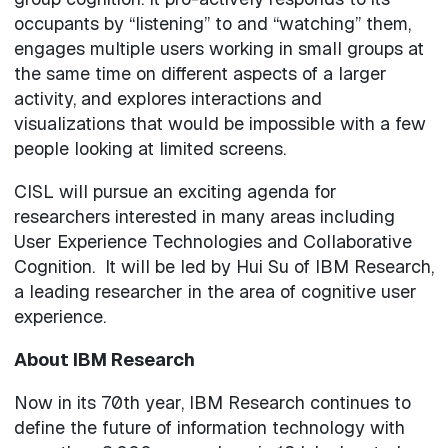
occupants by “listening” to and “watching” them,
engages multiple users working in small groups at
the same time on different aspects of a larger
activity, and explores interactions and
visualizations that would be impossible with a few
people looking at limited screens.
CISL will pursue an exciting agenda for
researchers interested in many areas including
User Experience Technologies and Collaborative
Cognition. It will be led by Hui Su of IBM Research,
a leading researcher in the area of cognitive user
experience.
About IBM Research
Now in its 70th year, IBM Research continues to
define the future of information technology with