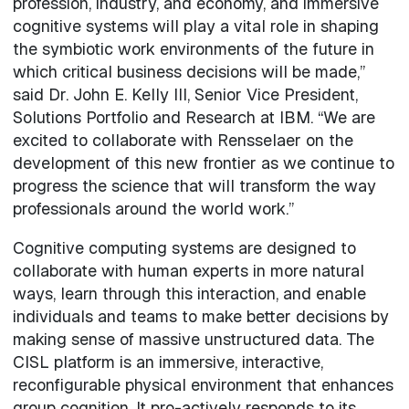
profession, industry, and economy, and immersive
cognitive systems will play a vital role in shaping
the symbiotic work environments of the future in
which critical business decisions will be made,”
said Dr. John E. Kelly III, Senior Vice President,
Solutions Portfolio and Research at IBM. “We are
excited to collaborate with Rensselaer on the
development of this new frontier as we continue to
progress the science that will transform the way
professionals around the world work.”
Cognitive computing systems are designed to
collaborate with human experts in more natural
ways, learn through this interaction, and enable
individuals and teams to make better decisions by
making sense of massive unstructured data. The
CISL platform is an immersive, interactive,
reconfigurable physical environment that enhances
group cognition. It pro-actively responds to its