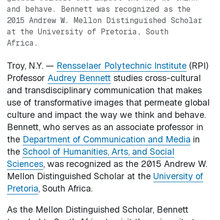
and behave. Bennett was recognized as the
2015 Andrew W. Mellon Distinguished Scholar
at the University of Pretoria, South
Africa.
Troy, N.Y. —
Rensselaer Polytechnic Institute
(RPI)
Professor
Audrey Bennett
studies cross-cultural
and transdisciplinary communication that makes
use of transformative images that permeate global
culture and impact the way we think and behave.
Bennett, who serves as an associate professor in
the
Department of Communication and Media
in
the
School of Humanities, Arts, and Social
Sciences
, was recognized as the 2015 Andrew W.
Mellon Distinguished Scholar at the
University of
Pretoria
, South Africa.
As the Mellon Distinguished Scholar, Bennett