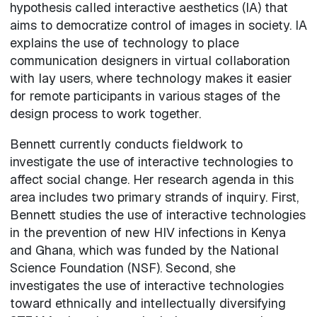
hypothesis called interactive aesthetics (IA) that
aims to democratize control of images in society. IA
explains the use of technology to place
communication designers in virtual collaboration
with lay users, where technology makes it easier
for remote participants in various stages of the
design process to work together.
Bennett currently conducts fieldwork to
investigate the use of interactive technologies to
affect social change. Her research agenda in this
area includes two primary strands of inquiry. First,
Bennett studies the use of interactive technologies
in the prevention of new HIV infections in Kenya
and Ghana, which was funded by the National
Science Foundation (NSF). Second, she
investigates the use of interactive technologies
toward ethnically and intellectually diversifying