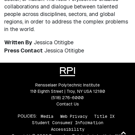
collaborations and dialogue between talented
people across disciplines, sectors, and global
regions, in order to address the complex problems
in the world.
Written By
Jessica Otitigbe
Press Contact
Jessica Otitigbe
Rensselaer Polytechnic Institute
110 Eighth Street | Troy, NY USA 12180
(518) 276-6000
Contact Us
POLICIES:
Media
Web Privacy
Title IX
Student Consumer Information
Accessibility
Ba