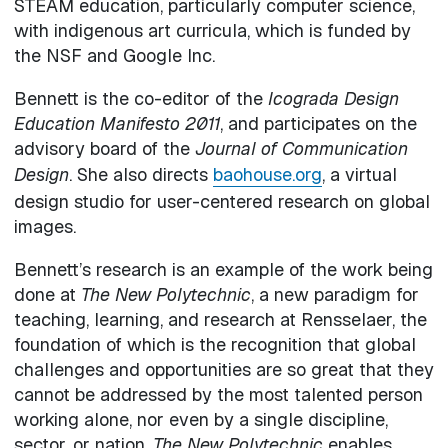
STEAM education, particularly computer science,
with indigenous art curricula, which is funded by
the NSF and Google Inc.
Bennett is the co-editor of the
Icograda Design
Education Manifesto 2011
, and participates on the
advisory board of the
Journal of Communication
Design
. She also directs
baohouse.org
, a virtual
design studio for user-centered research on global
images.
Bennett’s research is an example of the work being
done at
The New Polytechnic
, a new paradigm for
teaching, learning, and research at Rensselaer, the
foundation of which is the recognition that global
challenges and opportunities are so great that they
cannot be addressed by the most talented person
working alone, nor even by a single discipline,
sector, or nation.
The New Polytechnic
enables