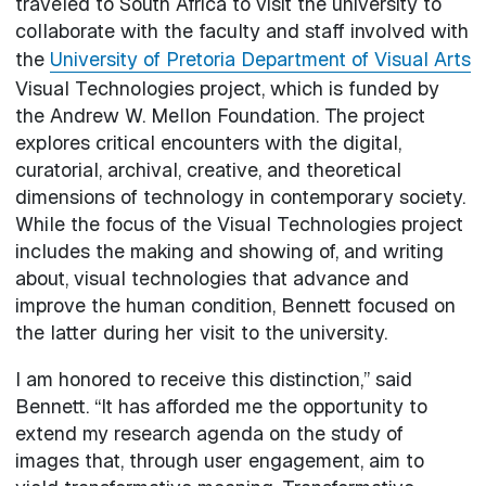
traveled to South Africa to visit the university to
collaborate with the faculty and staff involved with
the
University of Pretoria Department of Visual Arts
Visual Technologies project, which is funded by
the Andrew W. Mellon Foundation. The project
explores critical encounters with the digital,
curatorial, archival, creative, and theoretical
dimensions of technology in contemporary society.
While the focus of the Visual Technologies project
includes the making and showing of, and writing
about, visual technologies that advance and
improve the human condition, Bennett focused on
the latter during her visit to the university.
I am honored to receive this distinction,” said
Bennett. “It has afforded me the opportunity to
extend my research agenda on the study of
images that, through user engagement, aim to