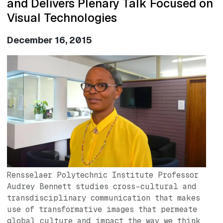
and Delivers Plenary Talk Focused on
Visual Technologies
December 16, 2015
Image
Rensselaer Polytechnic Institute Professor
Audrey Bennett studies cross-cultural and
transdisciplinary communication that makes
use of transformative images that permeate
global culture and impact the way we think