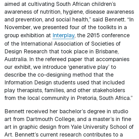
aimed at cultivating South African children’s
awareness of nutrition, hygiene, disease awareness
and prevention, and social health,” said Bennett. “In
November, we presented four of the toolkits in a
group exhibition at
Interplay
, the 2015 conference
of the International Association of Societies of
Design Research that took place in Brisbane,
Australia. In the refereed paper that accompanies
our exhibit, we introduce ‘generative play’ to
describe the co-designing method that the
Information Design students used that included
play therapists, families, and other stakeholders
from the local community in Pretoria, South Africa.”
Bennett received her bachelor’s degree in studio
art from Dartmouth College, and a master’s in fine
art in graphic design from Yale University School of
Art. Bennett’s current research contributes to a