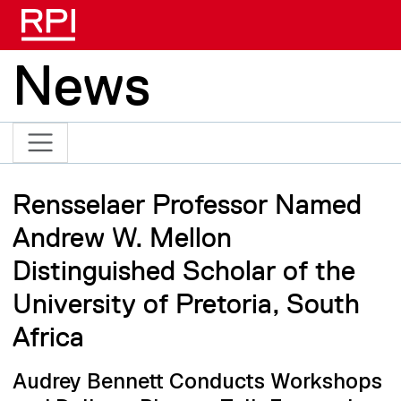
Skip to main content
News
Rensselaer Professor Named
Andrew W. Mellon
Distinguished Scholar of the
University of Pretoria, South
Africa
Audrey Bennett Conducts Workshops