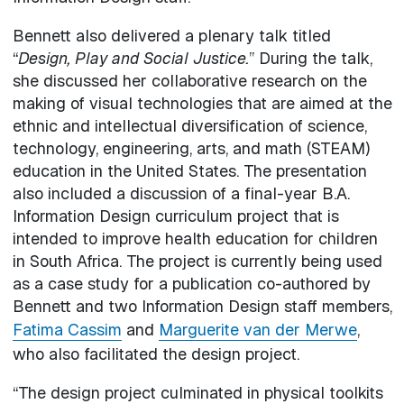
Bennett also delivered a plenary talk titled
“
Design, Play and Social Justice.
” During the talk,
she discussed her collaborative research on the
making of visual technologies that are aimed at the
ethnic and intellectual diversification of science,
technology, engineering, arts, and math (STEAM)
education in the United States. The presentation
also included a discussion of a final-year B.A.
Information Design curriculum project that is
intended to improve health education for children
in South Africa. The project is currently being used
as a case study for a publication co-authored by
Bennett and two Information Design staff members,
Fatima Cassim
and
Marguerite van der Merwe
,
who also facilitated the design project.
“The design project culminated in physical toolkits