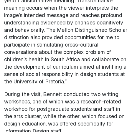
yield transformative meaning. Transformative
meaning occurs when the viewer interprets the
image’s intended message and reaches profound
understanding evidenced by changes cognitively
and behaviorally. The Mellon Distinguished Scholar
distinction also provided opportunities for me to
participate in stimulating cross-cultural
conversations about the complex problem of
children’s health in South Africa and collaborate on
the development of curriculum aimed at instilling a
sense of social responsibility in design students at
the University of Pretoria.”
During the visit, Bennett conducted two writing
workshops, one of which was a research-related
workshop for postgraduate students and staff in
the arts cluster, while the other, which focused on
design education, was offered specifically for
Information Design staff.