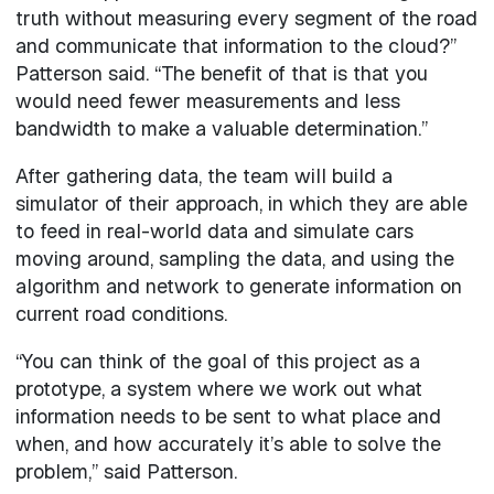
truth without measuring every segment of the road
and communicate that information to the cloud?”
Patterson said. “The benefit of that is that you
would need fewer measurements and less
bandwidth to make a valuable determination.”
After gathering data, the team will build a
simulator of their approach, in which they are able
to feed in real-world data and simulate cars
moving around, sampling the data, and using the
algorithm and network to generate information on
current road conditions.
“You can think of the goal of this project as a
prototype, a system where we work out what
information needs to be sent to what place and
when, and how accurately it’s able to solve the
problem,” said Patterson.