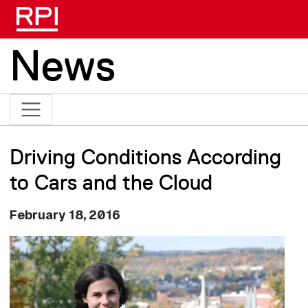
Skip to main content
News
Driving Conditions According
to Cars and the Cloud
February 18, 2016
Image