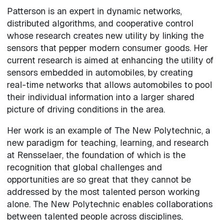
Patterson is an expert in dynamic networks,
distributed algorithms, and cooperative control
whose research creates new utility by linking the
sensors that pepper modern consumer goods. Her
current research is aimed at enhancing the utility of
sensors embedded in automobiles, by creating
real-time networks that allows automobiles to pool
their individual information into a larger shared
picture of driving conditions in the area.
Her work is an example of The New Polytechnic, a
new paradigm for teaching, learning, and research
at Rensselaer, the foundation of which is the
recognition that global challenges and
opportunities are so great that they cannot be
addressed by the most talented person working
alone. The New Polytechnic enables collaborations
between talented people across disciplines,