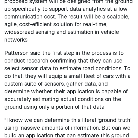
proposed system will be designed from the ground
up specifically to support data analytics at a low
communication cost. The result will be a scalable,
agile, cost-efficient solution for real-time,
widespread sensing and estimation in vehicle
networks.
Patterson said the first step in the process is to
conduct research confirming that they can use
select sensor data to estimate road conditions. To
do that, they will equip a small fleet of cars with a
custom suite of sensors, gather data, and
determine whether their application is capable of
accurately estimating actual conditions on the
ground using only a portion of that data.
“I know we can determine this literal ‘ground truth’
using massive amounts of information. But can we
build an application that can estimate this ground