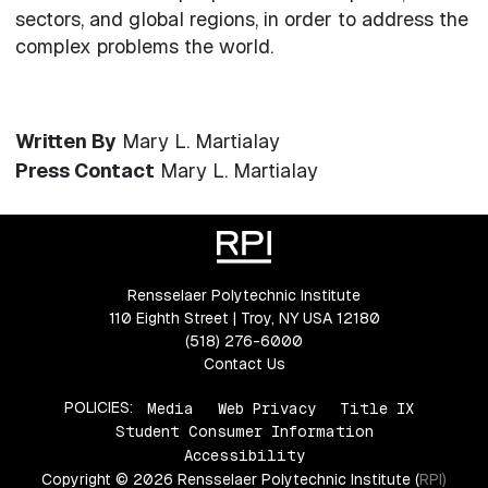
sectors, and global regions, in order to address the
complex problems the world.
Written By
Mary L. Martialay
Press Contact
Mary L. Martialay
Rensselaer Polytechnic Institute
110 Eighth Street | Troy, NY USA 12180
(518) 276-6000
Contact Us
POLICIES:
Media
Web Privacy
Title IX
Student Consumer Information
Accessibility
Copyright © 2026 Rensselaer Polytechnic Institute (RPI)