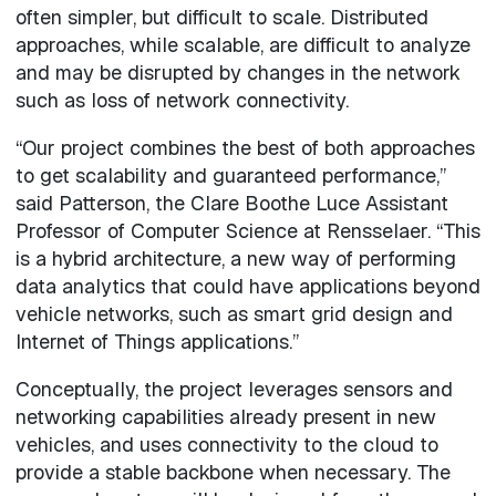
often simpler, but difficult to scale. Distributed
approaches, while scalable, are difficult to analyze
and may be disrupted by changes in the network
such as loss of network connectivity.
“Our project combines the best of both approaches
to get scalability and guaranteed performance,”
said Patterson, the Clare Boothe Luce Assistant
Professor of Computer Science at Rensselaer. “This
is a hybrid architecture, a new way of performing
data analytics that could have applications beyond
vehicle networks, such as smart grid design and
Internet of Things applications.”
Conceptually, the project leverages sensors and
networking capabilities already present in new
vehicles, and uses connectivity to the cloud to
provide a stable backbone when necessary. The