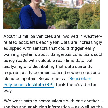
About 1.3 million vehicles are involved in weather-
related accidents each year. Cars are increasingly
equipped with sensors that could trigger early
warning systems about dangerous conditions such
as icy roads with valuable real-time data, but
analyzing and distributing that data currently
requires costly communication between cars and
cloud computers. Researchers at
Rensselaer
Polytechnic Institute (RPI)
think there’s a better
way.
“We want cars to communicate with one another –
sharing and analyzing information – as well as the