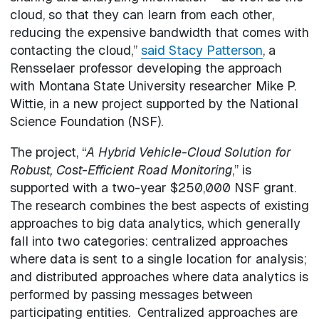
cloud, so that they can learn from each other,
reducing the expensive bandwidth that comes with
contacting the cloud,”
said Stacy Patterson
, a
Rensselaer professor developing the approach
with Montana State University researcher Mike P.
Wittie, in a new project supported by the National
Science Foundation (NSF).
The project, “
A Hybrid Vehicle-Cloud Solution for
Robust, Cost-Efficient Road Monitoring
,” is
supported with a two-year $250,000 NSF grant.
The research combines the best aspects of existing
approaches to big data analytics, which generally
fall into two categories: centralized approaches
where data is sent to a single location for analysis;
and distributed approaches where data analytics is
performed by passing messages between
participating entities. Centralized approaches are