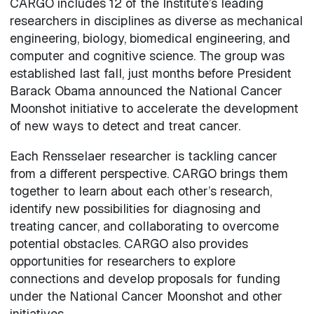
CARGO includes 12 of the Institute’s leading
researchers in disciplines as diverse as mechanical
engineering, biology, biomedical engineering, and
computer and cognitive science. The group was
established last fall, just months before President
Barack Obama announced the National Cancer
Moonshot initiative to accelerate the development
of new ways to detect and treat cancer.
Each Rensselaer researcher is tackling cancer
from a different perspective. CARGO brings them
together to learn about each other’s research,
identify new possibilities for diagnosing and
treating cancer, and collaborating to overcome
potential obstacles. CARGO also provides
opportunities for researchers to explore
connections and develop proposals for funding
under the National Cancer Moonshot and other
initiatives.