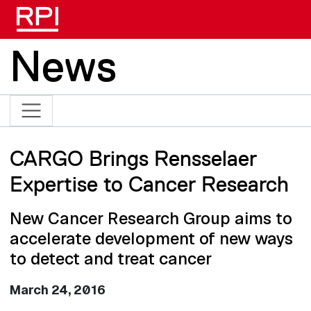
Skip to main content
News
CARGO Brings Rensselaer
Expertise to Cancer Research
New Cancer Research Group aims to
accelerate development of new ways
to detect and treat cancer
March 24, 2016