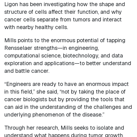
Ligon has been investigating how the shape and
structure of cells affect their function, and why
cancer cells separate from tumors and interact
with nearby healthy cells.
Mills points to the enormous potential of tapping
Rensselaer strengths—in engineering,
computational science, biotechnology, and data
exploration and applications—to better understand
and battle cancer.
“Engineers are ready to have an enormous impact
in this field,” she said, “not by taking the place of
cancer biologists but by providing the tools that
can aid in the understanding of the challenges and
underlying phenomenon of the disease.”
Through her research, Mills seeks to isolate and
understand what happens during tumor growth.