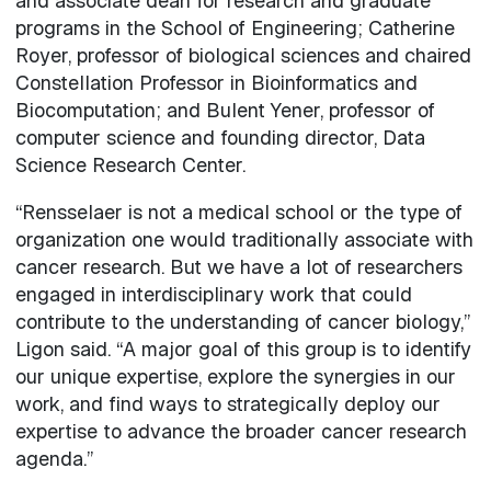
and associate dean for research and graduate
programs in the School of Engineering; Catherine
Royer, professor of biological sciences and chaired
Constellation Professor in Bioinformatics and
Biocomputation; and Bulent Yener, professor of
computer science and founding director, Data
Science Research Center.
“Rensselaer is not a medical school or the type of
organization one would traditionally associate with
cancer research. But we have a lot of researchers
engaged in interdisciplinary work that could
contribute to the understanding of cancer biology,”
Ligon said. “A major goal of this group is to identify
our unique expertise, explore the synergies in our
work, and find ways to strategically deploy our
expertise to advance the broader cancer research
agenda.”