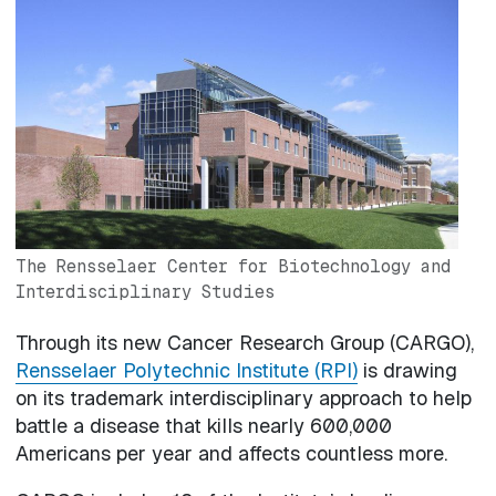
Image
The Rensselaer Center for Biotechnology and
Interdisciplinary Studies
Through its new Cancer Research Group (CARGO),
Rensselaer Polytechnic Institute (RPI)
is drawing
on its trademark interdisciplinary approach to help
battle a disease that kills nearly 600,000
Americans per year and affects countless more.