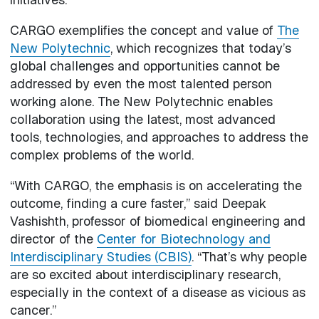
CARGO exemplifies the concept and value of
The
New Polytechnic
, which recognizes that today’s
global challenges and opportunities cannot be
addressed by even the most talented person
working alone. The New Polytechnic enables
collaboration using the latest, most advanced
tools, technologies, and approaches to address the
complex problems of the world.
“With CARGO, the emphasis is on accelerating the
outcome, finding a cure faster,” said Deepak
Vashishth, professor of biomedical engineering and
director of the
Center for Biotechnology and
Interdisciplinary Studies (CBIS)
. “That’s why people
are so excited about interdisciplinary research,
especially in the context of a disease as vicious as
cancer.”