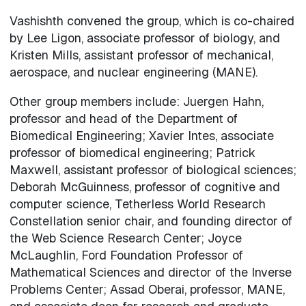
Vashishth convened the group, which is co-chaired
by Lee Ligon, associate professor of biology, and
Kristen Mills, assistant professor of mechanical,
aerospace, and nuclear engineering (MANE).
Other group members include: Juergen Hahn,
professor and head of the Department of
Biomedical Engineering; Xavier Intes, associate
professor of biomedical engineering; Patrick
Maxwell, assistant professor of biological sciences;
Deborah McGuinness, professor of cognitive and
computer science, Tetherless World Research
Constellation senior chair, and founding director of
the Web Science Research Center; Joyce
McLaughlin, Ford Foundation Professor of
Mathematical Sciences and director of the Inverse
Problems Center; Assad Oberai, professor, MANE,