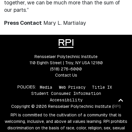
together, we can be much more than the sum of
our parts.”
Press Contact
Mary L. Martialay
Rensselaer Polytechnic Institute
110 Eighth Street | Troy, NY USA 12180
(518) 276-6000
Contact Us
POLICIES:
Media
Web Privacy
Title IX
Student Consumer Information
Ba
Accessibility
Copyright © 2026 Rensselaer Polytechnic Institute (RPI)
to
RPI is committed to the cultivation of a community that is
top
welcoming, inclusive, and above all values learning. RPI prohibits
discrimination on the basis of race, color, religion, sex, sexual