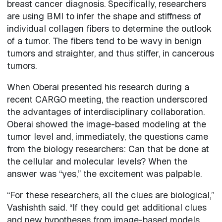
breast cancer diagnosis. Specifically, researchers
are using BMI to infer the shape and stiffness of
individual collagen fibers to determine the outlook
of a tumor. The fibers tend to be wavy in benign
tumors and straighter, and thus stiffer, in cancerous
tumors.
When Oberai presented his research during a
recent CARGO meeting, the reaction underscored
the advantages of interdisciplinary collaboration.
Oberai showed the image-based modeling at the
tumor level and, immediately, the questions came
from the biology researchers: Can that be done at
the cellular and molecular levels? When the
answer was “yes,” the excitement was palpable.
“For these researchers, all the clues are biological,”
Vashishth said. “If they could get additional clues
and new hypotheses from image-based models,