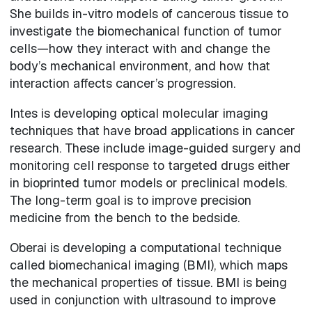
She builds in-vitro models of cancerous tissue to
investigate the biomechanical function of tumor
cells—how they interact with and change the
body’s mechanical environment, and how that
interaction affects cancer’s progression.
Intes is developing optical molecular imaging
techniques that have broad applications in cancer
research. These include image-guided surgery and
monitoring cell response to targeted drugs either
in bioprinted tumor models or preclinical models.
The long-term goal is to improve precision
medicine from the bench to the bedside.
Oberai is developing a computational technique
called biomechanical imaging (BMI), which maps
the mechanical properties of tissue. BMI is being
used in conjunction with ultrasound to improve