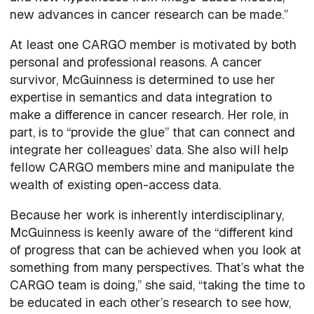
new advances in cancer research can be made.”
At least one CARGO member is motivated by both
personal and professional reasons. A cancer
survivor, McGuinness is determined to use her
expertise in semantics and data integration to
make a difference in cancer research. Her role, in
part, is to “provide the glue” that can connect and
integrate her colleagues’ data. She also will help
fellow CARGO members mine and manipulate the
wealth of existing open-access data.
Because her work is inherently interdisciplinary,
McGuinness is keenly aware of the “different kind
of progress that can be achieved when you look at
something from many perspectives. That’s what the
CARGO team is doing,” she said, “taking the time to
be educated in each other’s research to see how,