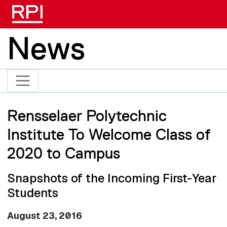
Skip to main content
News
Rensselaer Polytechnic
Institute To Welcome Class of
2020 to Campus
Snapshots of the Incoming First-Year
Students
August 23, 2016