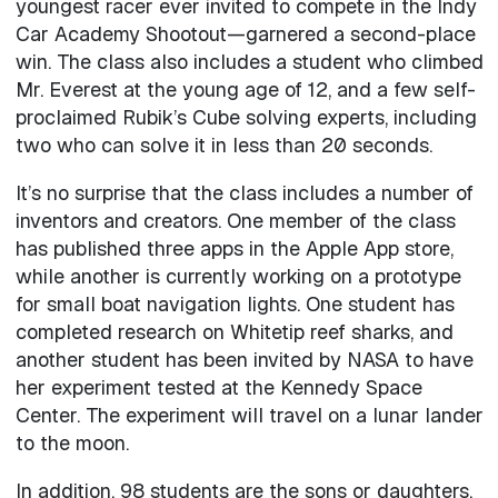
youngest racer ever invited to compete in the Indy
Car Academy Shootout—garnered a second-place
win. The class also includes a student who climbed
Mr. Everest at the young age of 12, and a few self-
proclaimed Rubik’s Cube solving experts, including
two who can solve it in less than 20 seconds.
It’s no surprise that the class includes a number of
inventors and creators. One member of the class
has published three apps in the Apple App store,
while another is currently working on a prototype
for small boat navigation lights. One student has
completed research on Whitetip reef sharks, and
another student has been invited by NASA to have
her experiment tested at the Kennedy Space
Center. The experiment will travel on a lunar lander
to the moon.
In addition, 98 students are the sons or daughters,