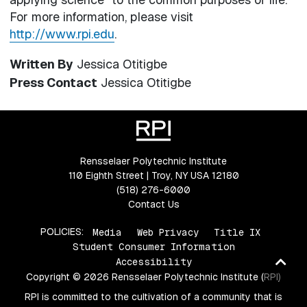
For more information, please visit
http://www.rpi.edu
.
Written By
Jessica Otitigbe
Press Contact
Jessica Otitigbe
Rensselaer Polytechnic Institute
110 Eighth Street | Troy, NY USA 12180
(518) 276-6000
Contact Us
POLICIES:
Media
Web Privacy
Title IX
Student Consumer Information
Ba
Accessibility
Copyright © 2026 Rensselaer Polytechnic Institute (RPI)
to
top
RPI is committed to the cultivation of a community that is