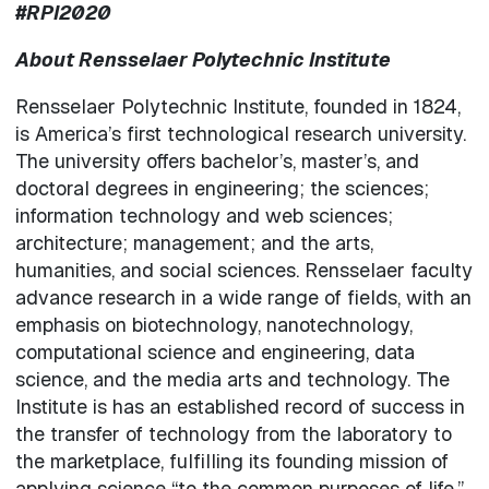
#RPI2020
About Rensselaer Polytechnic Institute
Rensselaer Polytechnic Institute, founded in 1824,
is America’s first technological research university.
The university offers bachelor’s, master’s, and
doctoral degrees in engineering; the sciences;
information technology and web sciences;
architecture; management; and the arts,
humanities, and social sciences. Rensselaer faculty
advance research in a wide range of fields, with an
emphasis on biotechnology, nanotechnology,
computational science and engineering, data
science, and the media arts and technology. The
Institute is has an established record of success in
the transfer of technology from the laboratory to
the marketplace, fulfilling its founding mission of
applying science “to the common purposes of life.”