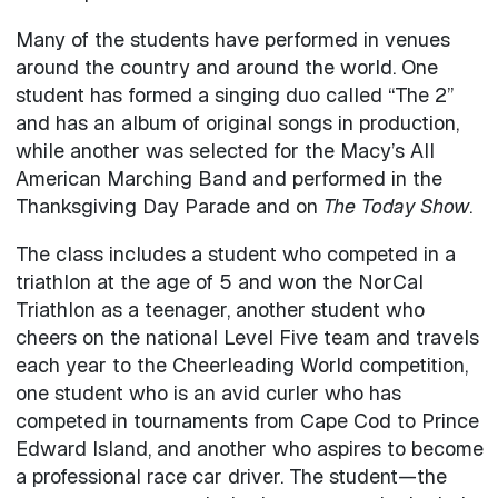
Many of the students have performed in venues
around the country and around the world. One
student has formed a singing duo called “The 2”
and has an album of original songs in production,
while another was selected for the Macy’s All
American Marching Band and performed in the
Thanksgiving Day Parade and on
The Today Show
.
The class includes a student who competed in a
triathlon at the age of 5 and won the NorCal
Triathlon as a teenager, another student who
cheers on the national Level Five team and travels
each year to the Cheerleading World competition,
one student who is an avid curler who has
competed in tournaments from Cape Cod to Prince
Edward Island, and another who aspires to become
a professional race car driver. The student—the