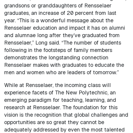
grandsons or granddaughters of Rensselaer
graduates, an increase of 20 percent from last
year. “This is a wonderful message about the
Rensselaer education and impact it has on alumni
and alumnae long after they’ve graduated from
Rensselaer,” Long said. “The number of students
following in the footsteps of family members
demonstrates the longstanding connection
Rensselaer makes with graduates to educate the
men and women who are leaders of tomorrow.”
While at Rensselaer, the incoming class will
experience facets of The New Polytechnic, an
emerging paradigm for teaching, learning, and
research at Rensselaer. The foundation for this
vision is the recognition that global challenges and
opportunities are so great they cannot be
adequately addressed by even the most talented