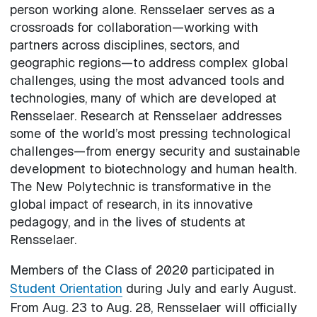
person working alone. Rensselaer serves as a
crossroads for collaboration—working with
partners across disciplines, sectors, and
geographic regions—to address complex global
challenges, using the most advanced tools and
technologies, many of which are developed at
Rensselaer. Research at Rensselaer addresses
some of the world’s most pressing technological
challenges—from energy security and sustainable
development to biotechnology and human health.
The New Polytechnic is transformative in the
global impact of research, in its innovative
pedagogy, and in the lives of students at
Rensselaer.
Members of the Class of 2020 participated in
Student Orientation
during July and early August.
From Aug. 23 to Aug. 28, Rensselaer will officially