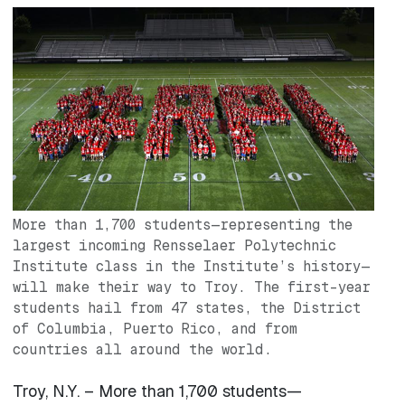
Image
More than 1,700 students—representing the
largest incoming Rensselaer Polytechnic
Institute class in the Institute’s history—
will make their way to Troy. The first-year
students hail from 47 states, the District
of Columbia, Puerto Rico, and from
countries all around the world.
Troy, N.Y. – More than 1,700 students—