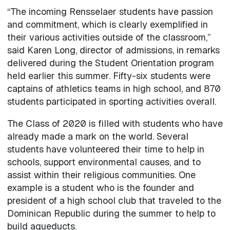
“The incoming Rensselaer students have passion
and commitment, which is clearly exemplified in
their various activities outside of the classroom,”
said Karen Long, director of admissions, in remarks
delivered during the Student Orientation program
held earlier this summer. Fifty-six students were
captains of athletics teams in high school, and 870
students participated in sporting activities overall.
The Class of 2020 is filled with students who have
already made a mark on the world. Several
students have volunteered their time to help in
schools, support environmental causes, and to
assist within their religious communities. One
example is a student who is the founder and
president of a high school club that traveled to the
Dominican Republic during the summer to help to
build aqueducts.