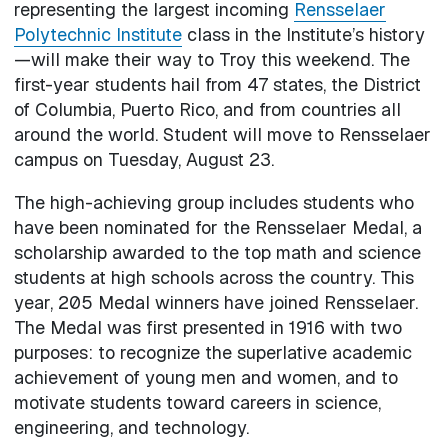
representing the largest incoming
Rensselaer
Polytechnic Institute
class in the Institute’s history
—will make their way to Troy this weekend. The
first-year students hail from 47 states, the District
of Columbia, Puerto Rico, and from countries all
around the world. Student will move to Rensselaer
campus on Tuesday, August 23.
The high-achieving group includes students who
have been nominated for the Rensselaer Medal, a
scholarship awarded to the top math and science
students at high schools across the country. This
year, 205 Medal winners have joined Rensselaer.
The Medal was first presented in 1916 with two
purposes: to recognize the superlative academic
achievement of young men and women, and to
motivate students toward careers in science,
engineering, and technology.