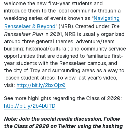
welcome the new first-year students and
introduce them to the local community through a
weeklong series of events known as “
Navigating
Rensselaer & Beyond
” (NRB). Created under
The
Rensselaer Plan
in 2001, NRB is usually organized
around three general themes: adventure/team
building; historical/cultural; and community service
opportunities that are designed to familiarize first-
year students with the Rensselaer campus, and
the city of Troy and surrounding areas as a way to
lessen student stress. To view last year’s video,
visit:
http://bit.ly/2bxOjz0
See more highlights regarding the Class of 2020:
http://bit.ly/2b4bUTD
Note:
Join the social media discussion. Follow
the Class of 2020 on Twitter using the hashtag