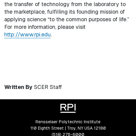
the transfer of technology from the laboratory to
the marketplace, fulfilling its founding mission of
applying science “to the common purposes of life.”
For more information, please visit
http://www.rpi.edu
.
Written By
SCER Staff
Rensselaer Polytechnic Institute
110 Eighth Street | Troy, NY USA 12180
(518) 276-6000