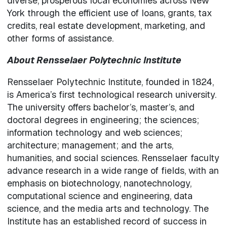
diverse, prosperous local economies across New
York through the efficient use of loans, grants, tax
credits, real estate development, marketing, and
other forms of assistance.
About Rensselaer Polytechnic Institute
Rensselaer Polytechnic Institute, founded in 1824,
is America’s first technological research university.
The university offers bachelor’s, master’s, and
doctoral degrees in engineering; the sciences;
information technology and web sciences;
architecture; management; and the arts,
humanities, and social sciences. Rensselaer faculty
advance research in a wide range of fields, with an
emphasis on biotechnology, nanotechnology,
computational science and engineering, data
science, and the media arts and technology. The
Institute has an established record of success in