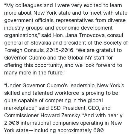
“My colleagues and I were very excited to learn
more about New York state and to meet with state
government officials, representatives from diverse
industry groups, and economic development
organizations,” said Hon. Jana Trnovcova, consul
general of Slovakia and president of the Society of
Foreign Consuls, 2015-2016. “We are grateful to
Governor Cuomo and the Global NY staff for
offering this opportunity, and we look forward to
many more in the future.”
“Under Governor Cuomo’s leadership, New York’s
skilled and talented workforce is proving to be
quite capable of competing in the global
marketplace,” said ESD President, CEO, and
Commissioner Howard Zemsky. “And with nearly
2,000 international companies operating in New
York state—including approximately 600