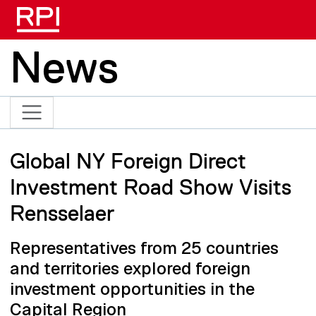
Skip to main content
News
Global NY Foreign Direct
Investment Road Show Visits
Rensselaer
Representatives from 25 countries
and territories explored foreign
investment opportunities in the
Capital Region