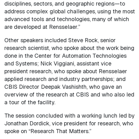
disciplines, sectors, and geographic regions—to
address complex global challenges, using the most
advanced tools and technologies, many of which
are developed at Rensselaer.”
Other speakers included Steve Rock, senior
research scientist, who spoke about the work being
done in the Center for Automation Technologies
and Systems; Nick Viggiani, assistant vice
president research, who spoke about Rensselaer
applied research and industry partnerships; and
CBIS Director Deepak Vashishth, who gave an
overview of the research at CBIS and who also led
a tour of the facility.
The session concluded with a working lunch led by
Jonathan Dordick, vice president for research, who
spoke on “Research That Matters.”