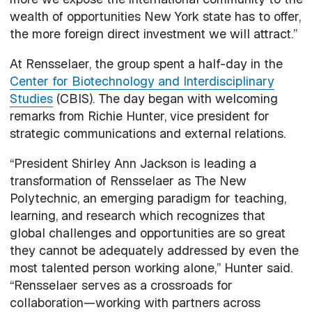
wealth of opportunities New York state has to offer,
the more foreign direct investment we will attract.”
At Rensselaer, the group spent a half-day in the
Center for Biotechnology and Interdisciplinary
Studies
(CBIS). The day began with welcoming
remarks from Richie Hunter, vice president for
strategic communications and external relations.
“President Shirley Ann Jackson is leading a
transformation of Rensselaer as The New
Polytechnic, an emerging paradigm for teaching,
learning, and research which recognizes that
global challenges and opportunities are so great
they cannot be adequately addressed by even the
most talented person working alone,” Hunter said.
“Rensselaer serves as a crossroads for
collaboration—working with partners across