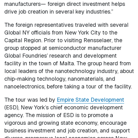
manufacturers— foreign direct investment helps
drive job creation in several key industries.”
The foreign representatives traveled with several
Global NY officials from New York City to the
Capital Region. Prior to visiting Rensselaer, the
group stopped at semiconductor manufacturer
Global Foundries’ research and development
facility in the town of Malta. The group heard from
local leaders of the nanotechnology industry, about
chip-making technology, nanomaterials, and
nanoelectronics, before taking a tour of the facility.
The tour was led by
Empire State Development
(ESD), New York’s chief economic development
agency. The mission of ESD is to promote a
vigorous and growing state economy, encourage
business investment and job creation, and support