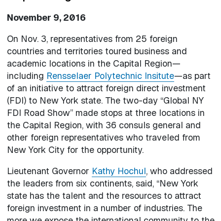
November 9, 2016
On Nov. 3, representatives from 25 foreign
countries and territories toured business and
academic locations in the Capital Region—
including
Rensselaer Polytechnic Insitute
—as part
of an initiative to attract foreign direct investment
(FDI) to New York state. The two-day “Global NY
FDI Road Show” made stops at three locations in
the Capital Region, with 36 consuls general and
other foreign representatives who traveled from
New York City for the opportunity.
Lieutenant Governor
Kathy Hochul
, who addressed
the leaders from six continents, said, “New York
state has the talent and the resources to attract
foreign investment in a number of industries. The
more we expose the international community to the