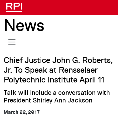
Skip to main content
News
Chief Justice John G. Roberts,
Jr. To Speak at Rensselaer
Polytechnic Institute April 11
Talk will include a conversation with
President Shirley Ann Jackson
March 22, 2017