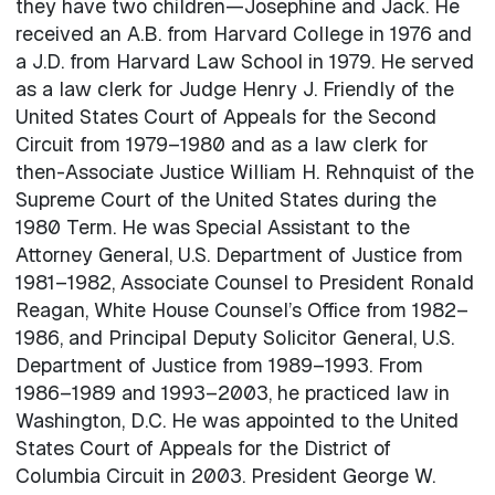
they have two children—Josephine and Jack. He
received an A.B. from Harvard College in 1976 and
a J.D. from Harvard Law School in 1979. He served
as a law clerk for Judge Henry J. Friendly of the
United States Court of Appeals for the Second
Circuit from 1979–1980 and as a law clerk for
then-Associate Justice William H. Rehnquist of the
Supreme Court of the United States during the
1980 Term. He was Special Assistant to the
Attorney General, U.S. Department of Justice from
1981–1982, Associate Counsel to President Ronald
Reagan, White House Counsel’s Office from 1982–
1986, and Principal Deputy Solicitor General, U.S.
Department of Justice from 1989–1993. From
1986–1989 and 1993–2003, he practiced law in
Washington, D.C. He was appointed to the United
States Court of Appeals for the District of
Columbia Circuit in 2003. President George W.