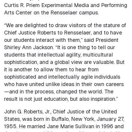
Curtis R. Priem Experimental Media and Performing
Arts Center on the Rensselaer campus.
“We are delighted to draw visitors of the stature of
Chief Justice Roberts to Rensselaer, and to have
our students interact with them,” said President
Shirley Ann Jackson. “It is one thing to tell our
students that intellectual agility, multicultural
sophistication, and a global view are valuable. But
it is another to allow them to hear from
sophisticated and intellectually agile individuals
who have united unlike ideas in their own careers
—and in the process, changed the world. The
result is not just education, but also inspiration.”
John G. Roberts, Jr., Chief Justice of the United
States, was born in Buffalo, New York, January 27,
1955. He married Jane Marie Sullivan in 1996 and