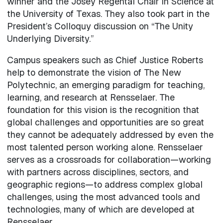
winner and the Josey Regental Chair in Science at
the University of Texas. They also took part in the
President’s Colloquy discussion on “The Unity
Underlying Diversity.”
Campus speakers such as Chief Justice Roberts
help to demonstrate the vision of The New
Polytechnic, an emerging paradigm for teaching,
learning, and research at Rensselaer. The
foundation for this vision is the recognition that
global challenges and opportunities are so great
they cannot be adequately addressed by even the
most talented person working alone. Rensselaer
serves as a crossroads for collaboration—working
with partners across disciplines, sectors, and
geographic regions—to address complex global
challenges, using the most advanced tools and
technologies, many of which are developed at
Rensselaer.