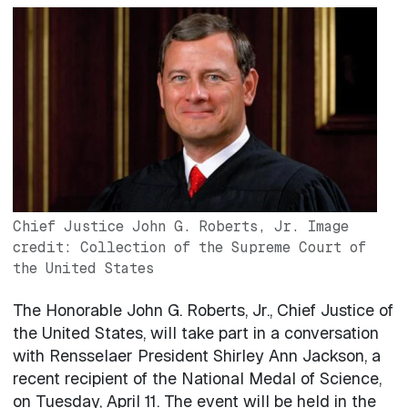
Image
Chief Justice John G. Roberts, Jr. Image
credit: Collection of the Supreme Court of
the United States
The Honorable John G. Roberts, Jr., Chief Justice of
the United States, will take part in a conversation
with Rensselaer President Shirley Ann Jackson, a
recent recipient of the National Medal of Science,
on Tuesday, April 11. The event will be held in the