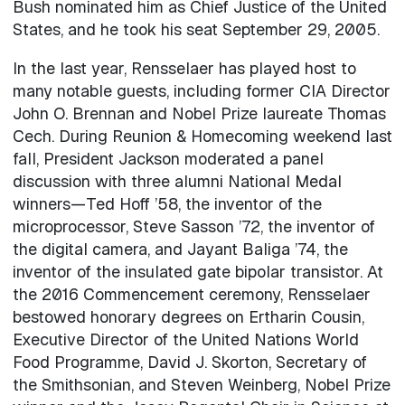
Bush nominated him as Chief Justice of the United
States, and he took his seat September 29, 2005.
In the last year, Rensselaer has played host to
many notable guests, including former CIA Director
John O. Brennan and Nobel Prize laureate Thomas
Cech. During Reunion & Homecoming weekend last
fall, President Jackson moderated a panel
discussion with three alumni National Medal
winners—Ted Hoff ’58, the inventor of the
microprocessor, Steve Sasson ’72, the inventor of
the digital camera, and Jayant Baliga ’74, the
inventor of the insulated gate bipolar transistor. At
the 2016 Commencement ceremony, Rensselaer
bestowed honorary degrees on Ertharin Cousin,
Executive Director of the United Nations World
Food Programme, David J. Skorton, Secretary of
the Smithsonian, and Steven Weinberg, Nobel Prize