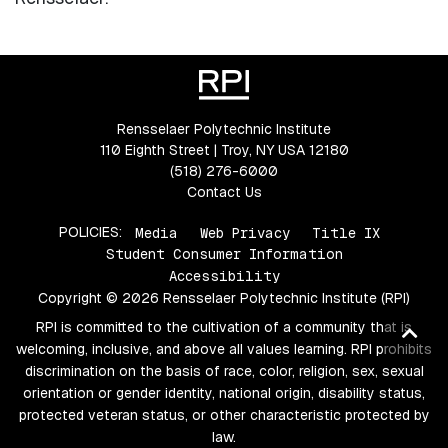
Rensselaer Polytechnic Institute
110 Eighth Street | Troy, NY USA 12180
(518) 276-6000
Contact Us
POLICIES:
Media
Web Privacy
Title IX
Student Consumer Information
Accessibility
Copyright © 2026 Rensselaer Polytechnic Institute (RPI)
RPI is committed to the cultivation of a community that is
Ba
welcoming, inclusive, and above all values learning. RPI prohibits
to
discrimination on the basis of race, color, religion, sex, sexual
top
orientation or gender identity, national origin, disability status,
protected veteran status, or other characteristic protected by
law.