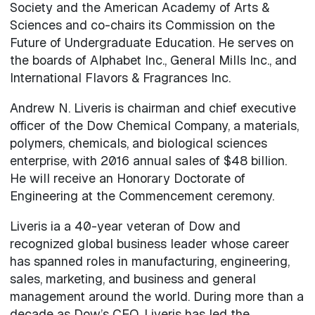
Society and the American Academy of Arts &
Sciences and co-chairs its Commission on the
Future of Undergraduate Education. He serves on
the boards of Alphabet Inc., General Mills Inc., and
International Flavors & Fragrances Inc.
Andrew N. Liveris is chairman and chief executive
officer of the Dow Chemical Company, a materials,
polymers, chemicals, and biological sciences
enterprise, with 2016 annual sales of $48 billion.
He will receive an Honorary Doctorate of
Engineering at the Commencement ceremony.
Liveris ia a 40-year veteran of Dow and
recognized global business leader whose career
has spanned roles in manufacturing, engineering,
sales, marketing, and business and general
management around the world. During more than a
decade as Dow’s CEO, Liveris has led the