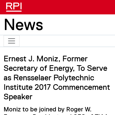
Skip to main content
News
Ernest J. Moniz, Former
Secretary of Energy, To Serve
as Rensselaer Polytechnic
Institute 2017 Commencement
Speaker
Moniz to be joined by Roger W.