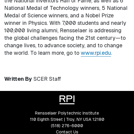
the National Inventors Hall of Fame, as well as 6
National Medal of Technology winners, 5 National
Medal of Science winners, and a Nobel Prize
winner in Physics. With 7,000 students and nearly
100,000 living alumni, Rensselaer is addressing
the global challenges facing the 21st century—to
change lives, to advance society, and to change
the world. To learn more, go to
www.rpi.edu
.
Written By
SCER Staff
Rensselaer Polytechnic Institute
110 Eighth Street | Troy, NY USA 12180
(518) 276-6000
Contact Us