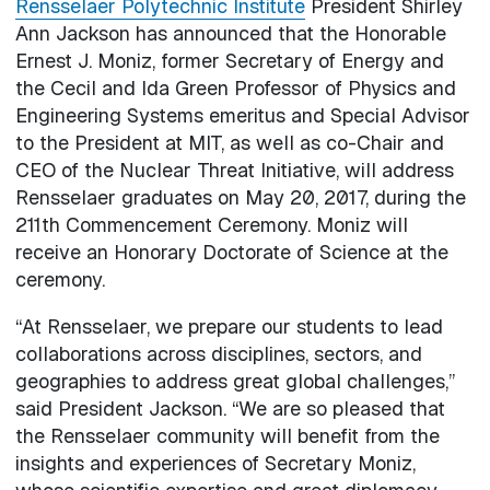
Rensselaer Polytechnic Institute
President Shirley
Ann Jackson has announced that the Honorable
Ernest J. Moniz, former Secretary of Energy and
the Cecil and Ida Green Professor of Physics and
Engineering Systems emeritus and Special Advisor
to the President at MIT, as well as co-Chair and
CEO of the Nuclear Threat Initiative, will address
Rensselaer graduates on May 20, 2017, during the
211th Commencement Ceremony. Moniz will
receive an Honorary Doctorate of Science at the
ceremony.
“At Rensselaer, we prepare our students to lead
collaborations across disciplines, sectors, and
geographies to address great global challenges,”
said President Jackson. “We are so pleased that
the Rensselaer community will benefit from the
insights and experiences of Secretary Moniz,