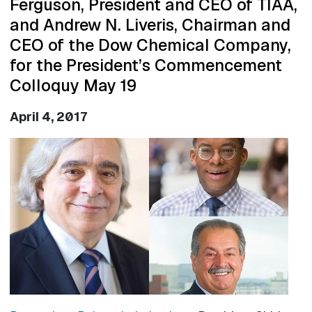
Ferguson, President and CEO of TIAA,
and Andrew N. Liveris, Chairman and
CEO of the Dow Chemical Company,
for the President’s Commencement
Colloquy May 19
April 4, 2017
Image