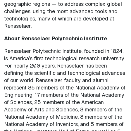
geographic regions — to address complex global
challenges, using the most advanced tools and
technologies, many of which are developed at
Rensselaer.
About Rensselaer Polytechnic Institute
Rensselaer Polytechnic Institute, founded in 1824,
is America’s first technological research university.
For nearly 200 years, Rensselaer has been
defining the scientific and technological advances
of our world. Rensselaer faculty and alumni
represent 85 members of the National Academy of
Engineering, 17 members of the National Academy
of Sciences, 25 members of the American
Academy of Arts and Sciences, 8 members of the
National Academy of Medicine, 8 members of the
National Academy of Inventors, and 5 members of