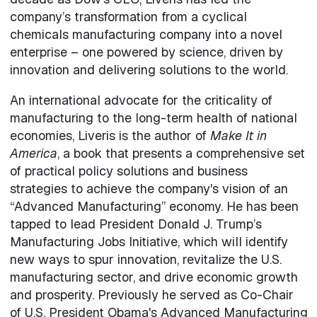
company’s transformation from a cyclical
chemicals manufacturing company into a novel
enterprise – one powered by science, driven by
innovation and delivering solutions to the world.
An international advocate for the criticality of
manufacturing to the long-term health of national
economies, Liveris is the author of
Make It in
America
, a book that presents a comprehensive set
of practical policy solutions and business
strategies to achieve the company's vision of an
“Advanced Manufacturing” economy. He has been
tapped to lead President Donald J. Trump’s
Manufacturing Jobs Initiative, which will identify
new ways to spur innovation, revitalize the U.S.
manufacturing sector, and drive economic growth
and prosperity. Previously he served as Co-Chair
of U.S. President Obama's Advanced Manufacturing