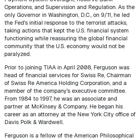
Operations, and Supervision and Regulation. As the
only Governor in Washington, D.C., on 9/11, he led
the Fed's initial response to the terrorist attacks,
taking actions that kept the U.S. financial system
functioning while reassuring the global financial
community that the U.S. economy would not be
paralyzed.
Prior to joining TIAA in April 2008, Ferguson was
head of financial services for Swiss Re, Chairman
of Swiss Re America Holding Corporation, and a
member of the company's executive committee.
From 1984 to 1997, he was an associate and
partner at McKinsey & Company. He began his
career as an attorney at the New York City office of
Davis Polk & Wardwell.
Ferguson is a fellow of the American Philosophical