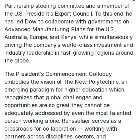
Partnership steering committee and a member of
the U.S. President’s Export Council. To this end, he
has led Dow to collaborate with governments on
Advanced Manufacturing Plans for the U.S.,
Australia, Europe, and Kenya, while simultaneously
driving the company’s world-class investment and
industry leadership in fast-growing regions around
the globe.
The President’s Commencement Colloquy
embodies the vision of The New Polytechnic, an
emerging paradigm for higher education which
recognizes that global challenges and
opportunities are so great they cannot be
adequately addressed by even the most talented
person working alone. Rensselaer serves as a
crossroads for collaboration — working with
partners across disciplines, sectors, and