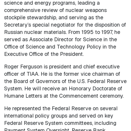
science and energy programs, leading a
comprehensive review of nuclear weapons
stockpile stewardship, and serving as the
Secretary’s special negotiator for the disposition of
Russian nuclear materials. From 1995 to 1997, he
served as Associate Director for Science in the
Office of Science and Technology Policy in the
Executive Office of the President.
Roger Ferguson is president and chief executive
officer of TIAA. He is the former vice chairman of
the Board of Governors of the U.S. Federal Reserve
System. He will receive an Honorary Doctorate of
Humane Letters at the Commencement ceremony.
He represented the Federal Reserve on several
international policy groups and served on key
Federal Reserve System committees, including
Payment System Oversight, Reserve Bank