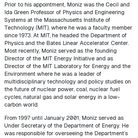
Prior to his appointment, Moniz was the Cecil and
Ida Green Professor of Physics and Engineering
Systems at the Massachusetts Institute of
Technology (MIT), where he was a faculty member
since 1973. At MIT, he headed the Department of
Physics and the Bates Linear Accelerator Center.
Most recently, Moniz served as the founding
Director of the MIT Energy Initiative and as
Director of the MIT Laboratory for Energy and the
Environment where he was a leader of
multidisciplinary technology and policy studies on
the future of nuclear power, coal, nuclear fuel
cycles, natural gas and solar energy in a low-
carbon world.
From 1997 until January 2001, Moniz served as
Under Secretary of the Department of Energy. He
was responsible for overseeing the Department’s