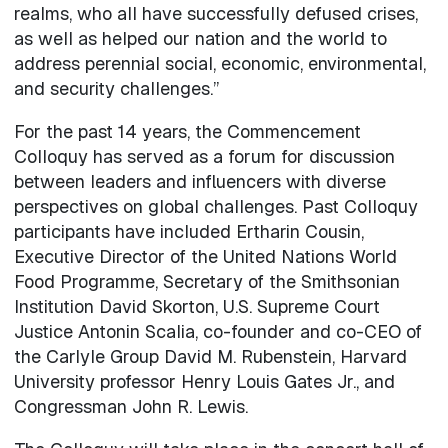
realms, who all have successfully defused crises,
as well as helped our nation and the world to
address perennial social, economic, environmental,
and security challenges.”
For the past 14 years, the Commencement
Colloquy has served as a forum for discussion
between leaders and influencers with diverse
perspectives on global challenges. Past Colloquy
participants have included Ertharin Cousin,
Executive Director of the United Nations World
Food Programme, Secretary of the Smithsonian
Institution David Skorton, U.S. Supreme Court
Justice Antonin Scalia, co-founder and co-CEO of
the Carlyle Group David M. Rubenstein, Harvard
University professor Henry Louis Gates Jr., and
Congressman John R. Lewis.