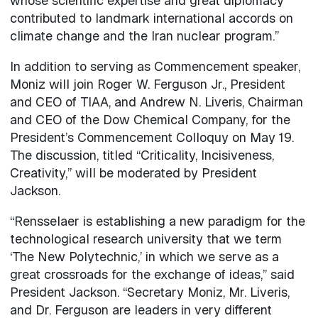
whose scientific expertise and great diplomacy
contributed to landmark international accords on
climate change and the Iran nuclear program.”
In addition to serving as Commencement speaker,
Moniz will join Roger W. Ferguson Jr., President
and CEO of TIAA, and Andrew N. Liveris, Chairman
and CEO of the Dow Chemical Company, for the
President’s Commencement Colloquy on May 19.
The discussion, titled “Criticality, Incisiveness,
Creativity,” will be moderated by President
Jackson.
“Rensselaer is establishing a new paradigm for the
technological research university that we term
‘The New Polytechnic,’ in which we serve as a
great crossroads for the exchange of ideas,” said
President Jackson. “Secretary Moniz, Mr. Liveris,
and Dr. Ferguson are leaders in very different