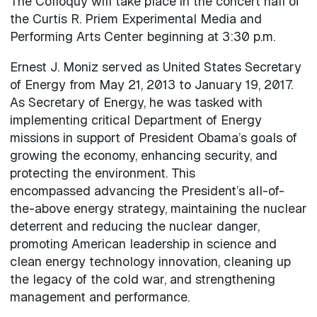
The Colloquy will take place in the concert hall of
the Curtis R. Priem Experimental Media and
Performing Arts Center beginning at 3:30 p.m.
Ernest J. Moniz served as United States Secretary
of Energy from May 21, 2013 to January 19, 2017.
As Secretary of Energy, he was tasked with
implementing critical Department of Energy
missions in support of President Obama’s goals of
growing the economy, enhancing security, and
protecting the environment. This
encompassed advancing the President’s all-of-
the-above energy strategy, maintaining the nuclear
deterrent and reducing the nuclear danger,
promoting American leadership in science and
clean energy technology innovation, cleaning up
the legacy of the cold war, and strengthening
management and performance.