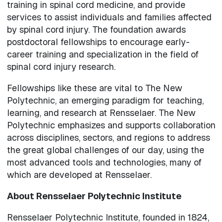
training in spinal cord medicine, and provide
services to assist individuals and families affected
by spinal cord injury. The foundation awards
postdoctoral fellowships to encourage early-
career training and specialization in the field of
spinal cord injury research.
Fellowships like these are vital to The New
Polytechnic, an emerging paradigm for teaching,
learning, and research at Rensselaer. The New
Polytechnic emphasizes and supports collaboration
across disciplines, sectors, and regions to address
the great global challenges of our day, using the
most advanced tools and technologies, many of
which are developed at Rensselaer.
About Rensselaer Polytechnic Institute
Rensselaer Polytechnic Institute, founded in 1824,