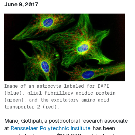
June 9, 2017
Image
Image of an astrocyte labeled for DAPI
(blue), glial fibrillary acidic protein
(green), and the excitatory amino acid
transporter 2 (red).
Manoj Gottipati, a postdoctoral research associate
at
Rensselaer Polytechnic Institute
, has been