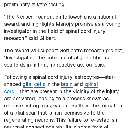
preliminary
in vitro
testing.
“The Neilsen Foundation fellowship is a national
award, and highlights Manoj’s promise as a young
investigator in the field of spinal cord injury
research,” said Gilbert.
The award will support Gottipati’s research project,
“Investigating the potential of aligned fibrous
scaffolds in mitigating reactive astrogliosis.”
Following a spinal cord injury, astrocytes―star-
shaped
glial
cells
in the
brain
and
spinal
cord
―that are present in the vicinity of the injury
are activated, leading to a process known as
reactive astrogliosis, which results in the formation
of a glial scar that is non-permissive to the
regenerating neurons. This failure to re-establish
neuronal connections results in some form of