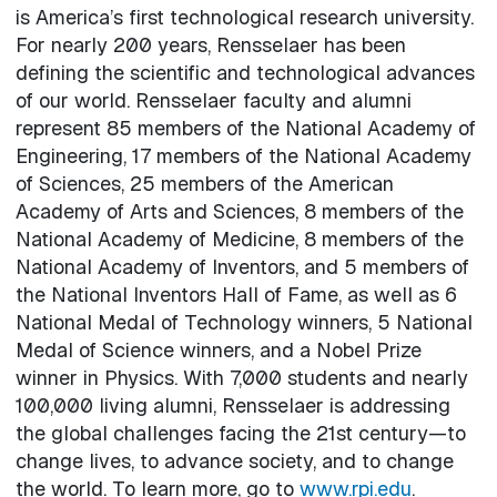
is America’s first technological research university.
For nearly 200 years, Rensselaer has been
defining the scientific and technological advances
of our world. Rensselaer faculty and alumni
represent 85 members of the National Academy of
Engineering, 17 members of the National Academy
of Sciences, 25 members of the American
Academy of Arts and Sciences, 8 members of the
National Academy of Medicine, 8 members of the
National Academy of Inventors, and 5 members of
the National Inventors Hall of Fame, as well as 6
National Medal of Technology winners, 5 National
Medal of Science winners, and a Nobel Prize
winner in Physics. With 7,000 students and nearly
100,000 living alumni, Rensselaer is addressing
the global challenges facing the 21st century—to
change lives, to advance society, and to change
the world. To learn more, go to
www.rpi.edu
.