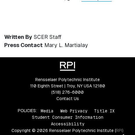
Written By
SCER Staff
Press Contact
Mary L. Martialay
Rensselaer Polytechnic Institute
110 Eighth Street | Troy, NY USA 12180
(518) 276-6000
Contact Us
POLICIES:
Media
Web Privacy
Title IX
Student Consumer Information
Accessibility
Copyright © 2026 Rensselaer Polytechnic Institute (RPI)