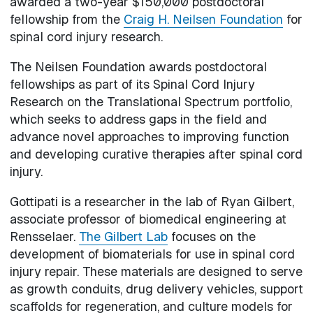
awarded a two-year $150,000 postdoctoral
fellowship from the
Craig H. Neilsen Foundation
for
spinal cord injury research.
The Neilsen Foundation awards postdoctoral
fellowships as part of its Spinal Cord Injury
Research on the Translational Spectrum portfolio,
which seeks to address gaps in the field and
advance novel approaches to improving function
and developing curative therapies after spinal cord
injury.
Gottipati is a researcher in the lab of Ryan Gilbert,
associate professor of biomedical engineering at
Rensselaer.
The Gilbert Lab
focuses on the
development of biomaterials for use in spinal cord
injury repair. These materials are designed to serve
as growth conduits, drug delivery vehicles, support
scaffolds for regeneration, and culture models for