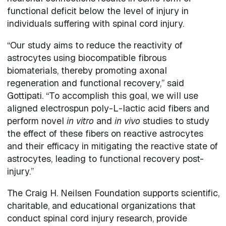
functional deficit below the level of injury in
individuals suffering with spinal cord injury.
“Our study aims to reduce the reactivity of
astrocytes using biocompatible fibrous
biomaterials, thereby promoting axonal
regeneration and functional recovery,” said
Gottipati. “To accomplish this goal, we will use
aligned electrospun poly-L-lactic acid fibers and
perform novel
in vitro
and
in vivo
studies to study
the effect of these fibers on reactive astrocytes
and their efficacy in mitigating the reactive state of
astrocytes, leading to functional recovery post-
injury.”
The Craig H. Neilsen Foundation supports scientific,
charitable, and educational organizations that
conduct spinal cord injury research, provide