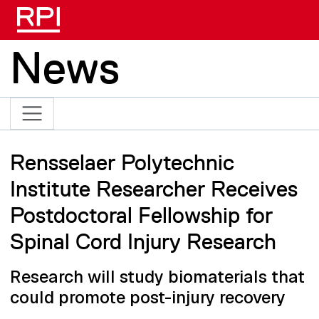
Skip to main content
News
Rensselaer Polytechnic
Institute Researcher Receives
Postdoctoral Fellowship for
Spinal Cord Injury Research
Research will study biomaterials that
could promote post-injury recovery