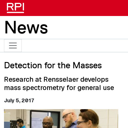
Skip to main content
News
Detection for the Masses
Research at Rensselaer develops
mass spectrometry for general use
July 5, 2017
Image