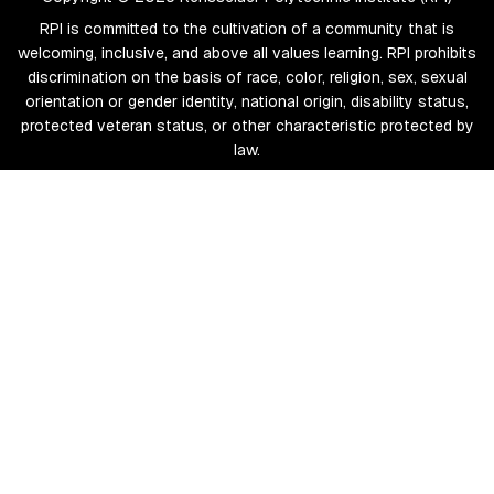
RPI is committed to the cultivation of a community that is
welcoming, inclusive, and above all values learning. RPI prohibits
discrimination on the basis of race, color, religion, sex, sexual
orientation or gender identity, national origin, disability status,
protected veteran status, or other characteristic protected by
law.