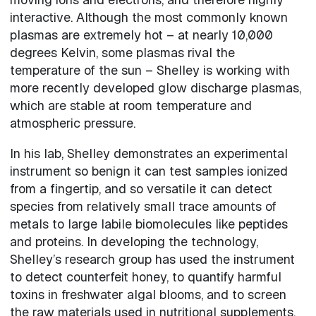
interactive. Although the most commonly known
plasmas are extremely hot – at nearly 10,000
degrees Kelvin, some plasmas rival the
temperature of the sun – Shelley is working with
more recently developed glow discharge plasmas,
which are stable at room temperature and
atmospheric pressure.
In his lab, Shelley demonstrates an experimental
instrument so benign it can test samples ionized
from a fingertip, and so versatile it can detect
species from relatively small trace amounts of
metals to large labile biomolecules like peptides
and proteins. In developing the technology,
Shelley’s research group has used the instrument
to detect counterfeit honey, to quantify harmful
toxins in freshwater algal blooms, and to screen
the raw materials used in nutritional supplements.