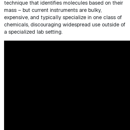
technique that identifies molecules based on their
mass – but current instruments are bulky,
expensive, and typically specialize in one class of
chemicals, discouraging widespread use outside of
a specialized lab setting.