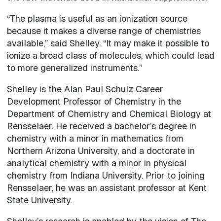
“The plasma is useful as an ionization source
because it makes a diverse range of chemistries
available,” said Shelley. “It may make it possible to
ionize a broad class of molecules, which could lead
to more generalized instruments.”
Shelley is the Alan Paul Schulz Career
Development Professor of Chemistry in the
Department of Chemistry and Chemical Biology at
Rensselaer. He received a bachelor’s degree in
chemistry with a minor in mathematics from
Northern Arizona University, and a doctorate in
analytical chemistry with a minor in physical
chemistry from Indiana University. Prior to joining
Rensselaer, he was an assistant professor at Kent
State University.