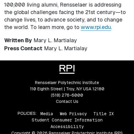
100,000 living alumni, Rensselaer is addressing
the global challenges facing the 21st century—to
change lives, to advance society, and to change
the world. To learn more, go to
www.rpi.edu
.
Written By
Mary L. Martialay
Press Contact
Mary L. Martialay
Rensselaer Polytechnic Institute
110 Eighth Street | Troy, NY USA 12180
(518) 276-6000
Contact Us
POLICIES:
Media
Web Privacy
Title IX
Student Consumer Information
Accessibility
Copyright © 2026 Rensselaer Polytechnic Institute (RPI)