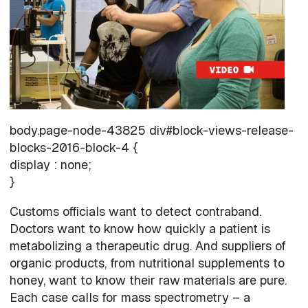
body.page-node-43825 div#block-views-release-
blocks-2016-block-4 {
display : none;
}
Customs officials want to detect contraband.
Doctors want to know how quickly a patient is
metabolizing a therapeutic drug. And suppliers of
organic products, from nutritional supplements to
honey, want to know their raw materials are pure.
Each case calls for mass spectrometry – a