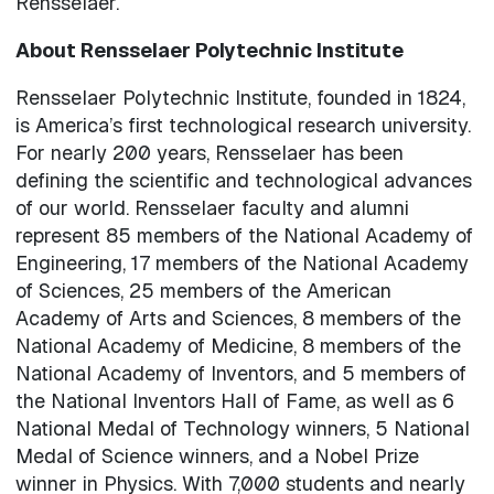
Rensselaer.
About Rensselaer Polytechnic Institute
Rensselaer Polytechnic Institute, founded in 1824,
is America’s first technological research university.
For nearly 200 years, Rensselaer has been
defining the scientific and technological advances
of our world. Rensselaer faculty and alumni
represent 85 members of the National Academy of
Engineering, 17 members of the National Academy
of Sciences, 25 members of the American
Academy of Arts and Sciences, 8 members of the
National Academy of Medicine, 8 members of the
National Academy of Inventors, and 5 members of
the National Inventors Hall of Fame, as well as 6
National Medal of Technology winners, 5 National
Medal of Science winners, and a Nobel Prize
winner in Physics. With 7,000 students and nearly