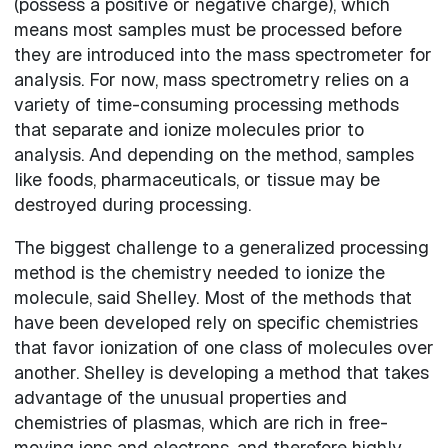
(possess a positive or negative charge), which
means most samples must be processed before
they are introduced into the mass spectrometer for
analysis. For now, mass spectrometry relies on a
variety of time-consuming processing methods
that separate and ionize molecules prior to
analysis. And depending on the method, samples
like foods, pharmaceuticals, or tissue may be
destroyed during processing.
The biggest challenge to a generalized processing
method is the chemistry needed to ionize the
molecule, said Shelley. Most of the methods that
have been developed rely on specific chemistries
that favor ionization of one class of molecules over
another. Shelley is developing a method that takes
advantage of the unusual properties and
chemistries of plasmas, which are rich in free-
moving ions and electrons, and therefore highly