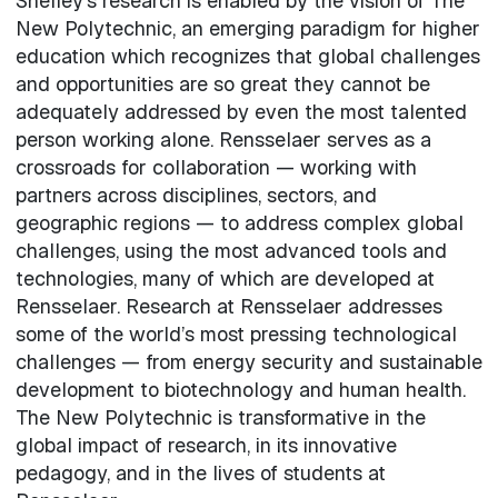
Shelley’s research is enabled by the vision of The
New Polytechnic, an emerging paradigm for higher
education which recognizes that global challenges
and opportunities are so great they cannot be
adequately addressed by even the most talented
person working alone. Rensselaer serves as a
crossroads for collaboration — working with
partners across disciplines, sectors, and
geographic regions — to address complex global
challenges, using the most advanced tools and
technologies, many of which are developed at
Rensselaer. Research at Rensselaer addresses
some of the world’s most pressing technological
challenges — from energy security and sustainable
development to biotechnology and human health.
The New Polytechnic is transformative in the
global impact of research, in its innovative
pedagogy, and in the lives of students at