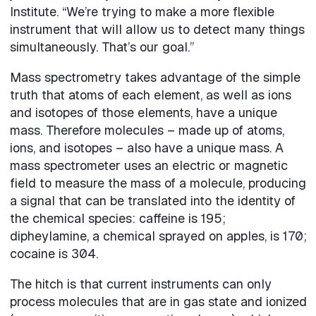
Institute. “We’re trying to make a more flexible
instrument that will allow us to detect many things
simultaneously. That’s our goal.”
Mass spectrometry takes advantage of the simple
truth that atoms of each element, as well as ions
and isotopes of those elements, have a unique
mass. Therefore molecules – made up of atoms,
ions, and isotopes – also have a unique mass. A
mass spectrometer uses an electric or magnetic
field to measure the mass of a molecule, producing
a signal that can be translated into the identity of
the chemical species: caffeine is 195;
dipheylamine, a chemical sprayed on apples, is 170;
cocaine is 304.
The hitch is that current instruments can only
process molecules that are in gas state and ionized