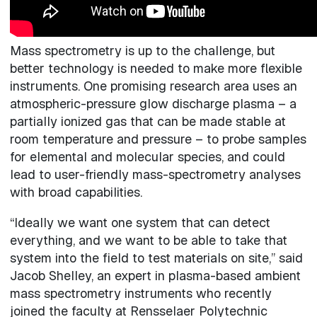
Mass spectrometry is up to the challenge, but
better technology is needed to make more flexible
instruments. One promising research area uses an
atmospheric-pressure glow discharge plasma – a
partially ionized gas that can be made stable at
room temperature and pressure – to probe samples
for elemental and molecular species, and could
lead to user-friendly mass-spectrometry analyses
with broad capabilities.
“Ideally we want one system that can detect
everything, and we want to be able to take that
system into the field to test materials on site,” said
Jacob Shelley, an expert in plasma-based ambient
mass spectrometry instruments who recently
joined the faculty at Rensselaer Polytechnic