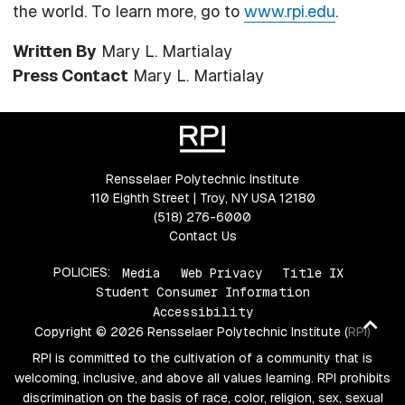
the world. To learn more, go to
www.rpi.edu
.
Written By
Mary L. Martialay
Press Contact
Mary L. Martialay
Rensselaer Polytechnic Institute
110 Eighth Street | Troy, NY USA 12180
(518) 276-6000
Contact Us
POLICIES:
Media
Web Privacy
Title IX
Student Consumer Information
Accessibility
Ba
Copyright © 2026 Rensselaer Polytechnic Institute (RPI)
to
RPI is committed to the cultivation of a community that is
top
welcoming, inclusive, and above all values learning. RPI prohibits
discrimination on the basis of race, color, religion, sex, sexual