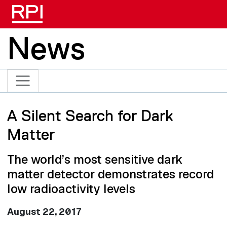
Skip to main content
News
A Silent Search for Dark
Matter
The world’s most sensitive dark
matter detector demonstrates record
low radioactivity levels
August 22, 2017