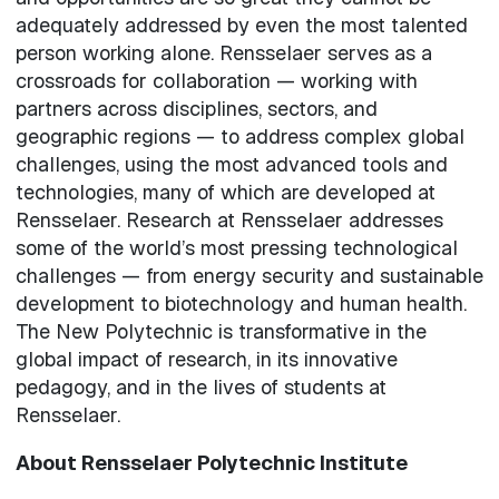
adequately addressed by even the most talented
person working alone. Rensselaer serves as a
crossroads for collaboration — working with
partners across disciplines, sectors, and
geographic regions — to address complex global
challenges, using the most advanced tools and
technologies, many of which are developed at
Rensselaer. Research at Rensselaer addresses
some of the world’s most pressing technological
challenges — from energy security and sustainable
development to biotechnology and human health.
The New Polytechnic is transformative in the
global impact of research, in its innovative
pedagogy, and in the lives of students at
Rensselaer.
About Rensselaer Polytechnic Institute