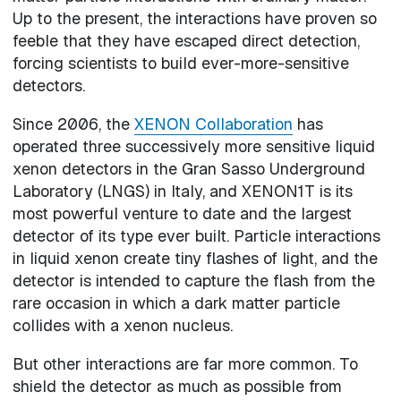
Up to the present, the interactions have proven so
feeble that they have escaped direct detection,
forcing scientists to build ever-more-sensitive
detectors.
Since 2006, the
XENON Collaboration
has
operated three successively more sensitive liquid
xenon detectors in the Gran Sasso Underground
Laboratory (LNGS) in Italy, and XENON1T is its
most powerful venture to date and the largest
detector of its type ever built. Particle interactions
in liquid xenon create tiny flashes of light, and the
detector is intended to capture the flash from the
rare occasion in which a dark matter particle
collides with a xenon nucleus.
But other interactions are far more common. To
shield the detector as much as possible from