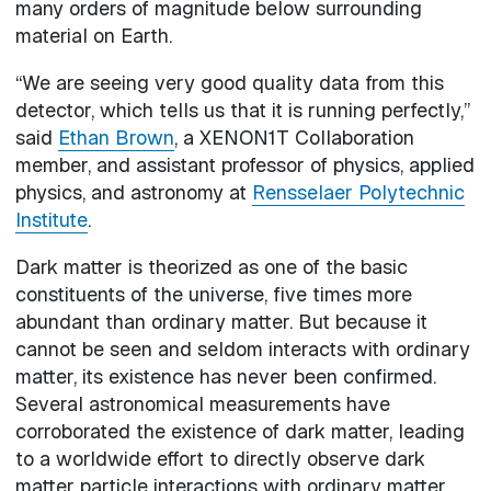
many orders of magnitude below surrounding
material on Earth.
“We are seeing very good quality data from this
detector, which tells us that it is running perfectly,”
said
Ethan Brown
, a XENON1T Collaboration
member, and assistant professor of physics, applied
physics, and astronomy at
Rensselaer Polytechnic
Institute
.
Dark matter is theorized as one of the basic
constituents of the universe, five times more
abundant than ordinary matter. But because it
cannot be seen and seldom interacts with ordinary
matter, its existence has never been confirmed.
Several astronomical measurements have
corroborated the existence of dark matter, leading
to a worldwide effort to directly observe dark
matter particle interactions with ordinary matter.