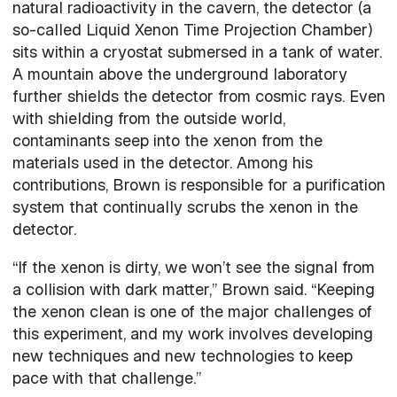
natural radioactivity in the cavern, the detector (a
so-called Liquid Xenon Time Projection Chamber)
sits within a cryostat submersed in a tank of water.
A mountain above the underground laboratory
further shields the detector from cosmic rays. Even
with shielding from the outside world,
contaminants seep into the xenon from the
materials used in the detector. Among his
contributions, Brown is responsible for a purification
system that continually scrubs the xenon in the
detector.
“If the xenon is dirty, we won’t see the signal from
a collision with dark matter,” Brown said. “Keeping
the xenon clean is one of the major challenges of
this experiment, and my work involves developing
new techniques and new technologies to keep
pace with that challenge.”