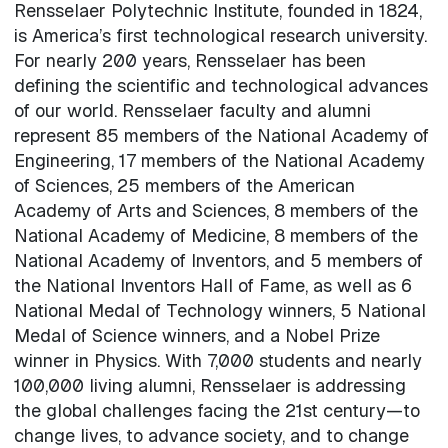
Rensselaer Polytechnic Institute, founded in 1824,
is America’s first technological research university.
For nearly 200 years, Rensselaer has been
defining the scientific and technological advances
of our world. Rensselaer faculty and alumni
represent 85 members of the National Academy of
Engineering, 17 members of the National Academy
of Sciences, 25 members of the American
Academy of Arts and Sciences, 8 members of the
National Academy of Medicine, 8 members of the
National Academy of Inventors, and 5 members of
the National Inventors Hall of Fame, as well as 6
National Medal of Technology winners, 5 National
Medal of Science winners, and a Nobel Prize
winner in Physics. With 7,000 students and nearly
100,000 living alumni, Rensselaer is addressing
the global challenges facing the 21st century—to
change lives, to advance society, and to change