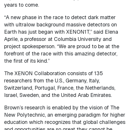
years to come.
“A new phase in the race to detect dark matter
with ultralow background massive detectors on
Earth has just began with XENON1T,” said Elena
Aprile, a professor at Columbia University and
project spokesperson. “We are proud to be at the
forefront of the race with this amazing detector,
the first of its kind.”
The XENON Collaboration consists of 135
researchers from the U.S., Germany, Italy,
Switzerland, Portugal, France, the Netherlands,
Israel, Sweden, and the United Arab Emirates.
Brown’s research is enabled by the vision of The
New Polytechnic, an emerging paradigm for higher
education which recognizes that global challenges
and opportunities are so great they cannot be