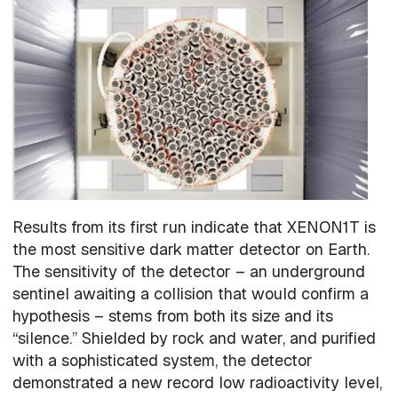
Image
Results from its first run indicate that XENON1T is
the most sensitive dark matter detector on Earth.
The sensitivity of the detector – an underground
sentinel awaiting a collision that would confirm a
hypothesis – stems from both its size and its
“silence.” Shielded by rock and water, and purified
with a sophisticated system, the detector
demonstrated a new record low radioactivity level,