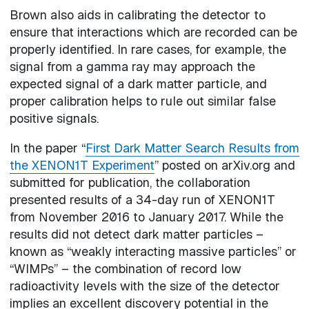
Brown also aids in calibrating the detector to
ensure that interactions which are recorded can be
properly identified. In rare cases, for example, the
signal from a gamma ray may approach the
expected signal of a dark matter particle, and
proper calibration helps to rule out similar false
positive signals.
In the paper “
First Dark Matter Search Results from
the XENON1T Experiment
” posted on arXiv.org and
submitted for publication, the collaboration
presented results of a 34-day run of XENON1T
from November 2016 to January 2017. While the
results did not detect dark matter particles –
known as “weakly interacting massive particles” or
“WIMPs” – the combination of record low
radioactivity levels with the size of the detector
implies an excellent discovery potential in the