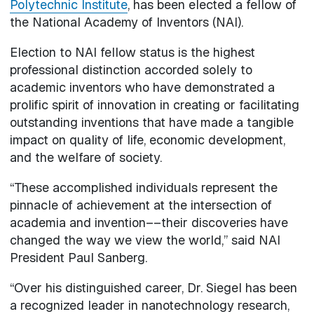
Polytechnic Institute
, has been elected a fellow of
the National Academy of Inventors (NAI).
Election to NAI fellow status is the highest
professional distinction accorded solely to
academic inventors who have demonstrated a
prolific spirit of innovation in creating or facilitating
outstanding inventions that have made a tangible
impact on quality of life, economic development,
and the welfare of society.
“These accomplished individuals represent the
pinnacle of achievement at the intersection of
academia and invention––their discoveries have
changed the way we view the world,” said NAI
President Paul Sanberg.
“Over his distinguished career, Dr. Siegel has been
a recognized leader in nanotechnology research,