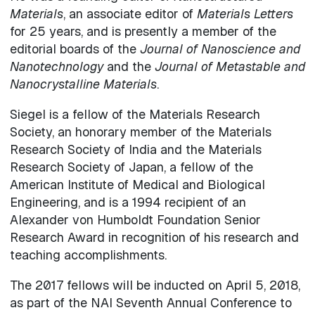
Materials
, an associate editor of
Materials Letters
for 25 years, and is presently a member of the
editorial boards of the
Journal of Nanoscience and
Nanotechnology
and the
Journal of Metastable and
Nanocrystalline Materials
.
Siegel is a fellow of the Materials Research
Society, an honorary member of the Materials
Research Society of India and the Materials
Research Society of Japan, a fellow of the
American Institute of Medical and Biological
Engineering, and is a 1994 recipient of an
Alexander von Humboldt Foundation Senior
Research Award in recognition of his research and
teaching accomplishments.
The 2017 fellows will be inducted on April 5, 2018,
as part of the NAI Seventh Annual Conference to