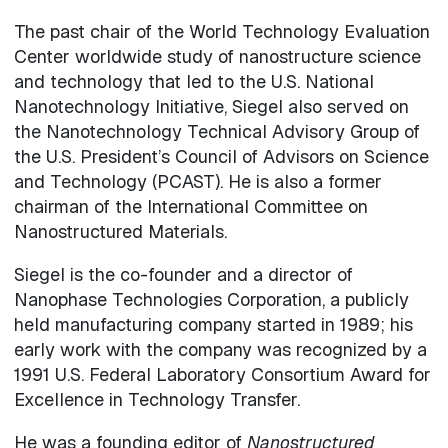
The past chair of the World Technology Evaluation
Center worldwide study of nanostructure science
and technology that led to the U.S. National
Nanotechnology Initiative, Siegel also served on
the Nanotechnology Technical Advisory Group of
the U.S. President’s Council of Advisors on Science
and Technology (PCAST). He is also a former
chairman of the International Committee on
Nanostructured Materials.
Siegel is the co-founder and a director of
Nanophase Technologies Corporation, a publicly
held manufacturing company started in 1989; his
early work with the company was recognized by a
1991 U.S. Federal Laboratory Consortium Award for
Excellence in Technology Transfer.
He was a founding editor of
Nanostructured