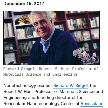
December 15, 2017
Image
Richard Siegel, Robert W. Hunt Professor of
Materials Science and Engineering
Nanotechnology pioneer
Richard W. Siegel
, the
Robert W. Hunt Professor of Materials Science and
Engineering and founding director of the
Rensselaer Nanotechnology Center at
Rensselaer