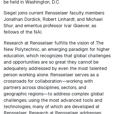
be held in Washington, D.C.
Siegel joins current Rensselaer faculty members
Jonathan Dordick, Robert Linhardt, and Michael
Shur, and emeritus professor Ivar Giaever, as
fellows of the NAI.
Research at Rensselaer fulfills the vision of The
New Polytechnic, an emerging paradigm for higher
education, which recognizes that global challenges
and opportunities are so great they cannot be
adequately addressed by even the most talented
person working alone. Rensselaer serves as a
crossroads for collaboration—working with
partners across disciplines, sectors, and
geographic regions—to address complex global
challenges, using the most advanced tools and
technologies, many of which are developed at
Rensselaer. Research at Rensselaer addresses