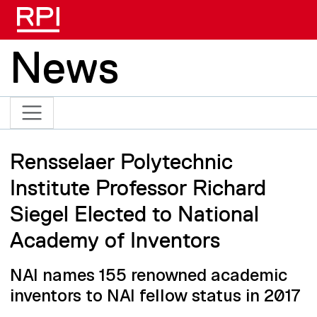
Skip to main content
News
Rensselaer Polytechnic
Institute Professor Richard
Siegel Elected to National
Academy of Inventors
NAI names 155 renowned academic
inventors to NAI fellow status in 2017