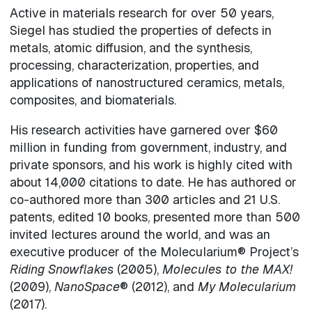
Active in materials research for over 50 years,
Siegel has studied the properties of defects in
metals, atomic diffusion, and the synthesis,
processing, characterization, properties, and
applications of nanostructured ceramics, metals,
composites, and biomaterials.
His research activities have garnered over $60
million in funding from government, industry, and
private sponsors, and his work is highly cited with
about 14,000 citations to date. He has authored or
co-authored more than 300 articles and 21 U.S.
patents, edited 10 books, presented more than 500
invited lectures around the world, and was an
executive producer of the Molecularium® Project’s
Riding Snowflakes
(2005),
Molecules to the MAX!
(2009),
NanoSpace
® (2012), and
My Molecularium
(2017).