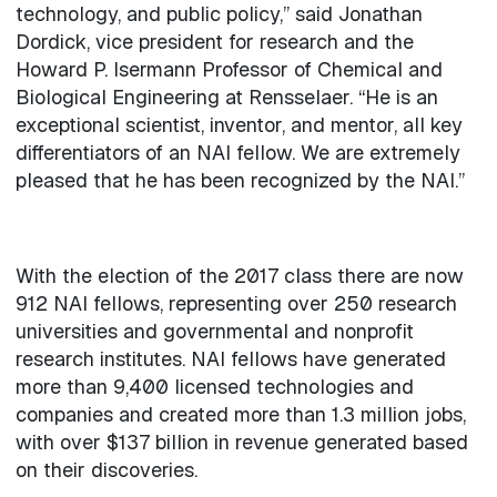
technology, and public policy,” said Jonathan
Dordick, vice president for research and the
Howard P. Isermann Professor of Chemical and
Biological Engineering at Rensselaer. “He is an
exceptional scientist, inventor, and mentor, all key
differentiators of an NAI fellow. We are extremely
pleased that he has been recognized by the NAI.”
With the election of the 2017 class there are now
912 NAI fellows, representing over 250 research
universities and governmental and nonprofit
research institutes. NAI fellows have generated
more than 9,400 licensed technologies and
companies and created more than 1.3 million jobs,
with over $137 billion in revenue generated based
on their discoveries.