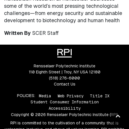
some of the world’s most pressing technological
challenges—from energy security and sustainable
development to biotechnology and human health
Written By
SCER Staff
Rensselaer Polytechnic Institute
110 Eighth Street | Troy, NY USA 12180
(518) 276-6000
Contact Us
POLICIES:
Media
Web Privacy
Title IX
Student Consumer Information
Accessibility
Copyright © 2026 Rensselaer Polytechnic Institute (RPI)
Ba
to
RPI is committed to the cultivation of a community that is