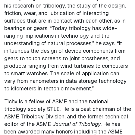
his research on tribology, the study of the design,
friction, wear, and lubrication of interacting
surfaces that are in contact with each other, as in
bearings or gears. “Today tribology has wide-
ranging implications in technology and the
understanding of natural processes,” he says. “It
influences the design of device components from
gears to touch screens to joint prostheses, and
products ranging from wind turbines to computers
to smart watches. The scale of application can
vary from nanometers in data storage technology
to kilometers in tectonic movement.”
Tichy is a fellow of ASME and the national
tribology society STLE. He is a past chairman of the
ASME Tribology Division, and the former technical
editor of the ASME
Journal of Tribology
. He has
been awarded many honors including the ASME