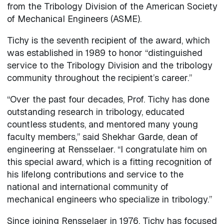
from the Tribology Division of the American Society
of Mechanical Engineers (ASME).
Tichy is the seventh recipient of the award, which
was established in 1989 to honor “distinguished
service to the Tribology Division and the tribology
community throughout the recipient’s career.”
“Over the past four decades, Prof. Tichy has done
outstanding research in tribology, educated
countless students, and mentored many young
faculty members,” said Shekhar Garde, dean of
engineering at Rensselaer. “I congratulate him on
this special award, which is a fitting recognition of
his lifelong contributions and service to the
national and international community of
mechanical engineers who specialize in tribology.”
Since joining Rensselaer in 1976, Tichy has focused