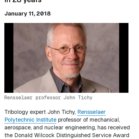
January 11, 2018
Image
Rensselaer professor John Tichy
Tribology expert John Tichy,
Rensselaer
Polytechnic Institute
professor of mechanical,
aerospace, and nuclear engineering, has received
the Donald Wilcock Distinguished Service Award