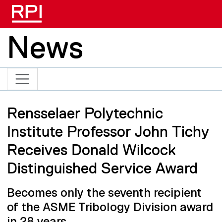
Skip to main content
News
Rensselaer Polytechnic
Institute Professor John Tichy
Receives Donald Wilcock
Distinguished Service Award
Becomes only the seventh recipient
of the ASME Tribology Division award
in 28 years