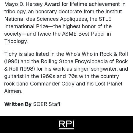
Mayo D. Hersey Award for lifetime achievement in
tribology, an honorary doctorate from the Institut
National des Sciences Appliquées, the STLE
International Prize—the highest honor of the
society—and twice the ASME Best Paper in
Tribology.
Tichy is also listed in the Who’s Who in Rock & Roll
(1996) and the Rolling Stone Encyclopedia of Rock
& Roll (1998) for his work as singer, songwriter, and
guitarist in the 1960s and ’70s with the country
rock band Commander Cody and his Lost Planet
Airmen.
Written By
SCER Staff