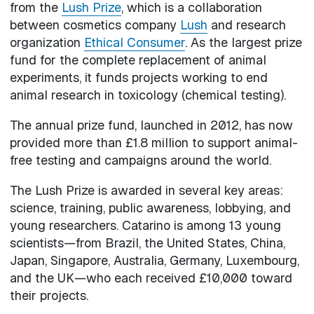
from the
Lush Prize
, which is a collaboration
between cosmetics company
Lush
and research
organization
Ethical Consumer
. As the largest prize
fund for the complete replacement of animal
experiments, it funds projects working to end
animal research in toxicology (chemical testing).
The annual prize fund, launched in 2012, has now
provided more than £1.8 million to support animal-
free testing and campaigns around the world.
The Lush Prize is awarded in several key areas:
science, training, public awareness, lobbying, and
young researchers. Catarino is among 13 young
scientists—from Brazil, the United States, China,
Japan, Singapore, Australia, Germany, Luxembourg,
and the UK—who each received £10,000 toward
their projects.