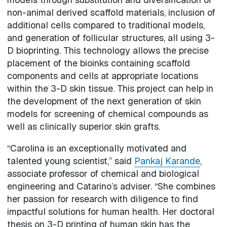
non-animal derived scaffold materials, inclusion of
additional cells compared to traditional models,
and generation of follicular structures, all using 3-
D bioprinting. This technology allows the precise
placement of the bioinks containing scaffold
components and cells at appropriate locations
within the 3-D skin tissue. This project can help in
the development of the next generation of skin
models for screening of chemical compounds as
well as clinically superior skin grafts.
“Carolina is an exceptionally motivated and
talented young scientist,” said
Pankaj Karande
,
associate professor of chemical and biological
engineering and Catarino’s adviser. “She combines
her passion for research with diligence to find
impactful solutions for human health. Her doctoral
thesis on 3-D printing of human skin has the