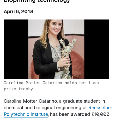
April 6, 2018
Image
Carolina Motter Catarino holds her Lush
prize trophy.
Carolina Motter Catarino, a graduate student in
chemical and biological engineering at
Rensselaer
Polytechnic Institute
, has been awarded £10,000