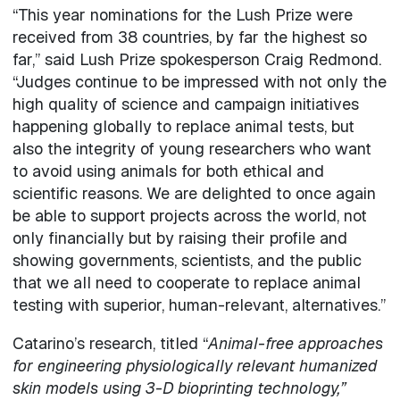
“This year nominations for the Lush Prize were
received from 38 countries, by far the highest so
far,” said Lush Prize spokesperson Craig Redmond.
“Judges continue to be impressed with not only the
high quality of science and campaign initiatives
happening globally to replace animal tests, but
also the integrity of young researchers who want
to avoid using animals for both ethical and
scientific reasons. We are delighted to once again
be able to support projects across the world, not
only financially but by raising their profile and
showing governments, scientists, and the public
that we all need to cooperate to replace animal
testing with superior, human-relevant, alternatives.”
Catarino’s research, titled “
Animal-free approaches
for engineering physiologically relevant humanized
skin models using 3-D bioprinting technology
,”