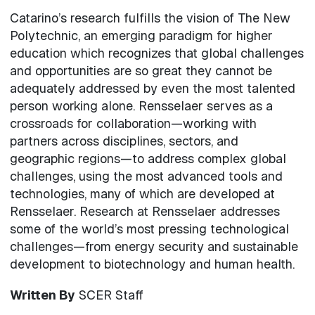
Catarino’s research fulfills the vision of The New
Polytechnic, an emerging paradigm for higher
education which recognizes that global challenges
and opportunities are so great they cannot be
adequately addressed by even the most talented
person working alone. Rensselaer serves as a
crossroads for collaboration—working with
partners across disciplines, sectors, and
geographic regions—to address complex global
challenges, using the most advanced tools and
technologies, many of which are developed at
Rensselaer. Research at Rensselaer addresses
some of the world’s most pressing technological
challenges—from energy security and sustainable
development to biotechnology and human health.
Written By
SCER Staff