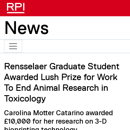
Skip to main content
News
Rensselaer Graduate Student
Awarded Lush Prize for Work
To End Animal Research in
Toxicology
Carolina Motter Catarino awarded
£10,000 for her research on 3-D
bioprinting technology