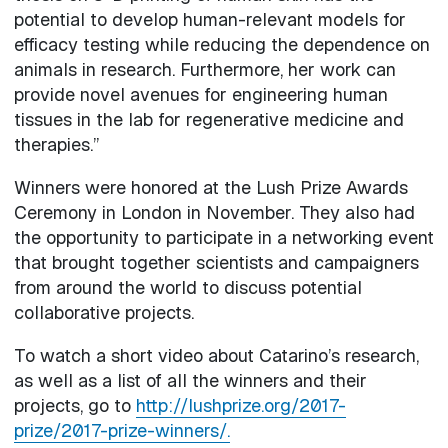
potential to develop human-relevant models for
efficacy testing while reducing the dependence on
animals in research. Furthermore, her work can
provide novel avenues for engineering human
tissues in the lab for regenerative medicine and
therapies.”
Winners were honored at the Lush Prize Awards
Ceremony in London in November. They also had
the opportunity to participate in a networking event
that brought together scientists and campaigners
from around the world to discuss potential
collaborative projects.
To watch a short video about Catarino’s research,
as well as a list of all the winners and their
projects, go to
http://lushprize.org/2017-
prize/2017-prize-winners/.