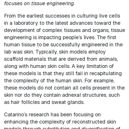
focuses on tissue engineering.
From the earliest successes in culturing live cells
in a laboratory to the latest advances toward the
development of complex tissues and organs, tissue
engineering is impacting people’s lives. The first
human tissue to be successfully engineered in the
lab was skin. Typically, skin models employ
scaffold materials that are derived from animals,
along with human skin cells. A key limitation of
these models is that they still fail in recapitulating
the complexity of the human skin. For example,
these models do not contain all cells present in the
skin nor do they contain adnexal structures, such
as hair follicles and sweat glands.
Catarino’s research has been focusing on
enhancing the complexity of reconstructed skin
models through substitution and diversification of