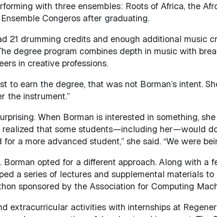
forming with three ensembles: Roots of Africa, the A
h Ensemble Congeros after graduating.
ad 21 drumming credits and enough additional music cre
. The degree program combines depth in music with brea
ers in creative professions.
irst to earn the degree, that was not Borman’s intent. S
er the instrument.”
prising. When Borman is interested in something, she gi
 realized that some students—including her—would do 
for a more advanced student,” she said. “We were bein
 Borman opted for a different approach. Along with a f
ped a series of lectures and supplemental materials to h
ckathon sponsored by the Association for Computing Ma
extracurricular activities with internships at Regene