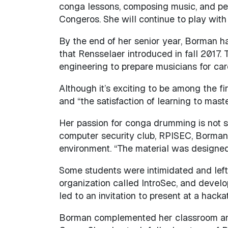
conga lessons, composing music, and per
Congeros. She will continue to play wit
By the end of her senior year, Borman h
that Rensselaer introduced in fall 2017
engineering to prepare musicians for care
Although it’s exciting to be among the f
and “the satisfaction of learning to mast
Her passion for conga drumming is not sur
computer security club, RPISEC, Borman
environment. “The material was designed 
Some students were intimidated and left.
organization called IntroSec, and develo
led to an invitation to present at a ha
Borman complemented her classroom and 