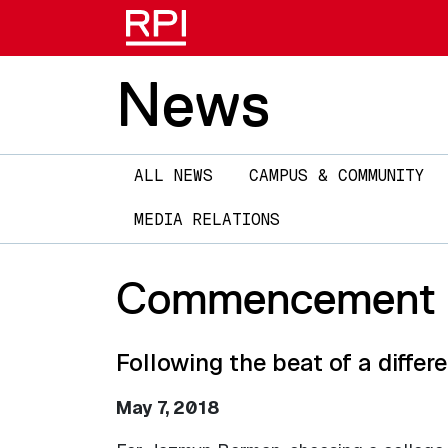
News
Main
ALL NEWS
CAMPUS & COMMUNITY
navigation
MEDIA RELATIONS
Commencement 2
Following the beat of a diffe
May 7, 2018