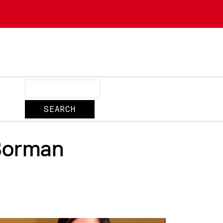
Search
Borman