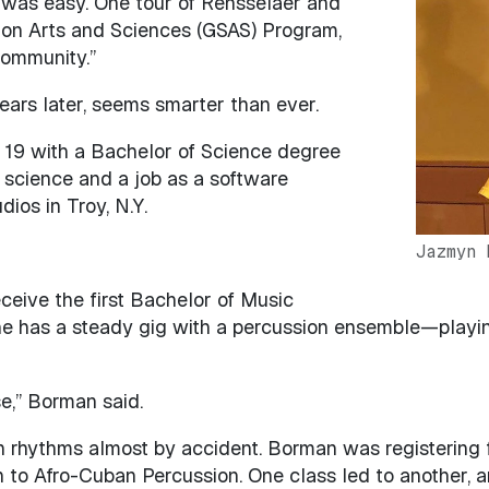
was easy. One tour of Rensselaer and
Image
ion Arts and Sciences (GSAS) Program,
community.”
years later, seems smarter than ever.
19 with a Bachelor of Science degree
science and a job as a software
ios in Troy, N.Y.
Jazmyn 
ceive the first Bachelor of Music
 has a steady gig with a percussion ensemble—playing
e,” Borman said.
hythms almost by accident. Borman was registering for 
o Afro-Cuban Percussion. One class led to another, 