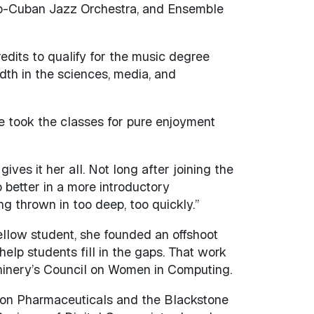
fro-Cuban Jazz Orchestra, and Ensemble
dits to qualify for the music degree
dth in the sciences, media, and
he took the classes for pure enjoyment
ves it her all. Not long after joining the
better in a more introductory
g thrown in too deep, too quickly.”
ellow student, she founded an offshoot
elp students fill in the gaps. That work
chinery’s Council on Women in Computing.
ron Pharmaceuticals and the Blackstone