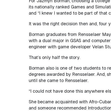
For Jazmyn Borman, choosing a college 
its nationally ranked Games and Simulat
and “I knew I wanted to be part of that 
It was the right decision then and, four 
Borman graduates from Rensselaer May 
with a dual major in GSAS and computer 
engineer with game developer Velan Stud
That’s only half the story.
Borman also is one of two students to re
degrees awarded by Rensselaer. And, she
until she came to Rensselaer.
“I could not have done this anywhere els
She became acquainted with Afro-Cuban r
and someone recommended Introduction t