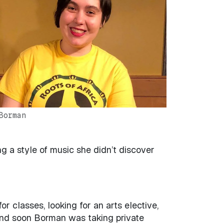
Borman
 a style of music she didn’t discover
classes, looking for an arts elective,
and soon Borman was taking private