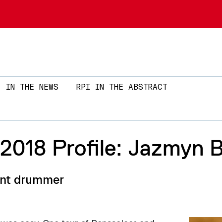
Skip to main content
IN THE NEWS
RPI IN THE ABSTRACT
018 Profile: Jazmyn 
rent drummer