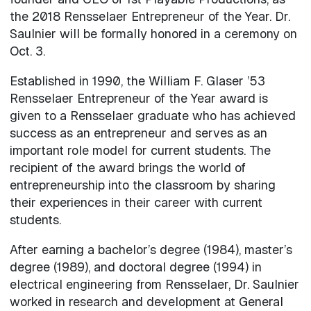
the 2018 Rensselaer Entrepreneur of the Year. Dr.
Saulnier will be formally honored in a ceremony on
Oct. 3.
Established in 1990, the William F. Glaser ’53
Rensselaer Entrepreneur of the Year award is
given to a Rensselaer graduate who has achieved
success as an entrepreneur and serves as an
important role model for current students. The
recipient of the award brings the world of
entrepreneurship into the classroom by sharing
their experiences in their career with current
students.
After earning a bachelor’s degree (1984), master’s
degree (1989), and doctoral degree (1994) in
electrical engineering from Rensselaer, Dr. Saulnier
worked in research and development at General