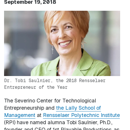
September 19, 2018
Image
Dr. Tobi Saulnier, the 2018 Rensselaer
Entrepreneur of the Year
The Severino Center for Technological
Entrepreneurship and
the Lally School of
Management
at
Rensselaer Polytechnic Institute
(RPI) have named alumna Tobi Saulnier, Ph.D.,
founder and CEO of 1st Playable Productions, as