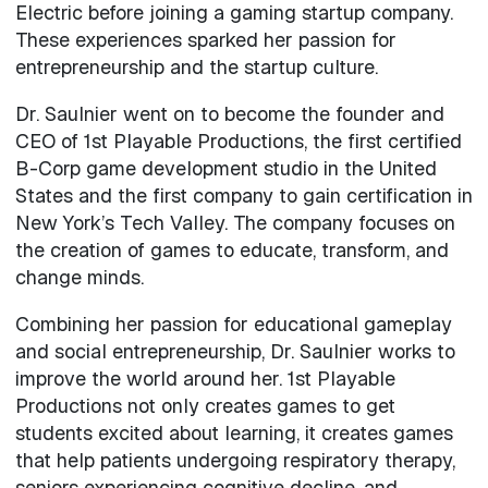
Electric before joining a gaming startup company.
These experiences sparked her passion for
entrepreneurship and the startup culture.
Dr. Saulnier went on to become the founder and
CEO of 1st Playable Productions, the first certified
B-Corp game development studio in the United
States and the first company to gain certification in
New York’s Tech Valley. The company focuses on
the creation of games to educate, transform, and
change minds.
Combining her passion for educational gameplay
and social entrepreneurship, Dr. Saulnier works to
improve the world around her. 1st Playable
Productions not only creates games to get
students excited about learning, it creates games
that help patients undergoing respiratory therapy,
seniors experiencing cognitive decline, and