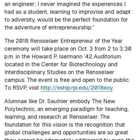
an engineer; I never imagined the experiences I
had as a student, learning to improvise and adapt
to adversity, would be the perfect foundation for
the adventure of entrepreneurship.”
The 2018 Rensselaer Entrepreneur of the Year
ceremony will take place on Oct. 3 from 2 to 3:30
p.m. in the Howard P. Isermann ’42 Auditorium
located in the Center for Biotechnology and
Interdisciplinary Studies on the Rensselaer
campus. The event is free and open to the public.
To RSVP, visit
http://eship.rpi.edu/2018eoy
.
Alumnae like Dr. Saulnier embody The New
Polytechnic, an emerging paradigm for teaching,
learning, and research at Rensselaer. The
foundation for this vision is the recognition that
global challenges and opportunities are so great