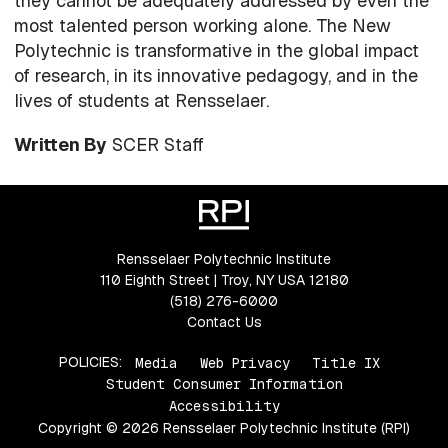
they cannot be adequately addressed by even the
most talented person working alone. The New
Polytechnic is transformative in the global impact
of research, in its innovative pedagogy, and in the
lives of students at Rensselaer.
Written By
SCER Staff
Rensselaer Polytechnic Institute
110 Eighth Street | Troy, NY USA 12180
(518) 276-6000
Contact Us
POLICIES:
Media
Web Privacy
Title IX
Student Consumer Information
Accessibility
Copyright © 2026 Rensselaer Polytechnic Institute (RPI)