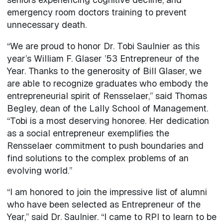
emergency room doctors training to prevent
unnecessary death.
“We are proud to honor Dr. Tobi Saulnier as this
year’s William F. Glaser ’53 Entrepreneur of the
Year. Thanks to the generosity of Bill Glaser, we
are able to recognize graduates who embody the
entrepreneurial spirit of Rensselaer,” said Thomas
Begley, dean of the Lally School of Management.
“Tobi is a most deserving honoree. Her dedication
as a social entrepreneur exemplifies the
Rensselaer commitment to push boundaries and
find solutions to the complex problems of an
evolving world.”
“I am honored to join the impressive list of alumni
who have been selected as Entrepreneur of the
Year,” said Dr. Saulnier. “I came to RPI to learn to be