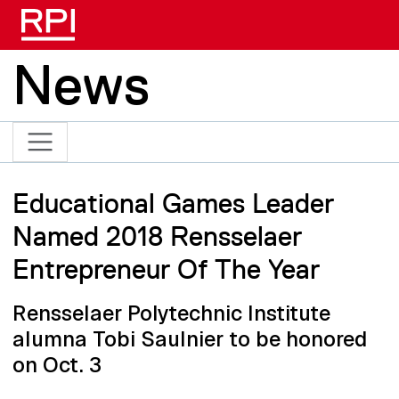
Skip to main content
News
Educational Games Leader
Named 2018 Rensselaer
Entrepreneur Of The Year
Rensselaer Polytechnic Institute
alumna Tobi Saulnier to be honored
on Oct. 3