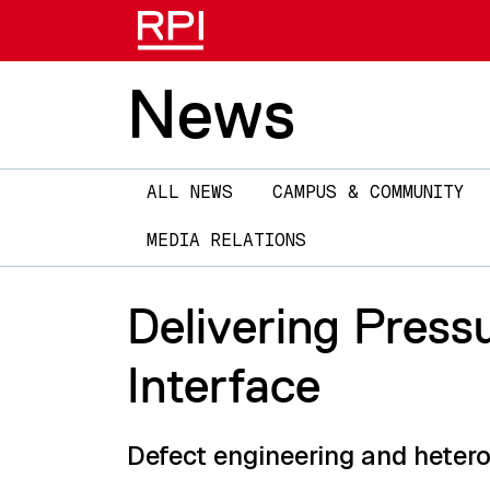
News
Main
ALL NEWS
CAMPUS & COMMUNITY
navigation
MEDIA RELATIONS
Delivering Press
Interface
Defect engineering and heter