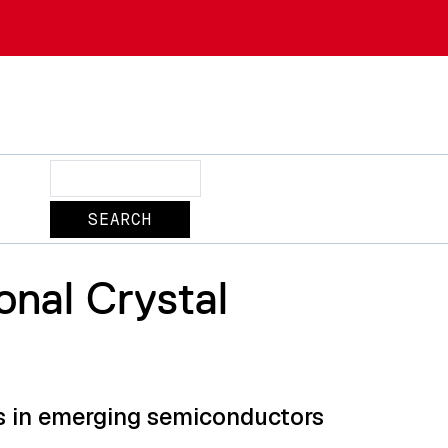
Search
onal Crystal
ns in emerging semiconductors