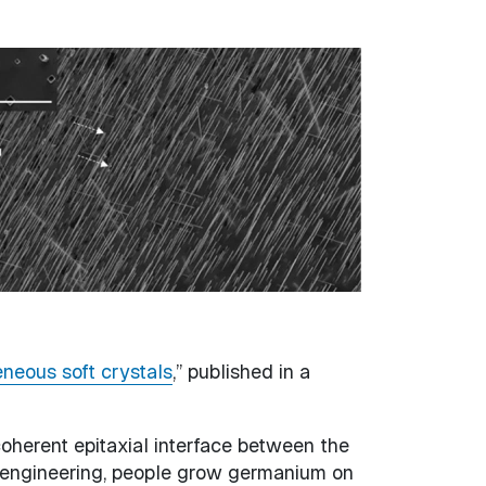
eneous soft crystals
,” published in a
oherent epitaxial interface between the
ain engineering, people grow germanium on