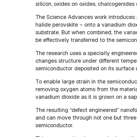
silicon, oxides on oxides, chalcogenides
The Science Advances work introduces a 
halide perovskite – onto a vanadium diox
substrate. But when combined, the vanad
be effectively transferred to the semicon
The research uses a specially engineered 
changes structure under different tempera
semiconductor deposited on its surface 
To enable large strain in the semiconduc
removing oxygen atoms from the material 
vanadium dioxide as it is grown on a sapp
The resulting “defect engineered” nanof
and can move through not one but three 
semiconductor.