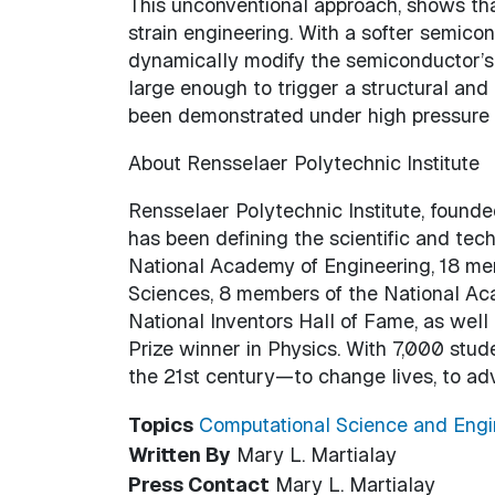
This unconventional approach, shows tha
strain engineering. With a softer semico
dynamically modify the semiconductor’s 
large enough to trigger a structural and 
been demonstrated under high pressure us
About Rensselaer Polytechnic Institute
Rensselaer Polytechnic Institute, founded
has been defining the scientific and te
National Academy of Engineering, 18 m
Sciences, 8 members of the National Ac
National Inventors Hall of Fame, as wel
Prize winner in Physics. With 7,000 stud
the 21st century—to change lives, to ad
Topics
Computational Science and Engi
Written By
Mary L. Martialay
Press Contact
Mary L. Martialay