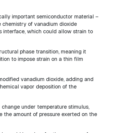
cally important semiconductor material –
he chemistry of vanadium dioxide
interface, which could allow strain to
uctural phase transition, meaning it
ion to impose strain on a thin film
, modified vanadium dioxide, adding and
chemical vapor deposition of the
al change under temperature stimulus,
e the amount of pressure exerted on the