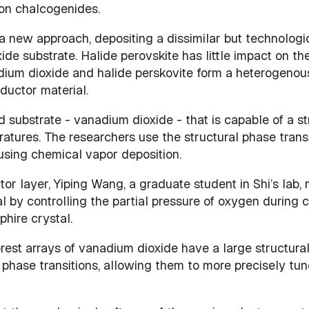
 on chalcogenides.
new approach, depositing a dissimilar but technologi
ide substrate. Halide perovskite has little impact on t
ium dioxide and halide perskovite form a heterogenous 
ductor material.
substrate - vanadium dioxide - that is capable of a str
tures. The researchers use the structural phase transit
using chemical vapor deposition.
tor layer, Yiping Wang, a graduate student in Shi’s lab
by controlling the partial pressure of oxygen during 
hire crystal.
orest arrays of vanadium dioxide have a large structur
phase transitions, allowing them to more precisely tun