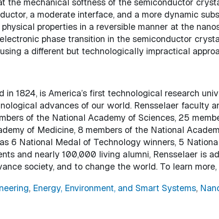
t the mechanical softness of the semiconductor crysta
nductor, a moderate interface, and a more dynamic subs
physical properties in a reversible manner at the nano
electronic phase transition in the semiconductor crystal.
ing a different but technologically impractical approa
 in 1824, is America’s first technological research uni
chnological advances of our world. Rensselaer faculty 
embers of the National Academy of Sciences, 25 membe
ademy of Medicine, 8 members of the National Academy
l as 6 National Medal of Technology winners, 5 Nation
ents and nearly 100,000 living alumni, Rensselaer is a
vance society, and to change the world. To learn more,
neering
,
Energy, Environment, and Smart Systems
,
Nano