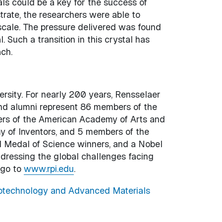
ls could be a key for the success of
trate, the researchers were able to
scale. The pressure delivered was found
 Such a transition in this crystal has
ch.
versity. For nearly 200 years, Rensselaer
and alumni represent 86 members of the
rs of the American Academy of Arts and
 of Inventors, and 5 members of the
al Medal of Science winners, and a Nobel
ddressing the global challenges facing
 go to
www.rpi.edu
.
technology and Advanced Materials