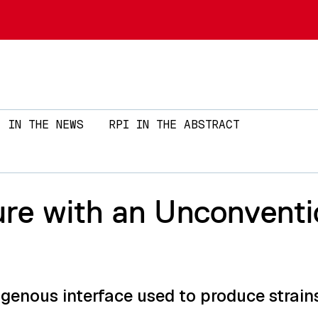
Skip to main content
IN THE NEWS
RPI IN THE ABSTRACT
ure with an Unconventi
ogenous interface used to produce strai