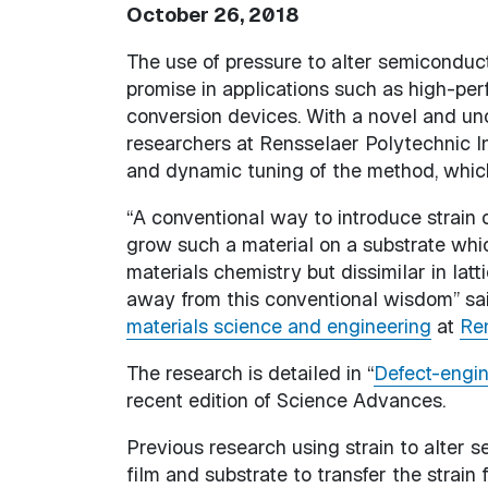
October 26, 2018
The use of pressure to alter semiconduct
promise in applications such as high-pe
conversion devices. With a novel and unc
researchers at Rensselaer Polytechnic I
and dynamic tuning of the method, which 
“A conventional way to introduce strain o
grow such a material on a substrate which
materials chemistry but dissimilar in lat
away from this conventional wisdom” said
materials science and engineering
at
Ren
The research is detailed in “
Defect-engin
recent edition of Science Advances.
Previous research using strain to alter 
film and substrate to transfer the strain