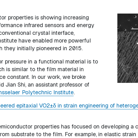
or properties is showing increasing
Image
rformance infrared sensors and energy
onventional crystal interface,
nstitute have enabled more powerful
they initially pioneered in 2015.
r pressure in a functional material is to
 is similar to the film material in
tice constant. In our work, we broke
 Jian Shi, an assistant professor of
sselaer Polytechnic Institute
.
eered epitaxial VO2±δ in strain engineering of heterog
semiconductor properties has focused on developing a c
 from substrate to the film. For example, in elastic str