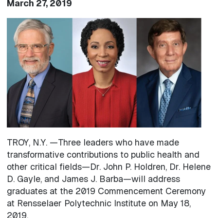
March 27, 2019
Image
TROY, N.Y. —Three leaders who have made
transformative contributions to public health and
other critical fields—Dr. John P. Holdren, Dr. Helene
D. Gayle, and James J. Barba—will address
graduates at the 2019 Commencement Ceremony
at Rensselaer Polytechnic Institute on May 18,
2019.