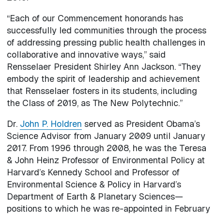
“Each of our Commencement honorands has
successfully led communities through the process
of addressing pressing public health challenges in
collaborative and innovative ways,” said
Rensselaer President Shirley Ann Jackson. “They
embody the spirit of leadership and achievement
that Rensselaer fosters in its students, including
the Class of 2019, as The New Polytechnic.”
Dr.
John P. Holdren
served as President Obama’s
Science Advisor from January 2009 until January
2017. From 1996 through 2008, he was the Teresa
& John Heinz Professor of Environmental Policy at
Harvard’s Kennedy School and Professor of
Environmental Science & Policy in Harvard’s
Department of Earth & Planetary Sciences—
positions to which he was re-appointed in February