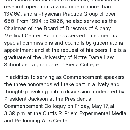
research operation; a workforce of more than
13,000; and a Physician Practice Group of over
650. From 1994 to 2006, he also served as the
Chairman of the Board of Directors of Albany
Medical Center. Barba has served on numerous
special commissions and councils by gubernatorial
appointment and at the request of his peers. He is a
graduate of the University of Notre Dame Law
School and a graduate of Siena College.
In addition to serving as Commencement speakers,
the three honorands will take part in a lively and
thought-provoking public discussion moderated by
President Jackson at the President’s
Commencement Colloquy on Friday, May 17, at
3:30 p.m. at the Curtis R. Priem Experimental Media
and Performing Arts Center.