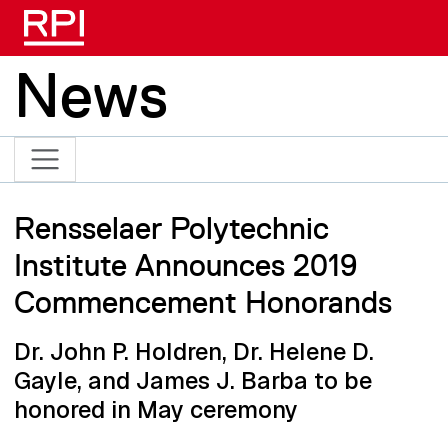
Skip to main content
News
Rensselaer Polytechnic
Institute Announces 2019
Commencement Honorands
Dr. John P. Holdren, Dr. Helene D.
Gayle, and James J. Barba to be
honored in May ceremony