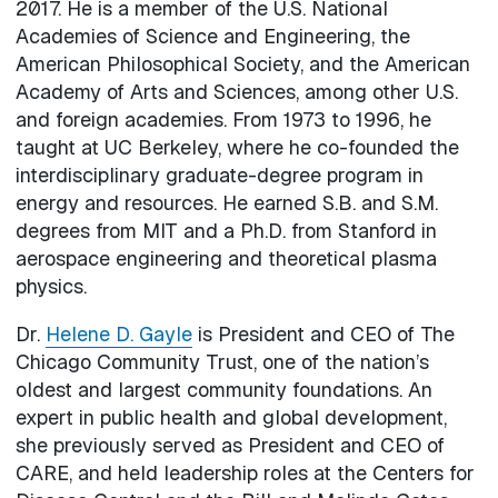
2017. He is a member of the U.S. National
Academies of Science and Engineering, the
American Philosophical Society, and the American
Academy of Arts and Sciences, among other U.S.
and foreign academies. From 1973 to 1996, he
taught at UC Berkeley, where he co-founded the
interdisciplinary graduate-degree program in
energy and resources. He earned S.B. and S.M.
degrees from MIT and a Ph.D. from Stanford in
aerospace engineering and theoretical plasma
physics.
Dr.
Helene D. Gayle
is President and CEO of The
Chicago Community Trust, one of the nation’s
oldest and largest community foundations. An
expert in public health and global development,
she previously served as President and CEO of
CARE, and held leadership roles at the Centers for