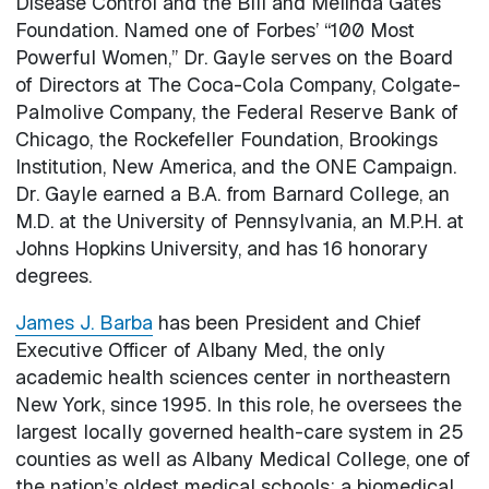
Disease Control and the Bill and Melinda Gates
Foundation. Named one of Forbes’ “100 Most
Powerful Women,” Dr. Gayle serves on the Board
of Directors at The Coca-Cola Company, Colgate-
Palmolive Company, the Federal Reserve Bank of
Chicago, the Rockefeller Foundation, Brookings
Institution, New America, and the ONE Campaign.
Dr. Gayle earned a B.A. from Barnard College, an
M.D. at the University of Pennsylvania, an M.P.H. at
Johns Hopkins University, and has 16 honorary
degrees.
James J. Barba
has been President and Chief
Executive Officer of Albany Med, the only
academic health sciences center in northeastern
New York, since 1995. In this role, he oversees the
largest locally governed health-care system in 25
counties as well as Albany Medical College, one of
the nation’s oldest medical schools; a biomedical