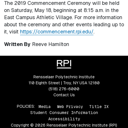
The 2019 Commencement Ceremony will be held
on Saturday, May 18, beginning at 8:15 a.m. in the
East Campus Athletic Village. For more information
about the ceremony and other events leading up to
it, visit
https://commencement.rpi.edu/
.
Written By
Reeve Hamilton
Rensselaer Polytechnic Institute
110 Eighth Street | Troy, NY USA 12180
(518) 276-6000
Contact Us
POLICIES:
Media
Web Privacy
Title IX
Student Consumer Information
Accessibility
Copyright © 2026 Rensselaer Polytechnic Institute (RPI)