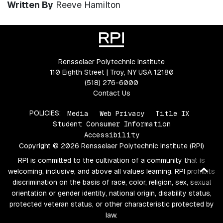
Written By
Reeve Hamilton
Rensselaer Polytechnic Institute
110 Eighth Street | Troy, NY USA 12180
(518) 276-6000
Contact Us
POLICIES:
Media
Web Privacy
Title IX
Student Consumer Information
Accessibility
Copyright © 2026 Rensselaer Polytechnic Institute (RPI)
RPI is committed to the cultivation of a community that is
Ba
welcoming, inclusive, and above all values learning. RPI prohibits
to
discrimination on the basis of race, color, religion, sex, sexual
orientation or gender identity, national origin, disability status,
top
protected veteran status, or other characteristic protected by
law.