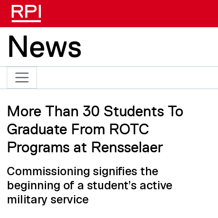
Skip to main content
News
More Than 30 Students To
Graduate From ROTC
Programs at Rensselaer
Commissioning signifies the
beginning of a student’s active
military service