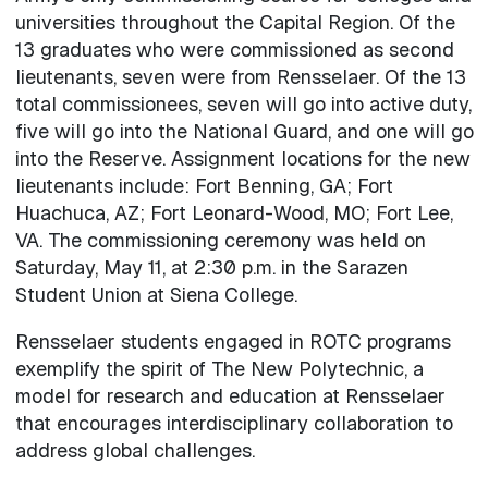
universities throughout the Capital Region. Of the
13 graduates who were commissioned as second
lieutenants, seven were from Rensselaer. Of the 13
total commissionees, seven will go into active duty,
five will go into the National Guard, and one will go
into the Reserve. Assignment locations for the new
lieutenants include: Fort Benning, GA; Fort
Huachuca, AZ; Fort Leonard-Wood, MO; Fort Lee,
VA. The commissioning ceremony was held on
Saturday, May 11, at 2:30 p.m. in the Sarazen
Student Union at Siena College.
Rensselaer students engaged in ROTC programs
exemplify the spirit of The New Polytechnic, a
model for research and education at Rensselaer
that encourages interdisciplinary collaboration to
address global challenges.