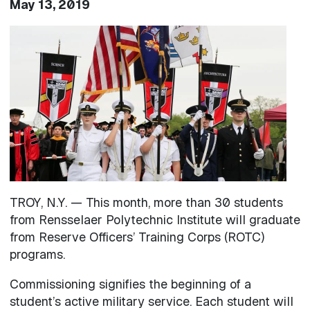
May 13, 2019
Image
TROY, N.Y. — This month, more than 30 students
from Rensselaer Polytechnic Institute will graduate
from Reserve Officers’ Training Corps (ROTC)
programs.
Commissioning signifies the beginning of a
student’s active military service. Each student will