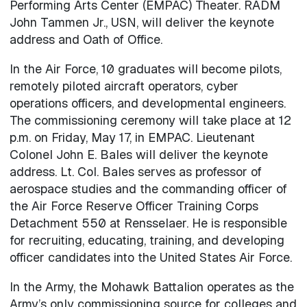
Performing Arts Center (EMPAC) Theater. RADM
John Tammen Jr., USN, will deliver the keynote
address and Oath of Office.
In the Air Force, 10 graduates will become pilots,
remotely piloted aircraft operators, cyber
operations officers, and developmental engineers.
The commissioning ceremony will take place at 12
p.m. on Friday, May 17, in EMPAC. Lieutenant
Colonel John E. Bales will deliver the keynote
address. Lt. Col. Bales serves as professor of
aerospace studies and the commanding officer of
the Air Force Reserve Officer Training Corps
Detachment 550 at Rensselaer. He is responsible
for recruiting, educating, training, and developing
officer candidates into the United States Air Force.
In the Army, the Mohawk Battalion operates as the
Army’s only commissioning source for colleges and