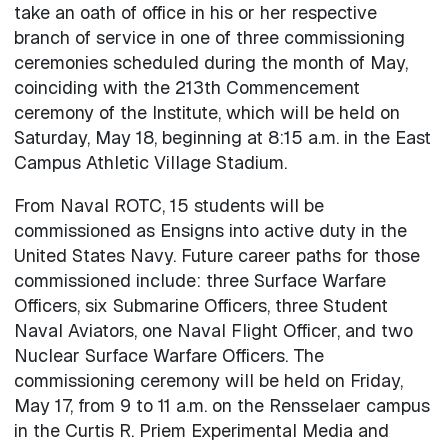
take an oath of office in his or her respective
branch of service in one of three commissioning
ceremonies scheduled during the month of May,
coinciding with the 213th Commencement
ceremony of the Institute, which will be held on
Saturday, May 18, beginning at 8:15 a.m. in the East
Campus Athletic Village Stadium.
From Naval ROTC, 15 students will be
commissioned as Ensigns into active duty in the
United States Navy. Future career paths for those
commissioned include: three Surface Warfare
Officers, six Submarine Officers, three Student
Naval Aviators, one Naval Flight Officer, and two
Nuclear Surface Warfare Officers. The
commissioning ceremony will be held on Friday,
May 17, from 9 to 11 a.m. on the Rensselaer campus
in the Curtis R. Priem Experimental Media and