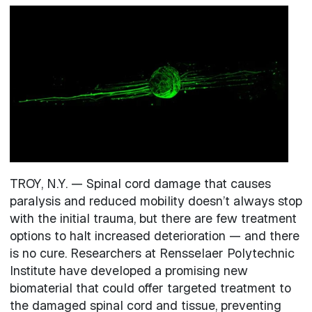
Image
TROY, N.Y. — Spinal cord damage that causes
paralysis and reduced mobility doesn’t always stop
with the initial trauma, but there are few treatment
options to halt increased deterioration — and there
is no cure. Researchers at Rensselaer Polytechnic
Institute have developed a promising new
biomaterial that could offer targeted treatment to
the damaged spinal cord and tissue, preventing