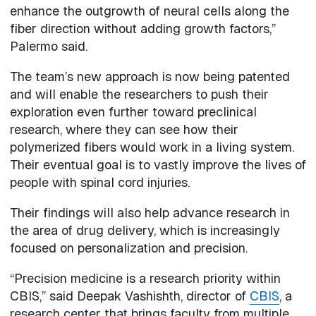
enhance the outgrowth of neural cells along the
fiber direction without adding growth factors,”
Palermo said.
The team’s new approach is now being patented
and will enable the researchers to push their
exploration even further toward preclinical
research, where they can see how their
polymerized fibers would work in a living system.
Their eventual goal is to vastly improve the lives of
people with spinal cord injuries.
Their findings will also help advance research in
the area of drug delivery, which is increasingly
focused on personalization and precision.
“Precision medicine is a research priority within
CBIS,” said Deepak Vashishth, director of
CBIS
, a
research center that brings faculty from multiple