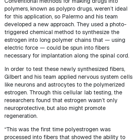
Conventional methods for making drugs into
polymers, known as polypro drugs, weren’t ideal
for this application, so Palermo and his team
developed a new approach. They used a photo-
triggered chemical method to synthesize the
estrogen into long polymer chains that — using
electric force — could be spun into fibers
necessary for implantation along the spinal cord.
In order to test these newly synthesized fibers,
Gilbert and his team applied nervous system cells
like neurons and astrocytes to the polymerized
estrogen. Through this cellular lab testing, the
researchers found that estrogen wasn’t only
neuroprotective, but also might promote
regeneration.
“This was the first time polyestrogen was
processed into fibers that showed the ability to