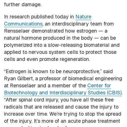
further damage.
In research published today in
Nature
Communications
, an interdisciplinary team from
Rensselaer demonstrated how estrogen — a
natural hormone produced in the body — can be
polymerized into a slow-releasing biomaterial and
applied to nervous system cells to protect those
cells and even promote regeneration.
“Estrogen is known to be neuroprotective,” said
Ryan Gilbert, a professor of biomedical engineering
at Rensselaer and a member of the
Center for
Biotechnology and Interdisciplinary Studies (CBIS)
.
“After spinal cord injury, you have all these free
radicals that are released and cause the injury to
increase over time. We’re trying to stop the spread
of the injury. It’s more of an acute phase treatment