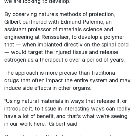
we are looking to develop.”
By observing nature’s methods of protection,
Gilbert partnered with Edmund Palermo, an
assistant professor of materials science and
engineering at Rensselaer, to develop a polymer
that — when implanted directly on the spinal cord
— would target the injured tissue and release
estrogen as a therapeutic over a period of years.
The approach is more precise than traditional
drugs that often impact the entire system and may
induce side effects in other organs.
“Using natural materials in ways that release it, or
introduce it, to tissue in interesting ways can really
have a lot of benefit, and that’s what we’re seeing
in our work here,” Gilbert said.