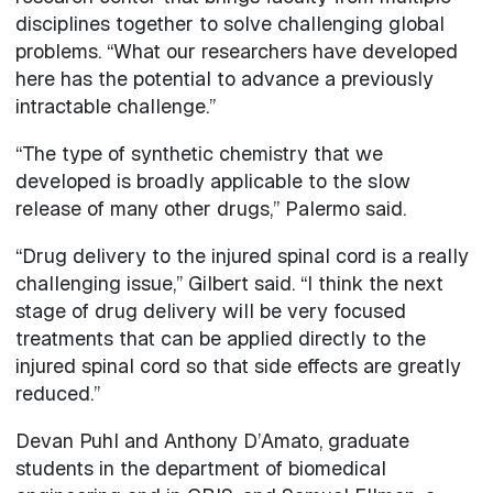
disciplines together to solve challenging global
problems. “What our researchers have developed
here has the potential to advance a previously
intractable challenge.”
“The type of synthetic chemistry that we
developed is broadly applicable to the slow
release of many other drugs,” Palermo said.
“Drug delivery to the injured spinal cord is a really
challenging issue,” Gilbert said. “I think the next
stage of drug delivery will be very focused
treatments that can be applied directly to the
injured spinal cord so that side effects are greatly
reduced.”
Devan Puhl and Anthony D’Amato, graduate
students in the department of biomedical