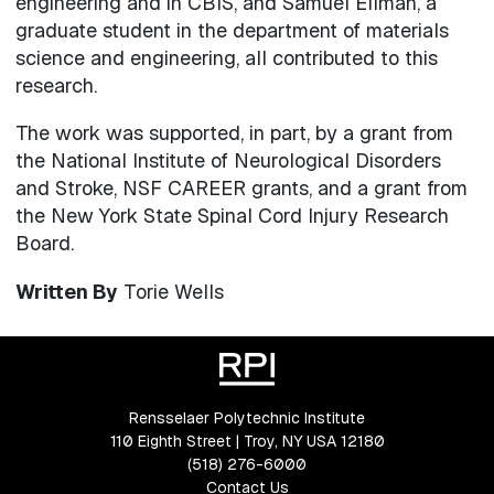
engineering and in CBIS, and Samuel Ellman, a
graduate student in the department of materials
science and engineering, all contributed to this
research.
The work was supported, in part, by a grant from
the National Institute of Neurological Disorders
and Stroke, NSF CAREER grants, and a grant from
the New York State Spinal Cord Injury Research
Board.
Written By
Torie Wells
Rensselaer Polytechnic Institute
110 Eighth Street | Troy, NY USA 12180
(518) 276-6000
Contact Us