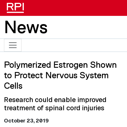
Skip to main content
News
Polymerized Estrogen Shown
to Protect Nervous System
Cells
Research could enable improved
treatment of spinal cord injuries
October 23, 2019