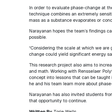
In order to evaluate phase-change at the
technique combines an extremely sensit
mass as a substance evaporates or cond
Narayanan hopes the team’s findings can 
possible.
“Considering the scale at which we are 
change could yield significant energy sav
This research project also aims to increa
and math. Working with Rensselaer Poly
concept into lessons that can be taught 
he and his team learn more about phase
Narayanan has also invited students fro
that opportunity to continue.
Written By
Torie Wells