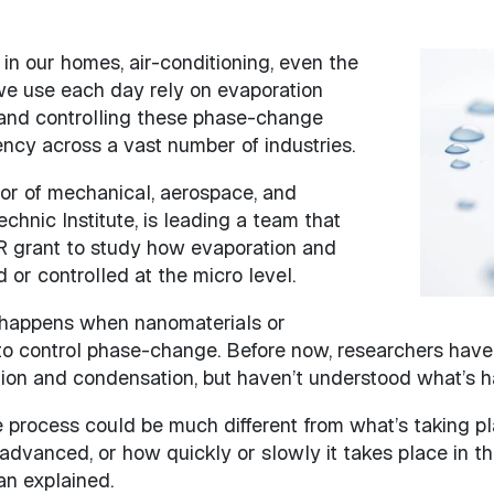
in our homes, air-conditioning, even the
Image
we use each day rely on evaporation
and controlling these phase-change
ncy across a vast number of industries.
or of mechanical, aerospace, and
chnic Institute, is leading a team that
 grant to study how evaporation and
or controlled at the micro level.
at happens when nanomaterials or
to control phase-change. Before now, researchers have
tion and condensation, but haven’t understood what’s h
process could be much different from what’s taking pl
advanced, or how quickly or slowly it takes place in th
an explained.