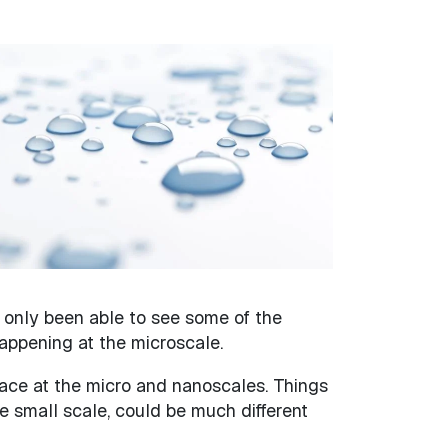
 only been able to see some of the
appening at the microscale.
ace at the micro and nanoscales. Things
e small scale, could be much different