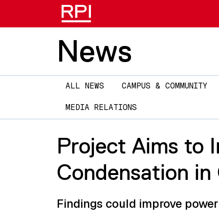
News
Main
ALL NEWS
CAMPUS & COMMUNITY
navigation
MEDIA RELATIONS
Project Aims to 
Condensation in 
Findings could improve power 