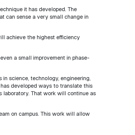
technique it has developed. The
at can sense a very small change in
ll achieve the highest efficiency
, even a small improvement in phase-
s in science, technology, engineering,
has developed ways to translate this
s laboratory. That work will continue as
team on campus. This work will allow