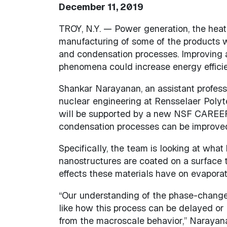
December 11, 2019
TROY, N.Y. — Power generation, the heat 
manufacturing of some of the products 
and condensation processes. Improving 
phenomena could increase energy efficie
Shankar Narayanan, an assistant profess
nuclear engineering at Rensselaer Polyte
will be supported by a new NSF CAREER
condensation processes can be improved 
Specifically, the team is looking at wh
nanostructures are coated on a surface 
effects these materials have on evapora
“Our understanding of the phase-change 
like how this process can be delayed or 
from the macroscale behavior,” Narayan