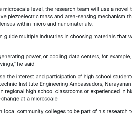
 microscale level, the research team will use a novel 
ive piezoelectric mass and area-sensing mechanism th
enses within micro and nanomaterials.
guide multiple industries in choosing materials that wi
generating power, or cooling data centers, for example
ings,” he said.
se the interest and participation of high school student
technic Institute Engineering Ambassadors, Narayanan 
in regional high school classrooms or experienced in hi
-change at a microscale.
m local community colleges to be part of his research 