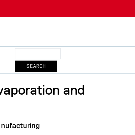
Search
Evaporation and
anufacturing