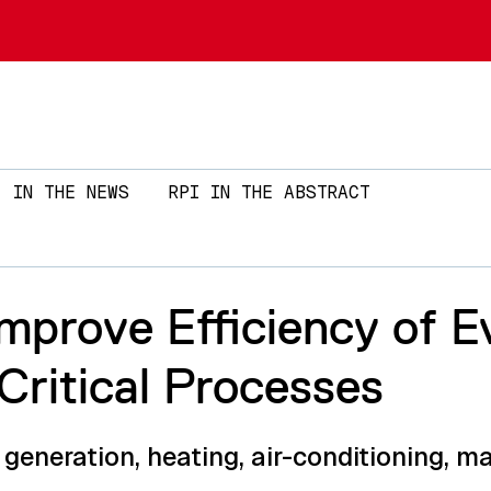
Skip to main content
IN THE NEWS
RPI IN THE ABSTRACT
Improve Efficiency of 
Critical Processes
generation, heating, air-conditioning, m