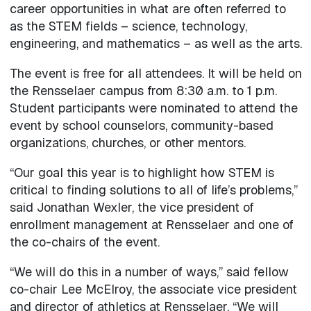
career opportunities in what are often referred to
as the STEM fields – science, technology,
engineering, and mathematics – as well as the arts.
The event is free for all attendees. It will be held on
the Rensselaer campus from 8:30 a.m. to 1 p.m.
Student participants were nominated to attend the
event by school counselors, community-based
organizations, churches, or other mentors.
“Our goal this year is to highlight how STEM is
critical to finding solutions to all of life’s problems,”
said Jonathan Wexler, the vice president of
enrollment management at Rensselaer and one of
the co-chairs of the event.
“We will do this in a number of ways,” said fellow
co-chair Lee McElroy, the associate vice president
and director of athletics at Rensselaer. “We will