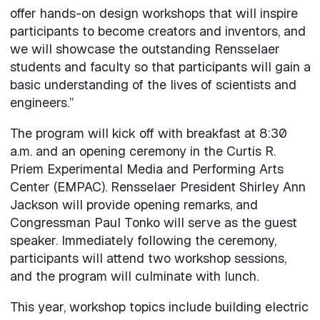
offer hands-on design workshops that will inspire
participants to become creators and inventors, and
we will showcase the outstanding Rensselaer
students and faculty so that participants will gain a
basic understanding of the lives of scientists and
engineers.”
The program will kick off with breakfast at 8:30
a.m. and an opening ceremony in the Curtis R.
Priem Experimental Media and Performing Arts
Center (EMPAC). Rensselaer President Shirley Ann
Jackson will provide opening remarks, and
Congressman Paul Tonko will serve as the guest
speaker. Immediately following the ceremony,
participants will attend two workshop sessions,
and the program will culminate with lunch.
This year, workshop topics include building electric