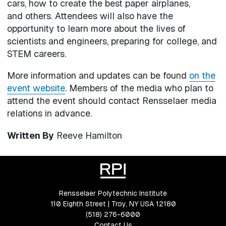
cars, how to create the best paper airplanes,
and others. Attendees will also have the
opportunity to learn more about the lives of
scientists and engineers, preparing for college, and
STEM careers.
More information and updates can be found
on the
event website
. Members of the media who plan to
attend the event should contact Rensselaer media
relations in advance.
Written By
Reeve Hamilton
Rensselaer Polytechnic Institute
110 Eighth Street | Troy, NY USA 12180
(518) 276-6000
Contact Us