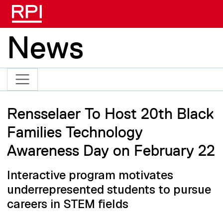
Skip to main content
News
Rensselaer To Host 20th Black
Families Technology
Awareness Day on February 22
Interactive program motivates
underrepresented students to pursue
careers in STEM fields