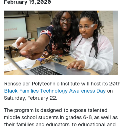
February 19, 2020
Image
Rensselaer Polytechnic Institute will host its 20th
Black Families Technology Awareness Day
on
Saturday, February 22.
The program is designed to expose talented
middle school students in grades 6-8, as well as
their families and educators, to educational and