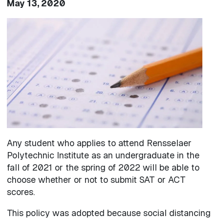
May 13, 2020
Image
Any student who applies to attend Rensselaer
Polytechnic Institute as an undergraduate in the
fall of 2021 or the spring of 2022 will be able to
choose whether or not to submit SAT or ACT
scores.
This policy was adopted because social distancing