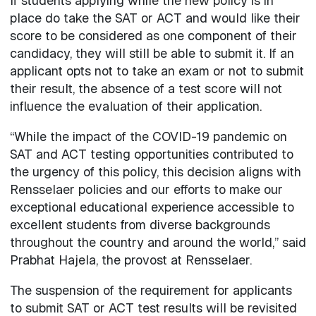
If students applying while the new policy is in
place do take the SAT or ACT and would like their
score to be considered as one component of their
candidacy, they will still be able to submit it. If an
applicant opts not to take an exam or not to submit
their result, the absence of a test score will not
influence the evaluation of their application.
“While the impact of the COVID-19 pandemic on
SAT and ACT testing opportunities contributed to
the urgency of this policy, this decision aligns with
Rensselaer policies and our efforts to make our
exceptional educational experience accessible to
excellent students from diverse backgrounds
throughout the country and around the world,” said
Prabhat Hajela, the provost at Rensselaer.
The suspension of the requirement for applicants
to submit SAT or ACT test results will be revisited