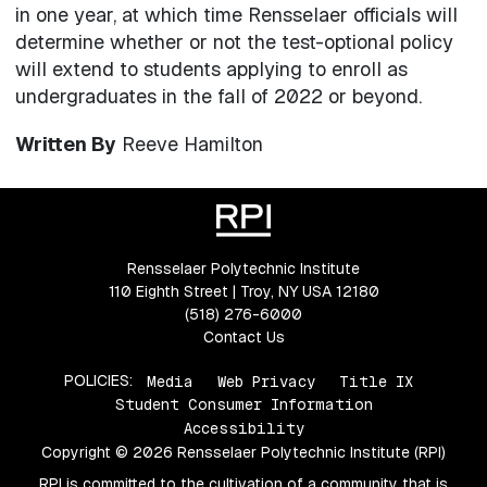
in one year, at which time Rensselaer officials will
determine whether or not the test-optional policy
will extend to students applying to enroll as
undergraduates in the fall of 2022 or beyond.
Written By
Reeve Hamilton
Rensselaer Polytechnic Institute
110 Eighth Street | Troy, NY USA 12180
(518) 276-6000
Contact Us
POLICIES:
Media
Web Privacy
Title IX
Student Consumer Information
Accessibility
Copyright © 2026 Rensselaer Polytechnic Institute (RPI)
RPI is committed to the cultivation of a community that is