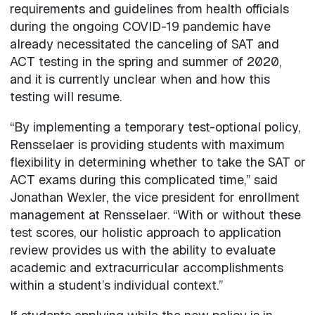
requirements and guidelines from health officials
during the ongoing COVID-19 pandemic have
already necessitated the canceling of SAT and
ACT testing in the spring and summer of 2020,
and it is currently unclear when and how this
testing will resume.
“By implementing a temporary test-optional policy,
Rensselaer is providing students with maximum
flexibility in determining whether to take the SAT or
ACT exams during this complicated time,” said
Jonathan Wexler, the vice president for enrollment
management at Rensselaer. “With or without these
test scores, our holistic approach to application
review provides us with the ability to evaluate
academic and extracurricular accomplishments
within a student’s individual context.”