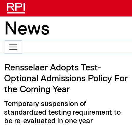
Skip to main content
News
Rensselaer Adopts Test-
Optional Admissions Policy For
the Coming Year
Temporary suspension of
standardized testing requirement to
be re-evaluated in one year