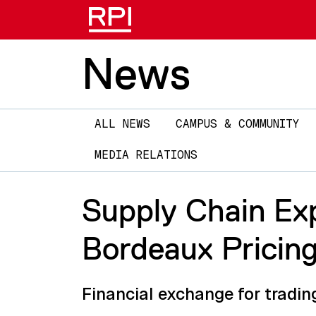
News
Main
ALL NEWS
CAMPUS & COMMUNITY
navigation
MEDIA RELATIONS
Supply Chain Ex
Bordeaux Pricin
Financial exchange for tradin