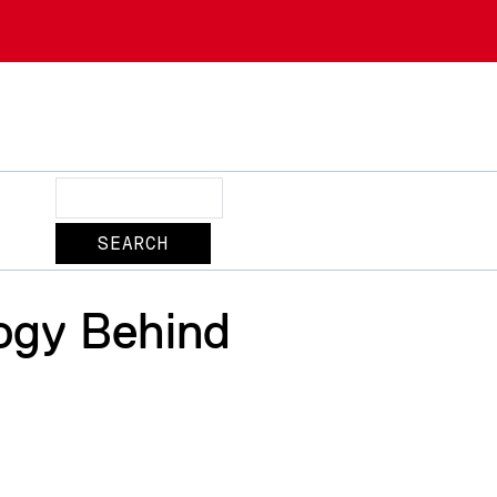
Search
ogy Behind