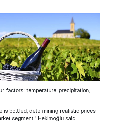
 factors: temperature, precipitation,
 is bottled, determining realistic prices
market segment,” Hekimoğlu said.