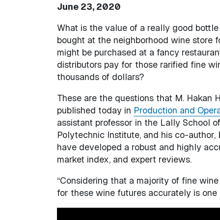
June 23, 2020
What is the value of a really good bottl
bought at the neighborhood wine store f
might be purchased at a fancy restaura
distributors pay for those rarified fine w
thousands of dollars?
These are the questions that M. Hakan 
published today in
Production and Oper
assistant professor in the Lally School
Polytechnic Institute, and his co-author,
have developed a robust and highly accur
market index, and expert reviews.
“Considering that a majority of fine wine 
for these wine futures accurately is one 