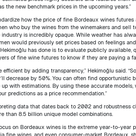
d as the new benchmark prices in the upcoming years.”
ndardize how the price of fine Bordeaux wines futures 
men who buy the wines from the winemakers and sell to 
 industry is incredibly opaque. While weather has alwa
emen would previously set prices based on feelings and re
Hekimoğlu has done is to evaluate publicly available, 
rs of fine wine futures to know if they are paying a fai
e efficient by adding transparency,” Hekimoğlu said. “
y’ll decrease by 50%. You can often find opportunistic 
 up with estimations. By using these accurate models, 
our predictions as a price recommendation.”
reting data that dates back to 2002 and robustness ch
e than 8.5 billion unique model combinations.
ocus on Bordeaux wines is the extreme year-to-year pri
nia fine wines, and even consumer-market Bordeaux, sho