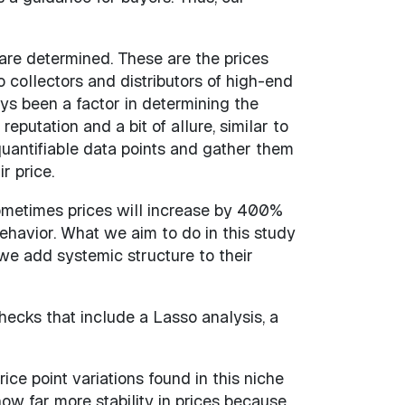
are determined. These are the prices
collectors and distributors of high-end
ys been a factor in determining the
putation and a bit of allure, similar to
quantifiable data points and gather them
r price.
Sometimes prices will increase by 400%
behavior. What we aim to do in this study
we add systemic structure to their
ecks that include a Lasso analysis, a
ce point variations found in this niche
w far more stability in prices because