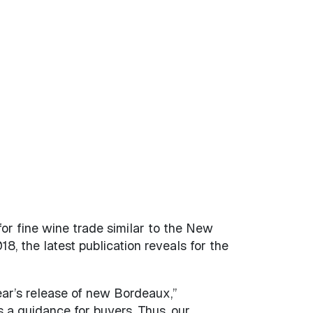
for fine wine trade similar to the New
, the latest publication reveals for the
year’s release of new Bordeaux,”
 a guidance for buyers. Thus, our