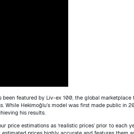
as been featured by Liv-ex 100, the global marketplace 
 While Hekimoğlu’s model was first made public in 2018
ieving his results.
ur price estimations as ‘realistic prices’ prior to each 
 estimated prices highly accurate and features them as