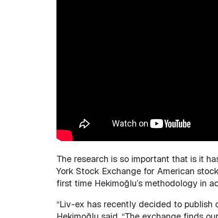
The research is so important that is it h
York Stock Exchange for American stocks.
first time Hekimoğlu’s methodology in ach
“Liv-ex has recently decided to publish o
Hekimoğlu said. “The exchange finds our