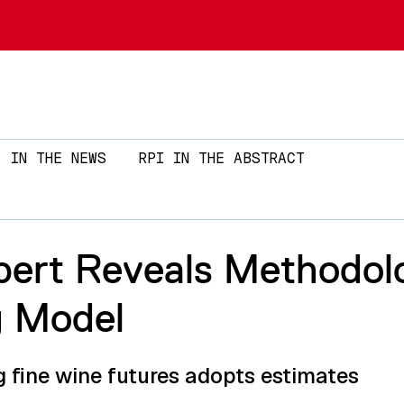
Skip to main content
IN THE NEWS
RPI IN THE ABSTRACT
pert Reveals Methodol
g Model
g fine wine futures adopts estimates