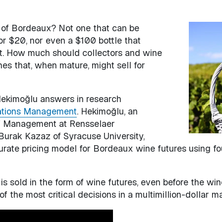
e of Bordeaux? Not one that can be
Image
or $20, nor even a $100 bottle that
nt. How much should collectors and wine
ines that, when mature, might sell for
Hekimoğlu answers in research
ations Management
. Hekimoğlu, an
 of Management at Rensselaer
 Burak Kazaz of Syracuse University,
ate pricing model for Bordeaux wine futures using four
is sold in the form of wine futures, even before the wine
of the most critical decisions in a multimillion-dollar 