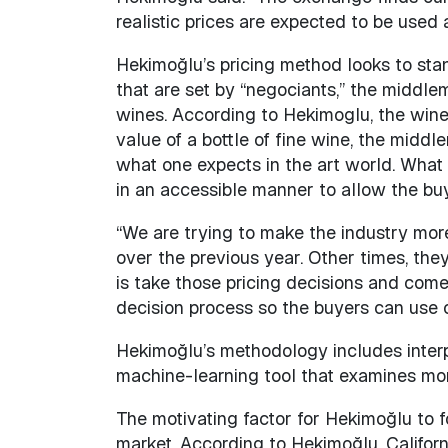
realistic prices are expected to be use
Hekimoğlu’s pricing method looks to sta
that are set by “negociants,” the middle
wines. According to Hekimoglu, the wine
value of a bottle of fine wine, the middl
what one expects in the art world. What 
in an accessible manner to allow the buye
“We are trying to make the industry mor
over the previous year. Other times, the
is take those pricing decisions and come
decision process so the buyers can use 
Hekimoğlu’s methodology includes interp
machine-learning tool that examines mor
The motivating factor for Hekimoğlu to f
market. According to Hekimoğlu, Califor