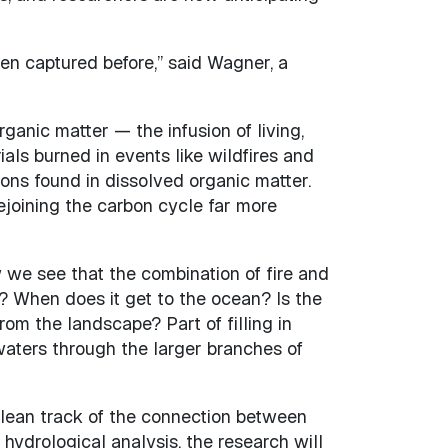
been captured before,” said Wagner, a
rganic matter — the infusion of living,
ials burned in events like wildfires and
bons found in dissolved organic matter.
ejoining the carbon cycle far more
 we see that the combination of fire and
h? When does it get to the ocean? Is the
rom the landscape? Part of filling in
waters through the larger branches of
a clean track of the connection between
ydrological analysis, the research will