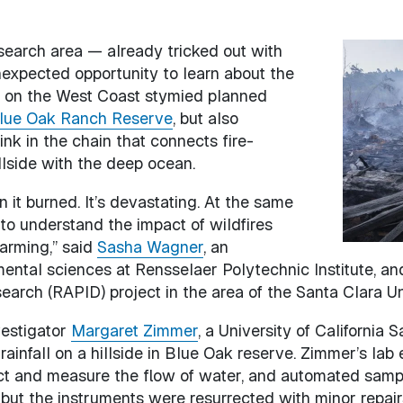
search area — already tricked out with
Image
expected opportunity to learn about the
s on the West Coast stymied planned
lue Oak Ranch Reserve
, but also
ink in the chain that connects fire-
llside with the deep ocean.
n it burned. It’s devastating. At the same
y to understand the impact of wildfires
arming,” said
Sasha Wagner
, an
mental sciences at Rensselaer Polytechnic Institute, a
rch (RAPID) project in the area of the Santa Clara Un
vestigator
Margaret Zimmer
, a University of California
rainfall on a hillside in Blue Oak reserve. Zimmer’s lab 
ect and measure the flow of water, and automated sampl
but the instruments were resurrected with minor repair