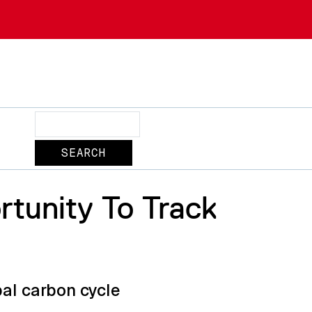
Search
rtunity To Track
bal carbon cycle