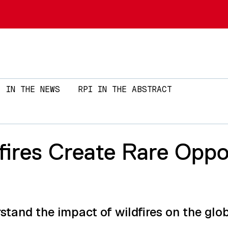
Skip to main content
IN THE NEWS
RPI IN THE ABSTRACT
ires Create Rare Oppo
stand the impact of wildfires on the glo