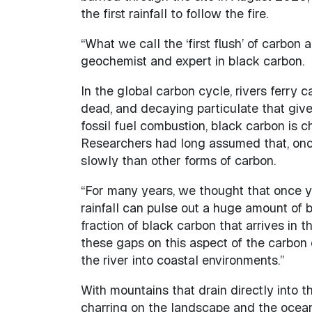
the first rainfall to follow the fire.
“What we call the ‘first flush’ of carbon
geochemist and expert in black carbon.
In the global carbon cycle, rivers ferry c
dead, and decaying particulate that gives
fossil fuel combustion, black carbon is c
Researchers had long assumed that, once 
slowly than other forms of carbon.
“For many years, we thought that once yo
rainfall can pulse out a huge amount of b
fraction of black carbon that arrives in 
these gaps on this aspect of the carbon
the river into coastal environments.”
With mountains that drain directly into t
charring on the landscape and the ocean