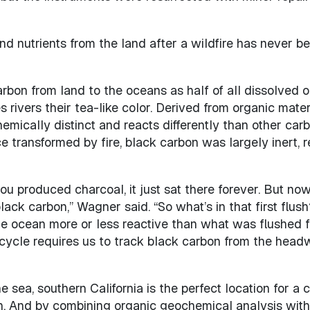
 and nutrients from the land after a wildfire has never 
arbon from land to the oceans as half of all dissolved o
 rivers their tea-like color. Derived from organic mater
hemically distinct and reacts differently than other car
transformed by fire, black carbon was largely inert, r
u produced charcoal, it just sat there forever. But now
lack carbon,” Wagner said. “So what’s in that first flus
the ocean more or less reactive than what was flushed f
 cycle requires us to track black carbon from the head
he sea, southern California is the perfect location for 
. And by combining organic geochemical analysis with h