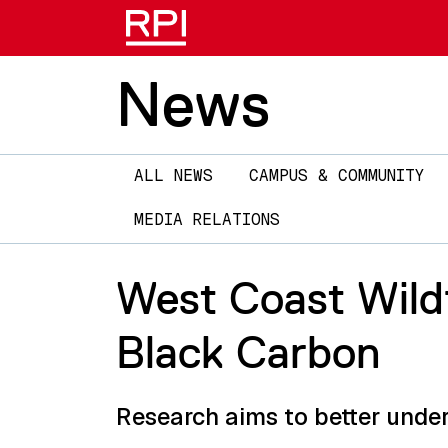
News
Main
ALL NEWS
CAMPUS & COMMUNITY
navigation
MEDIA RELATIONS
West Coast Wildf
Black Carbon
Research aims to better under