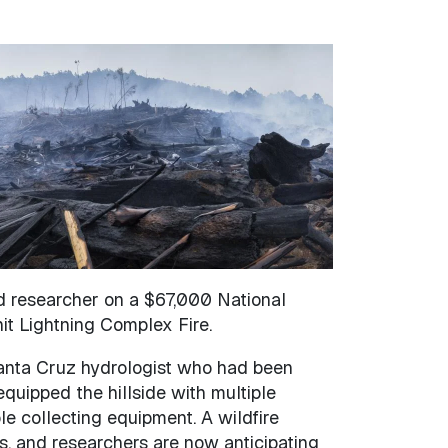
nd researcher on a $67,000 National
it Lightning Complex Fire.
 Santa Cruz hydrologist who had been
equipped the hillside with multiple
e collecting equipment. A wildfire
s, and researchers are now anticipating