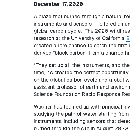
December 17, 2020
A blaze that burned through a natural re
instruments and sensors — offered an un
global carbon cycle. The 2020 wildfire
research at the University of California
B
created a rare chance to catch the first l
derived “black carbon” from a charred hi
“They set up all the instruments, and the
time, it’s created the perfect opportunit
on the global carbon cycle and global w
assistant professor of earth and environ
Science Foundation Rapid Response Resea
Wagner has teamed up with principal in
studying the path of water starting from 
instruments, including sensors that det
burned through the site in August 2020, 