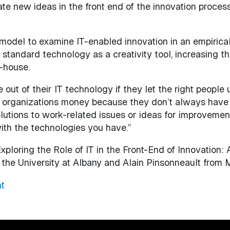
te new ideas in the front end of the innovation proces
model to examine IT-enabled innovation in an empiric
standard technology as a creativity tool, increasing th
-house.
e out of their IT technology if they let the right peop
ave organizations money because they don’t always have 
lutions to work-related issues or ideas for improvement
ith the technologies you have.”
Exploring the Role of IT in the Front-End of Innovation:
the University at Albany and Alain Pinsonneault from Mc
t