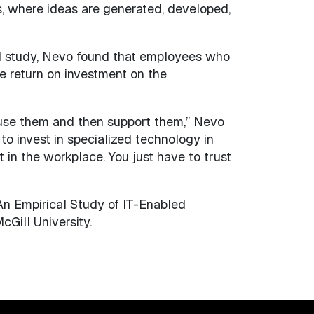
s, where ideas are generated, developed,
al study, Nevo found that employees who
e return on investment on the
le use them and then support them,” Nevo
to invest in specialized technology in
 in the workplace. You just have to trust
 An Empirical Study of IT-Enabled
Gill University.