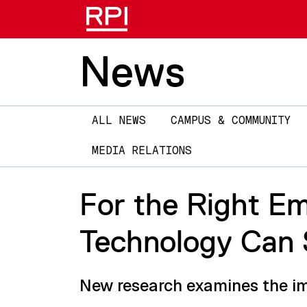
News
Main
ALL NEWS
CAMPUS & COMMUNITY
navigation
MEDIA RELATIONS
For the Right Em
Technology Can 
New research examines the imp