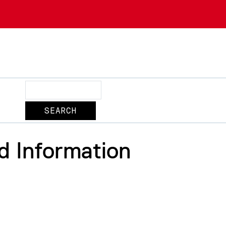
Search
d Information