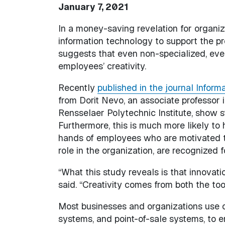
January 7, 2021
In a money-saving revelation for organiza
information technology to support the p
suggests that even non-specialized, ev
employees’ creativity.
Recently
published in the journal Inform
from Dorit Nevo, an associate professor
Rensselaer Polytechnic Institute, show s
Furthermore, this is much more likely to
hands of employees who are motivated t
role in the organization, are recognized f
“What this study reveals is that innovati
said. “Creativity comes from both the too
Most businesses and organizations use
systems, and point-of-sale systems, to e