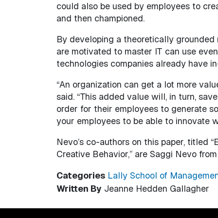
could also be used by employees to crea
and then championed.
By developing a theoretically grounded 
are motivated to master IT can use even 
technologies companies already have in
“An organization can get a lot more valu
said. “This added value will, in turn, s
order for their employees to generate so
your employees to be able to innovate w
Nevo’s co-authors on this paper, titled “
Creative Behavior,” are Saggi Nevo from 
Categories
Lally School of Managemen
Written By
Jeanne Hedden Gallagher