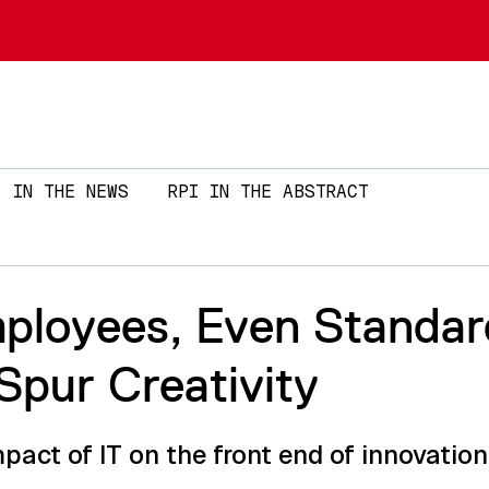
Skip to main content
IN THE NEWS
RPI IN THE ABSTRACT
ployees, Even Standar
Spur Creativity
act of IT on the front end of innovation