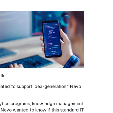
lls.
reated to support idea-generation,” Nevo
alytics programs, knowledge management
. Nevo wanted to know if this standard IT