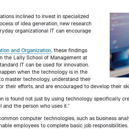
tions inclined to invest in specialized
Image
rocess of idea generation, new research
eryday organizational IT can encourage
ation and Organization
, these findings
 in the Lally School of Management at
tandard IT can be used for innovation.
 happen when the technology is in the
o master technology, understand their
or their efforts, and are encouraged to develop their ski
on is found not just by using technology specifically c
l and the person who uses it.”
 common computer technologies, such as business an
nable employees to complete basic job responsibilities