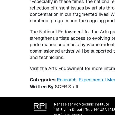
“Especially in these times, the national 
reflection of urgent issues by artists t
concentration in our fragmented lives. W
curatorial program and the ongoing produ
The National Endowment for the Arts gra
strengthens artists access to evolving te
performance and music by women-identifyi
commissioned artists will be supported t
and technicians.
Visit the Arts Endowment for more infor
Categories
Research
,
Experimental Med
Written By
SCER Staff
Rensselaer Polytechnic Institute
110 Eighth Street | Troy, NY USA 121
(518) 276-6000