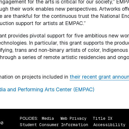
engagement for the arts is critical for our society,” E
hrough their work enables new perspectives. Artworks of
e are thankful for the continuous trust the National En
ction support for artists at EMPAC.”
nt provides pivotal support for five ambitious new wo
chnologies. In particular, this grant supports the produc
ng, trans and non-binary artists of color, Indigenous 
hrough a series of remote artistic residencies and ong
mation on projects included in
their recent grant annou
ia and Performing Arts Center (EMPAC)
POLICIES:
Media
Web Privacy
Title IX
80
Student Consumer Information
Accessibility