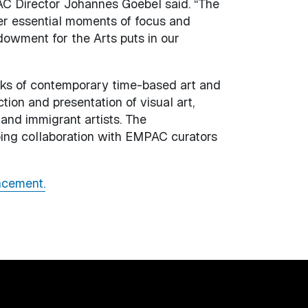
MPAC Director Johannes Goebel said. “The
fer essential moments of focus and
dowment for the Arts puts in our
rks of contemporary time-based art and
tion and presentation of visual art,
and immigrant artists. The
oing collaboration with EMPAC curators
ncement.