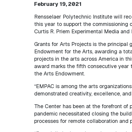
February 19, 2021
Rensselaer Polytechnic Institute will re
this year to support the commissioning 
Curtis R. Priem Experimental Media and
Grants for Arts Projects is the principal
Endowment for the Arts, awarding a total
projects in the arts across America in thi
award marks the fifth consecutive year
the Arts Endowment.
“EMPAC is among the arts organizations
demonstrated creativity, excellence, and
The Center has been at the forefront of
pandemic necessitated closing the buil
processes for remote collaboration and