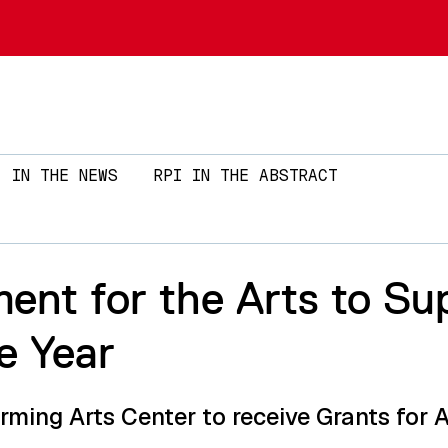
Skip to main content
IN THE NEWS
RPI IN THE ABSTRACT
ent for the Arts to S
e Year
ming Arts Center to receive Grants for A