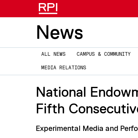
News
Main
ALL NEWS
CAMPUS & COMMUNITY
navigation
MEDIA RELATIONS
National Endowm
Fifth Consecutiv
Experimental Media and Perfor