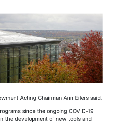
ndowment Acting Chairman Ann Eilers said.
d programs since the ongoing COVID-19
on the development of new tools and