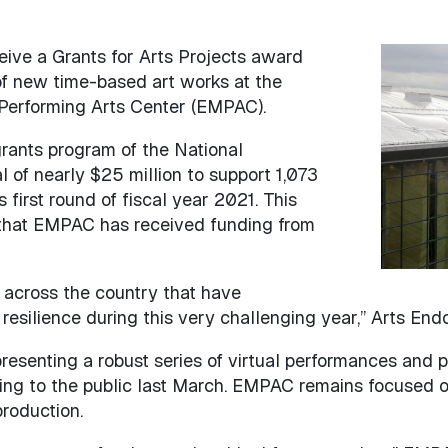
ceive a Grants for Arts Projects award
Image
of new time-based art works at the
 Performing Arts Center (EMPAC).
 grants program of the National
 of nearly $25 million to support 1,073
s first round of fiscal year 2021. This
 that EMPAC has received funding from
 across the country that have
 resilience during this very challenging year,” Arts E
 presenting a robust series of virtual performances an
ding to the public last March. EMPAC remains focused 
 production.