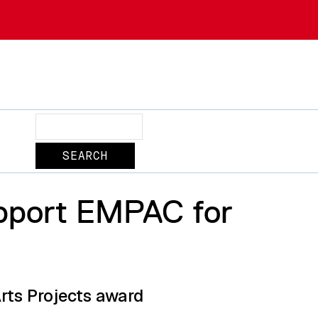
Search
upport EMPAC for
rts Projects award