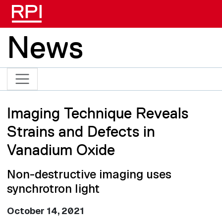
Skip to main content
News
Imaging Technique Reveals
Strains and Defects in
Vanadium Oxide
Non-destructive imaging uses
synchrotron light
October 14, 2021