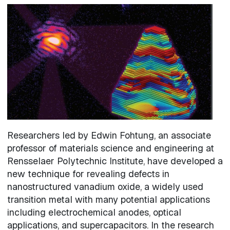
Image
Researchers led by Edwin Fohtung, an associate
professor of materials science and engineering at
Rensselaer Polytechnic Institute, have developed a
new technique for revealing defects in
nanostructured vanadium oxide, a widely used
transition metal with many potential applications
including electrochemical anodes, optical
applications, and supercapacitors. In the research