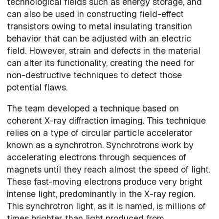
technological fields such as energy storage, and
can also be used in constructing field-effect
transistors owing to metal insulating transition
behavior that can be adjusted with an electric
field. However, strain and defects in the material
can alter its functionality, creating the need for
non-destructive techniques to detect those
potential flaws.
The team developed a technique based on
coherent X-ray diffraction imaging. This technique
relies on a type of circular particle accelerator
known as a synchrotron. Synchrotrons work by
accelerating electrons through sequences of
magnets until they reach almost the speed of light.
These fast-moving electrons produce very bright
intense light, predominantly in the X-ray region.
This synchrotron light, as it is named, is millions of
times brighter than light produced from