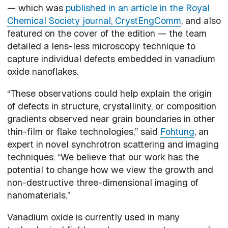
— which was
published in an article in the Royal
Chemical Society journal, CrystEngComm
, and also
featured on the cover of the edition — the team
detailed a lens-less microscopy technique to
capture individual defects embedded in vanadium
oxide nanoflakes.
“These observations could help explain the origin
of defects in structure, crystallinity, or composition
gradients observed near grain boundaries in other
thin-film or flake technologies,” said
Fohtung
, an
expert in novel synchrotron scattering and imaging
techniques. “We believe that our work has the
potential to change how we view the growth and
non-destructive three-dimensional imaging of
nanomaterials.”
Vanadium oxide is currently used in many