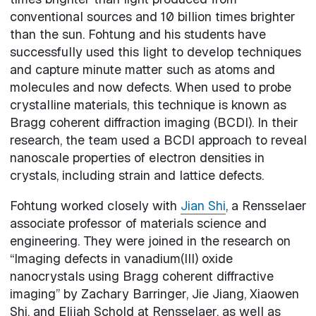
conventional sources and 10 billion times brighter
than the sun. Fohtung and his students have
successfully used this light to develop techniques
and capture minute matter such as atoms and
molecules and now defects. When used to probe
crystalline materials, this technique is known as
Bragg coherent diffraction imaging (BCDI). In their
research, the team used a BCDI approach to reveal
nanoscale properties of electron densities in
crystals, including strain and lattice defects.
Fohtung worked closely with
Jian Shi
, a Rensselaer
associate professor of materials science and
engineering. They were joined in the research on
“Imaging defects in vanadium(III) oxide
nanocrystals using Bragg coherent diffractive
imaging” by Zachary Barringer, Jie Jiang, Xiaowen
Shi, and Elijah Schold at Rensselaer, as well as