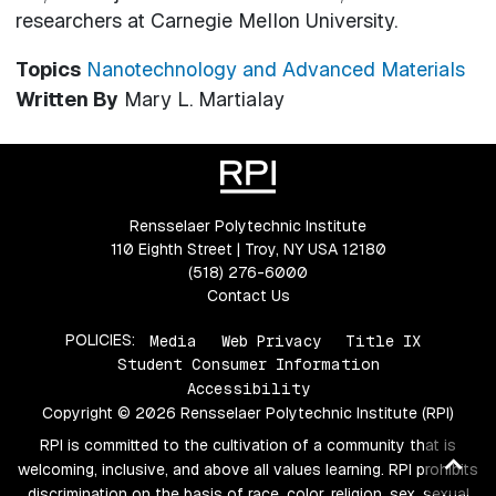
researchers at Carnegie Mellon University.
Topics
Nanotechnology and Advanced Materials
Written By
Mary L. Martialay
Rensselaer Polytechnic Institute
110 Eighth Street | Troy, NY USA 12180
(518) 276-6000
Contact Us
POLICIES:
Media
Web Privacy
Title IX
Student Consumer Information
Accessibility
Copyright © 2026 Rensselaer Polytechnic Institute (RPI)
RPI is committed to the cultivation of a community that is
Ba
welcoming, inclusive, and above all values learning. RPI prohibits
to
discrimination on the basis of race, color, religion, sex, sexual