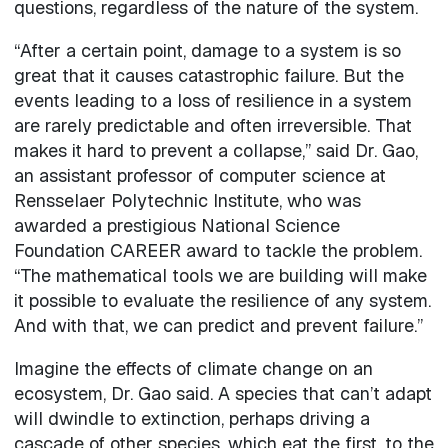
questions, regardless of the nature of the system.
“After a certain point, damage to a system is so
great that it causes catastrophic failure. But the
events leading to a loss of resilience in a system
are rarely predictable and often irreversible. That
makes it hard to prevent a collapse,” said Dr. Gao,
an assistant professor of computer science at
Rensselaer Polytechnic Institute, who was
awarded a prestigious National Science
Foundation CAREER award to tackle the problem.
“The mathematical tools we are building will make
it possible to evaluate the resilience of any system.
And with that, we can predict and prevent failure.”
Imagine the effects of climate change on an
ecosystem, Dr. Gao said. A species that can’t adapt
will dwindle to extinction, perhaps driving a
cascade of other species, which eat the first, to the