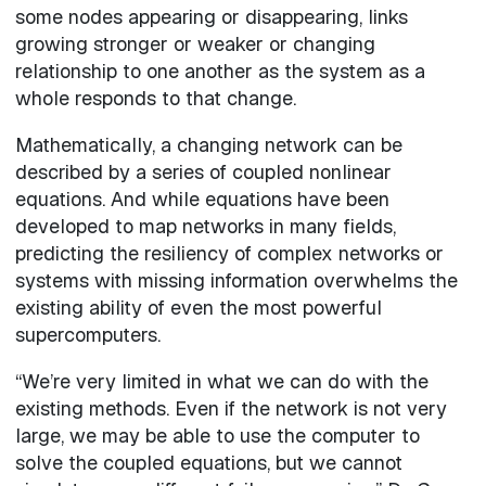
some nodes appearing or disappearing, links
growing stronger or weaker or changing
relationship to one another as the system as a
whole responds to that change.
Mathematically, a changing network can be
described by a series of coupled nonlinear
equations. And while equations have been
developed to map networks in many fields,
predicting the resiliency of complex networks or
systems with missing information overwhelms the
existing ability of even the most powerful
supercomputers.
“We’re very limited in what we can do with the
existing methods. Even if the network is not very
large, we may be able to use the computer to
solve the coupled equations, but we cannot