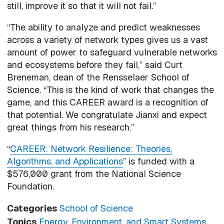
still, improve it so that it will not fail.”
“The ability to analyze and predict weaknesses
across a variety of network types gives us a vast
amount of power to safeguard vulnerable networks
and ecosystems before they fail,” said Curt
Breneman, dean of the Rensselaer School of
Science. “This is the kind of work that changes the
game, and this CAREER award is a recognition of
that potential. We congratulate Jianxi and expect
great things from his research.”
“
CAREER: Network Resilience: Theories,
Algorithms, and Applications
” is funded with a
$576,000 grant from the National Science
Foundation.
Categories
School of Science
Topics
Energy, Environment, and Smart Systems