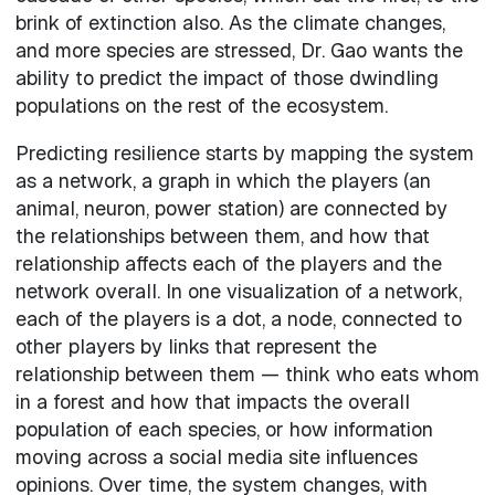
brink of extinction also. As the climate changes,
and more species are stressed, Dr. Gao wants the
ability to predict the impact of those dwindling
populations on the rest of the ecosystem.
Predicting resilience starts by mapping the system
as a network, a graph in which the players (an
animal, neuron, power station) are connected by
the relationships between them, and how that
relationship affects each of the players and the
network overall. In one visualization of a network,
each of the players is a dot, a node, connected to
other players by links that represent the
relationship between them — think who eats whom
in a forest and how that impacts the overall
population of each species, or how information
moving across a social media site influences
opinions. Over time, the system changes, with