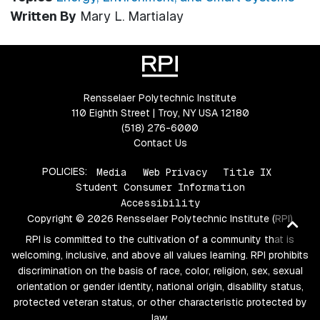
Written By
Mary L. Martialay
Rensselaer Polytechnic Institute
110 Eighth Street | Troy, NY USA 12180
(518) 276-6000
Contact Us
POLICIES:
Media
Web Privacy
Title IX
Student Consumer Information
Accessibility
Copyright © 2026 Rensselaer Polytechnic Institute (RPI)
Ba
RPI is committed to the cultivation of a community that is
to
welcoming, inclusive, and above all values learning. RPI prohibits
top
discrimination on the basis of race, color, religion, sex, sexual
orientation or gender identity, national origin, disability status,
protected veteran status, or other characteristic protected by
law.