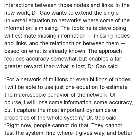
interactions between those nodes and links. In the
new work, Dr. Gao wants to extend the single
universal equation to networks where some of the
information is missing. The tools he is developing
will estimate missing information — missing nodes
and links, and the relationships between them —
based on what is already known. The approach
reduces accuracy somewhat, but enables a far
greater reward than what is lost, Dr. Gao said.
“For a network of millions or even billions of nodes,
I will be able to use just one equation to estimate
the macroscopic behavior of the network. Of
course, I will lose some information, some accuracy,
but I capture the most important dynamics or
properties of the whole system,” Dr. Gao said.
“Right now, people cannot do that. They cannot
test the system, find where it gives way, and better