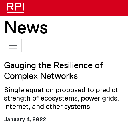
Skip to main content
News
Gauging the Resilience of
Complex Networks
Single equation proposed to predict
strength of ecosystems, power grids,
internet, and other systems
January 4, 2022