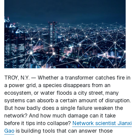
Image
TROY, N.Y. — Whether a transformer catches fire in
a power grid, a species disappears from an
ecosystem, or water floods a city street, many
systems can absorb a certain amount of disruption.
But how badly does a single failure weaken the
network? And how much damage can it take
before it tips into collapse?
Network scientist Jianxi
Gao
is building tools that can answer those