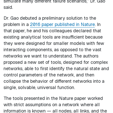
simulate many different failure scenarios,” Dr. Gao
said.
Dr. Gao debuted a preliminary solution to the
problem in a
2016 paper published in Nature
. In
that paper, he and his colleagues declared that
existing analytical tools are insufficient because
they were designed for smaller models with few
interacting components, as opposed to the vast
networks we want to understand. The authors
proposed a new set of tools, designed for complex
networks, able to first identify the natural state and
control parameters of the network, and then
collapse the behavior of different networks into a
single, solvable, universal function.
The tools presented in the Nature paper worked
with strict assumptions on a network where all
information is known — all nodes, all links, and the