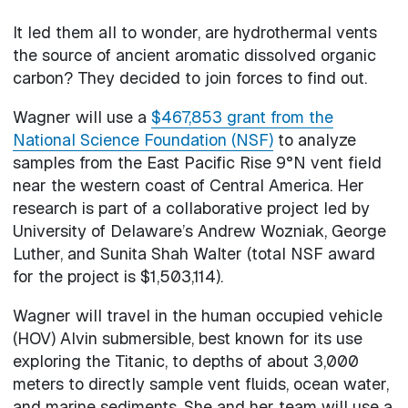
It led them all to wonder, are hydrothermal vents
the source of ancient aromatic dissolved organic
carbon? They decided to join forces to find out.
Wagner will use a
$467,853 grant from the
National Science Foundation (NSF)
to analyze
samples from the East Pacific Rise 9°N vent field
near the western coast of Central America. Her
research is part of a collaborative project led by
University of Delaware’s Andrew Wozniak, George
Luther, and Sunita Shah Walter (total NSF award
for the project is $1,503,114).
Wagner will travel in the human occupied vehicle
(HOV) Alvin submersible, best known for its use
exploring the Titanic, to depths of about 3,000
meters to directly sample vent fluids, ocean water,
and marine sediments. She and her team will use a