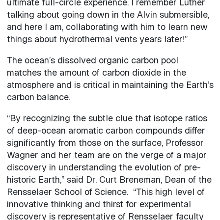
ultimate full-circle experience. I remember Luther
talking about going down in the Alvin submersible,
and here I am, collaborating with him to learn new
things about hydrothermal vents years later!”
The ocean’s dissolved organic carbon pool
matches the amount of carbon dioxide in the
atmosphere and is critical in maintaining the Earth’s
carbon balance.
“By recognizing the subtle clue that isotope ratios
of deep-ocean aromatic carbon compounds differ
significantly from those on the surface, Professor
Wagner and her team are on the verge of a major
discovery in understanding the evolution of pre-
historic Earth,” said Dr. Curt Breneman, Dean of the
Rensselaer School of Science. “This high level of
innovative thinking and thirst for experimental
discovery is representative of Rensselaer faculty