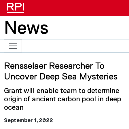
Skip to main content
News
Rensselaer Researcher To
Uncover Deep Sea Mysteries
Grant will enable team to determine
origin of ancient carbon pool in deep
ocean
September 1, 2022