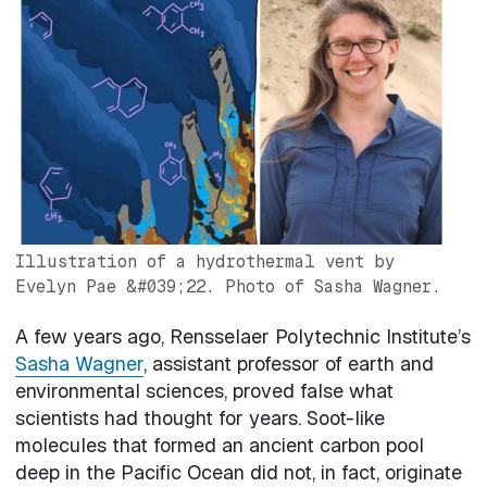
Image
Illustration of a hydrothermal vent by
Evelyn Pae &#039;22. Photo of Sasha Wagner.
A few years ago, Rensselaer Polytechnic Institute’s
Sasha Wagner
, assistant professor of earth and
environmental sciences, proved false what
scientists had thought for years. Soot-like
molecules that formed an ancient carbon pool
deep in the Pacific Ocean did not, in fact, originate