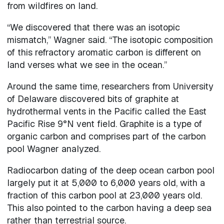
from wildfires on land.
“We discovered that there was an isotopic
mismatch,” Wagner said. “The isotopic composition
of this refractory aromatic carbon is different on
land verses what we see in the ocean.”
Around the same time, researchers from University
of Delaware discovered bits of graphite at
hydrothermal vents in the Pacific called the East
Pacific Rise 9°N vent field. Graphite is a type of
organic carbon and comprises part of the carbon
pool Wagner analyzed.
Radiocarbon dating of the deep ocean carbon pool
largely put it at 5,000 to 6,000 years old, with a
fraction of this carbon pool at 23,000 years old.
This also pointed to the carbon having a deep sea
rather than terrestrial source.