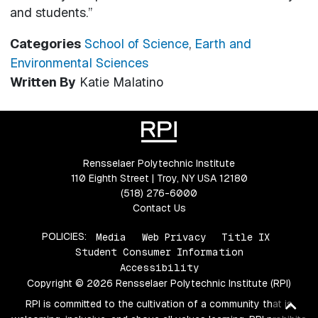
and students.”
Categories
School of Science
,
Earth and
Environmental Sciences
Written By
Katie Malatino
Rensselaer Polytechnic Institute
110 Eighth Street | Troy, NY USA 12180
(518) 276-6000
Contact Us
POLICIES:
Media
Web Privacy
Title IX
Student Consumer Information
Accessibility
Copyright © 2026 Rensselaer Polytechnic Institute (RPI)
Ba
RPI is committed to the cultivation of a community that is