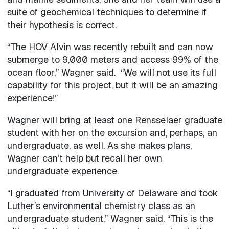
suite of geochemical techniques to determine if
their hypothesis is correct.
“The HOV Alvin was recently rebuilt and can now
submerge to 9,000 meters and access 99% of the
ocean floor,” Wagner said. “We will not use its full
capability for this project, but it will be an amazing
experience!”
Wagner will bring at least one Rensselaer graduate
student with her on the excursion and, perhaps, an
undergraduate, as well. As she makes plans,
Wagner can’t help but recall her own
undergraduate experience.
“I graduated from University of Delaware and took
Luther’s environmental chemistry class as an
undergraduate student,” Wagner said. “This is the